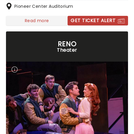
Pioneer Center Auditorium
GET TICKET ALERT
Read more
RENO
Theater