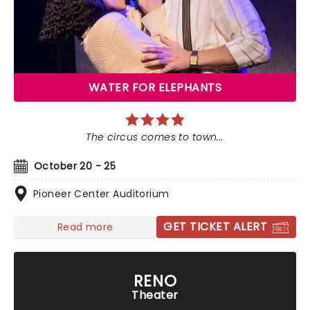
WATER FOR ELEPHANTS
The circus comes to town...
October 20 - 25
Pioneer Center Auditorium
GET TICKET ALERT
Read more
RENO
Theater