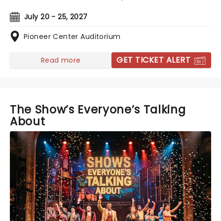
July 20 - 25, 2027
Pioneer Center Auditorium
GET TICKET ALERT
Read more
The Show’s Everyone’s Talking
About