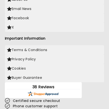
Email News
Facebook
X
Important Information
Terms & Conditions
Privacy Policy
Cookies
Buyer Guarantee
38 Reviews
Certified secure checkout
Phone customer support