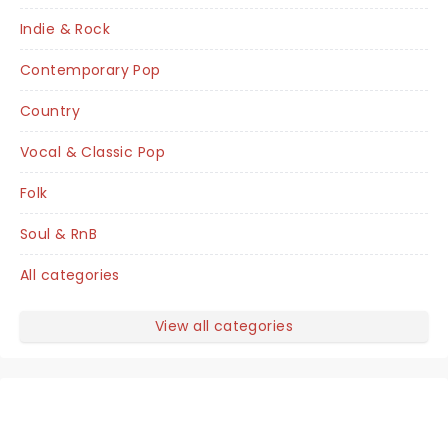
Indie & Rock
Contemporary Pop
Country
Vocal & Classic Pop
Folk
Soul & RnB
All categories
View all categories