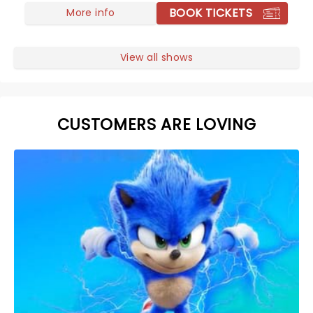
BOOK TICKETS
More info
View all shows
CUSTOMERS ARE LOVING