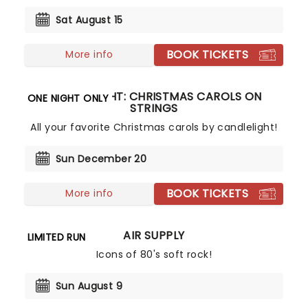
Sat August 15
BOOK TICKETS
More info
CANDLELIGHT: CHRISTMAS CAROLS ON
ONE NIGHT ONLY
STRINGS
All your favorite Christmas carols by candlelight!
Sun December 20
BOOK TICKETS
More info
AIR SUPPLY
LIMITED RUN
Icons of 80's soft rock!
Sun August 9