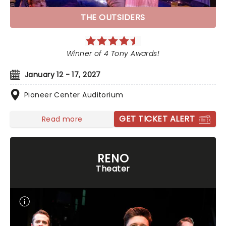
THE OUTSIDERS
Winner of 4 Tony Awards!
January 12 - 17, 2027
Pioneer Center Auditorium
GET TICKET ALERT
Read more
RENO
Theater