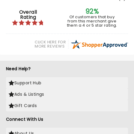
92%
Overall
Rating
Of customers that buy
from this merchant give
them a 4 or 5 star rating.
CLICK HERE FOR
MORE REVIEWS
Need Help?
Support Hub
Ads & Listings
Gift Cards
Connect With Us
About Us