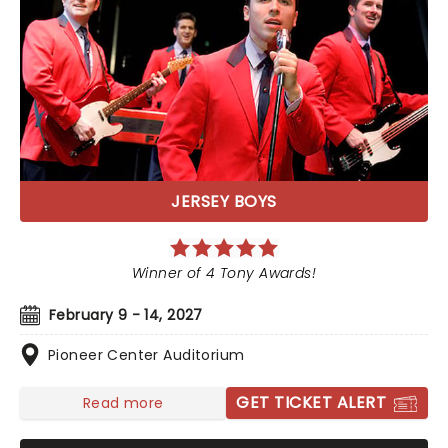
JERSEY BOYS
Winner of 4 Tony Awards!
February 9 - 14, 2027
Pioneer Center Auditorium
GET TICKET ALERT
Read more