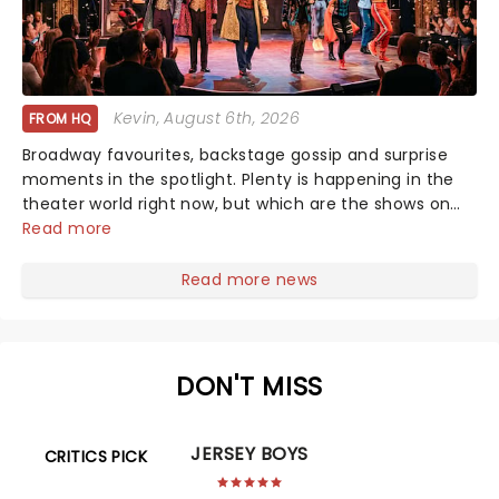
Kevin
, August 6th, 2026
FROM HQ
Broadway favourites, backstage gossip and surprise
moments in the spotlight. Plenty is happening in the
theater world right now, but which are the shows on
everyone's lips? Here's what we've been watching,
Read more
chatting about and adding to our m...
Read more news
DON'T MISS
JERSEY BOYS
CRITICS PICK