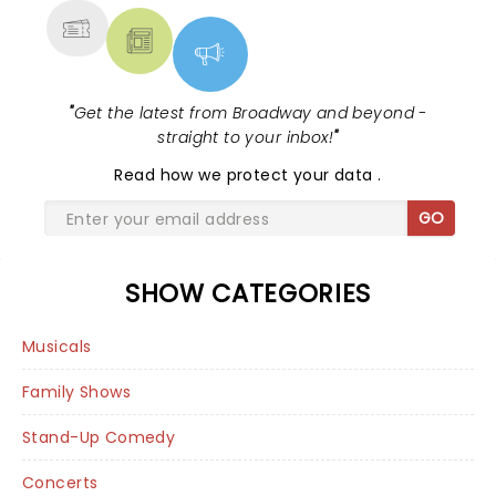
"
Get the latest from Broadway and beyond -
straight to your inbox!
"
Read
how we protect your data
.
GO
SHOW CATEGORIES
Musicals
Family Shows
Stand-Up Comedy
Concerts