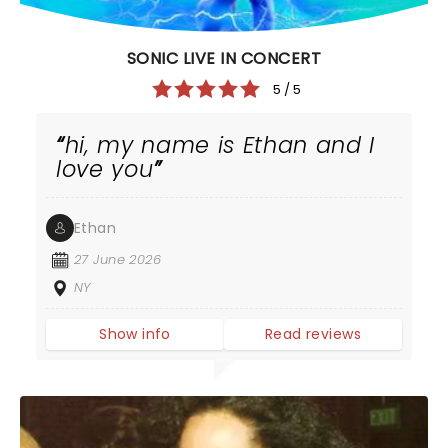
SONIC LIVE IN CONCERT
5 / 5
hi, my name is Ethan and I
love you
Ethan
27 June 2026
NY
Show info
Read reviews