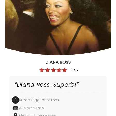
DIANA ROSS
5 / 5
Diana Ross…Superb!
Karen Higgenbottom
15 March 2026
Memphis, Tennessee