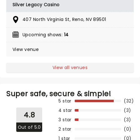
Silver Legacy Casino
407 North Virginia St, Reno, NV 89501
Upcoming shows:
14
View venue
View all venues
Super safe, secure & simple!
5 star
(32)
4 star
(3)
4.8
3 star
(3)
Out of 5.0
2 star
(0)
1 star
(0)