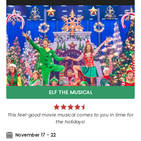
ELF THE MUSICAL
This feel-good movie musical comes to you in time for
the holidays!
November 17 - 22