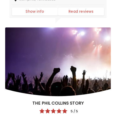
Show info
Read reviews
THE PHIL COLLINS STORY
5 / 5