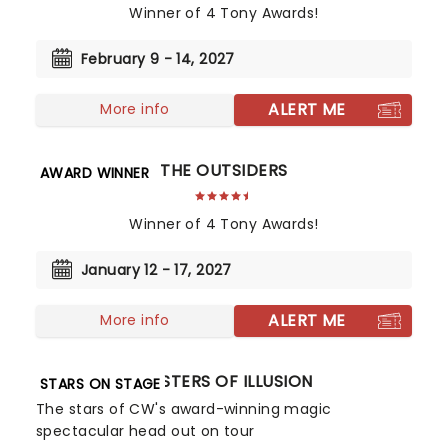
Winner of 4 Tony Awards!
February 9 - 14, 2027
ALERT ME
More info
THE OUTSIDERS
AWARD WINNER
Winner of 4 Tony Awards!
January 12 - 17, 2027
ALERT ME
More info
MASTERS OF ILLUSION
STARS ON STAGE
The stars of CW's award-winning magic
spectacular head out on tour