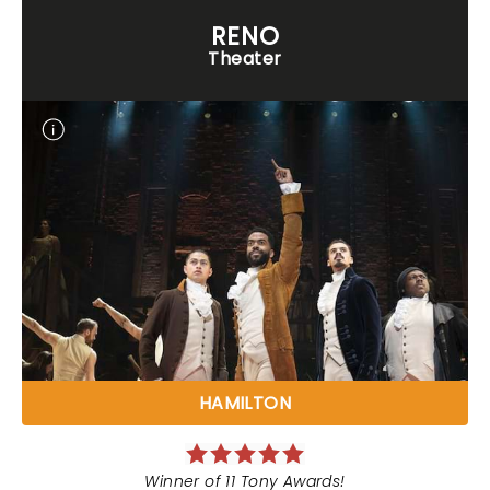
RENO
Theater
HAMILTON
Winner of 11 Tony Awards!