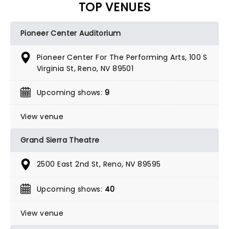
TOP VENUES
Pioneer Center Auditorium
Pioneer Center For The Performing Arts, 100 S
Virginia St, Reno, NV 89501
Upcoming shows:
9
View venue
Grand Sierra Theatre
2500 East 2nd St, Reno, NV 89595
Upcoming shows:
40
View venue