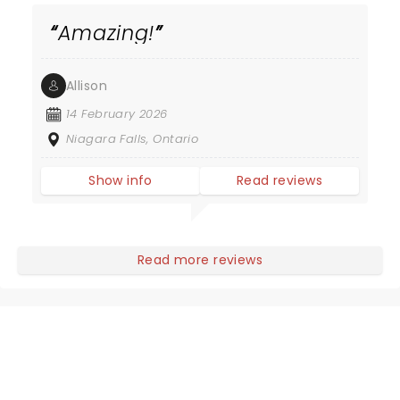
Amazing!
Allison
14 February 2026
Niagara Falls, Ontario
Show info
Read reviews
Read more reviews
NEWS, TICKETS, THEATRE &
MORE