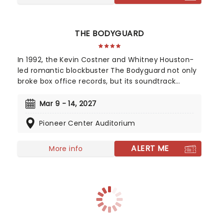
THE BODYGUARD
In 1992, the Kevin Costner and Whitney Houston-
led romantic blockbuster The Bodyguard not only
broke box office records, but its soundtrack
became the best-selling soundtrack of all time,
simultaneously solidifying Houston's bona fide
Mar 9 - 14, 2027
superstar status. Experience the songs she made
Pioneer Center Auditorium
entirely her own - 'One Moment In Time', 'Saving
All My Love For You', and 'I Will Always Love You',
amongst others, as this romantic musical heads
ALERT ME
More info
to you on tour!