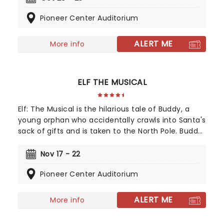
Elice, which in turn is based on Sara Gruen's
Pioneer Center Auditorium
original novel Water For Elephants, features music
and lyrics by the PigPen Theatre Co. Directed by
Tony-nominee Jessica Stone, the stunning
ALERT ME
More info
spectacular comes complete with clowns,
aerialists, jugglers, and more to give the true
circus experience!
ELF THE MUSICAL
Elf: The Musical is the hilarious tale of Buddy, a
young orphan who accidentally crawls into Santa's
sack of gifts and is taken to the North Pole. Buddy
is raised unaware that he is actually a human,
until his enormous size and poor toy-making
Nov 17 - 22
abilities cause him to face the truth. The
Pioneer Center Auditorium
heartwarming musical follows Buddy on his quest
for his real family, as well as bringing much-
needed Christmas spirit to the city of New York.
ALERT ME
More info