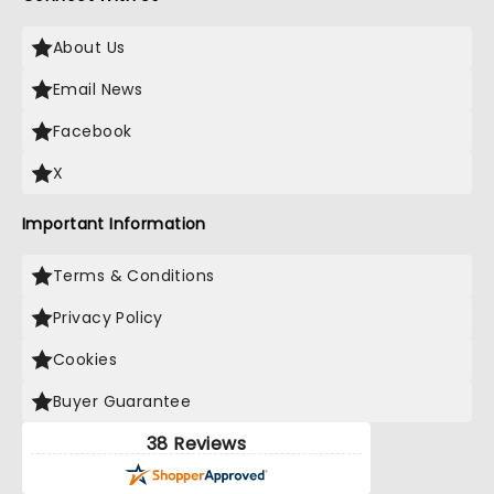
About Us
Email News
Facebook
X
Important Information
Terms & Conditions
Privacy Policy
Cookies
Buyer Guarantee
38 Reviews