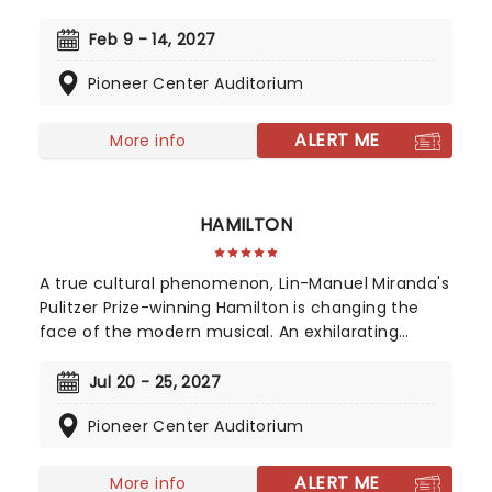
Franki Valli and The Four Seasons. The blue-collar
boys in the shiny Lurex suits strode onto the scene
Feb 9 - 14, 2027
in 1965, wowing the public for 20 years with hits
Pioneer Center Auditorium
such as "Big Girls Don't Cry","Oh What a Night", and
"Walk Like a Man," "Beggin" and many more. But
before fame and fortune, comes a difficult, and
ALERT ME
More info
sometimes not entirely legal, journey to stardom.
HAMILTON
A true cultural phenomenon, Lin-Manuel Miranda's
Pulitzer Prize-winning Hamilton is changing the
face of the modern musical. An exhilarating
historical epic, that is equal parts Sondheim and
Notorious B.I.G., this record-breaking Broadway
Jul 20 - 25, 2027
musical traces the life and times of Alexander
Pioneer Center Auditorium
Hamilton, one of America's most important (and
colorful) historical figures.
ALERT ME
More info