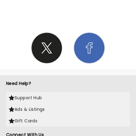
SHARE THE LOVE
Need Help?
Support Hub
Ads & Listings
Gift Cards
Connect With Us