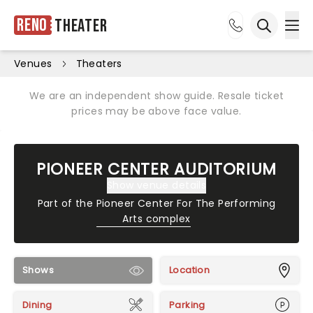
Reno
Theater
Ope
Open sea
Venues
Theaters
We are an independent show guide. Resale ticket
prices may be above face value.
PIONEER CENTER AUDITORIUM
Show venue details
Part of the
Pioneer Center For The Performing
Arts complex
Shows
Location
Dining
Parking