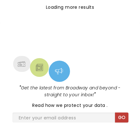
Loading more results
NEWS, TICKETS, THEATRE &
MORE
"
Get the latest from Broadway and beyond -
straight to your inbox!
"
Read
how we protect your data
.
GO