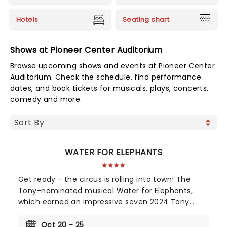
Hotels
Seating chart
Shows at Pioneer Center Auditorium
Browse upcoming shows and events at Pioneer Center
Auditorium. Check the schedule, find performance
dates, and book tickets for musicals, plays, concerts,
comedy and more.
WATER FOR ELEPHANTS
Get ready - the circus is rolling into town! The
Tony-nominated musical Water for Elephants,
which earned an impressive seven 2024 Tony
Award nominations, including Best Musical, is now
bringing the show to you! Utilizing the book by Rick
Oct 20 - 25