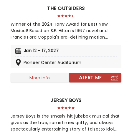
THE OUTSIDERS
Winner of the 2024 Tony Award for Best New
Musical! Based on S.E. Hilton's 1967 novel and
Francis Ford Coppola's era-defining motion
picture, The Outsiders follows a gang of young
greasers as they cling to survival. With an
Jan 12 - 17, 2027
Americana and roots-inspired music and lyrics by
Pioneer Center Auditorium
Jamestown Revival, a book by the award-winning
Adam Rapp, and direction from Danya Taymor,
discover this fan favorite musical as it continues
ALERT ME
More info
its first-ever national tour!
JERSEY BOYS
Jersey Boys is the smash-hit jukebox musical that
gives us the true, sometimes gritty, and always
spectacularly entertaining story of falsetto idol