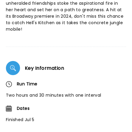
unheralded friendships stoke the aspirational fire in
her heart and set her on a path to greatness. A hit at
its Broadway premiere in 2024, don't miss this chance
to catch Hell's Kitchen as it takes the concrete jungle
mobile!
Key Information
Run Time
Two hours and 30 minutes with one interval
Dates
Finished Jul 5