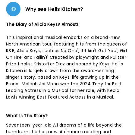
Why see Hells Kitchen?
The Diary of Alicia Keys? Almost!
This inspirational musical embarks on a brand-new
North American tour, featuring hits from the queen of
R&B, Alicia Keys, such as No One', If I Ain't Got You', Girl
On Fire' and Fallin'!' Created by playwright and Pulitzer
Prize finalist Kristoffer Diaz and scored by Keys, Hell's
Kitchen is largely drawn from the award-winning
singer's story, based on Keys' life growing up in the
Bronx. Maleah Joi Moon won the 2024 Tony for Best
Leading Actress in a Musical for her role, with Kecia
Lewis winning Best Featured Actress in a Musical.
What Is The Story?
Seventeen-year-old Ali dreams of a life beyond the
humdrum she has now. A chance meeting and