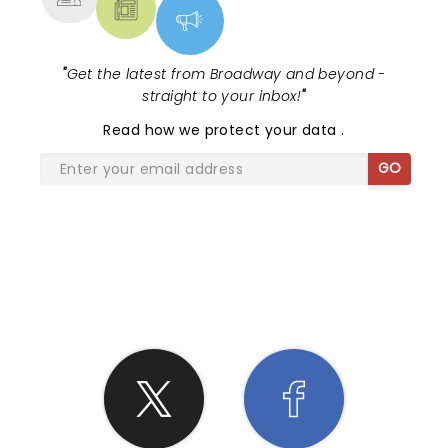
"
Get the latest from Broadway and beyond -
straight to your inbox!
"
Read
how we protect your data
.
GO
SHARE THE LOVE