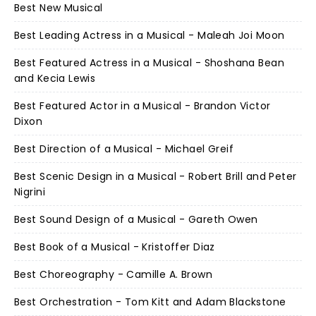
Best New Musical
Best Leading Actress in a Musical - Maleah Joi Moon
Best Featured Actress in a Musical - Shoshana Bean
and Kecia Lewis
Best Featured Actor in a Musical - Brandon Victor
Dixon
Best Direction of a Musical - Michael Greif
Best Scenic Design in a Musical - Robert Brill and Peter
Nigrini
Best Sound Design of a Musical - Gareth Owen
Best Book of a Musical - Kristoffer Diaz
Best Choreography - Camille A. Brown
Best Orchestration - Tom Kitt and Adam Blackstone