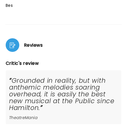
Bes
Reviews
Critic's review
Grounded in reality, but with
anthemic melodies soaring
overhead, it is easily the best
new musical at the Public since
Hamilton.
TheatreMania