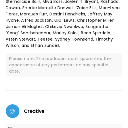
Stemarciae Bain, Miya Bass, Jaylen T. Bryant, Rashada
Dawan, Sherée Marcelle Dunwell, ’Zaiah Ellis, Mae-Lynn
Flores, Marques Furr, Destini Hendricks, Jeffrey May
Hyche, Alfred Jackson, GiGi Lewis, Christopher Miller,
Usman Ali Mughal, Chikezie Nwankwo, Sangeetha
"Sang" Santhebennur, Marley Soleil, Beda Spindola,
Asten Stewart, Teetee, Sydney Townsend, Timothy
Wilson, and Ethan Zundell.
Please note: The producers can't guarantee the
appearance of any performers on any specific
date.
Creative