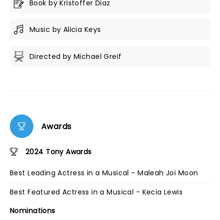
Book by Kristoffer Diaz
Music by Alicia Keys
Directed by Michael Greif
Awards
2024 Tony Awards
Best Leading Actress in a Musical - Maleah Joi Moon
Best Featured Actress in a Musical - Kecia Lewis
Nominations