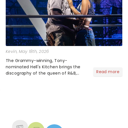
Kevin
, May 18th, 2026
The Grammy-winning, Tony-
nominated Hell's Kitchen brings the
Read more
discography of the queen of R&B,
Alicia Keys, to life - and this show ain't
Fallin' flat! The story follows
seventeen-year-old Ali, who dreams
of a life beyond the humdrum she
has...
NEWS, TICKETS, THEATRE &
MORE