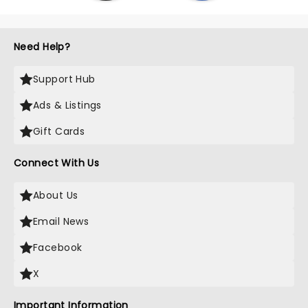
Need Help?
Support Hub
Ads & Listings
Gift Cards
Connect With Us
About Us
Email News
Facebook
X
Important Information