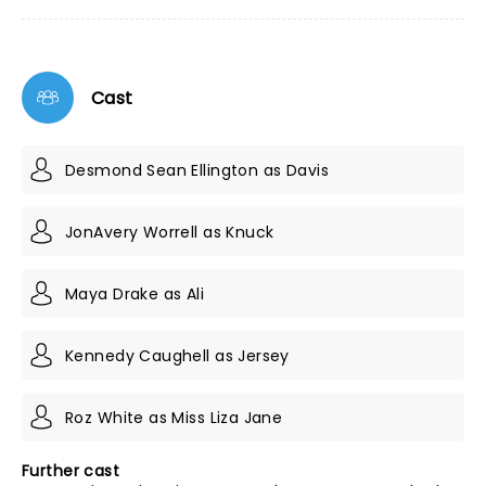
Cast
Desmond Sean Ellington as Davis
JonAvery Worrell as Knuck
Maya Drake as Ali
Kennedy Caughell as Jersey
Roz White as Miss Liza Jane
Further cast