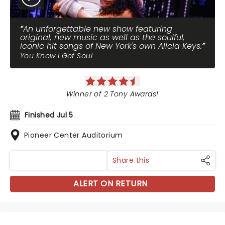
An unforgettable new show featuring
original, new music as well as the soulful,
iconic hit songs of New York's own Alicia Keys.
You Know I Got Soul
Winner of 2 Tony Awards!
Finished Jul 5
Pioneer Center Auditorium
Share this
ALERT ON RETURN