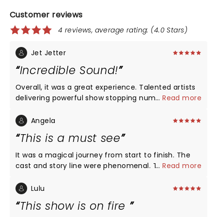
Customer reviews
4 reviews, average rating: (4.0 Stars)
Jet Jetter
Incredible Sound!
Overall, it was a great experience. Talented artists
delivering powerful show stopping numbers back-
...
Read more
to-back! Maya Drake NAILED Ali for opening night in
St. Louis! Certainly, a girl on FIRE!!!
Angela
This is a must see
It was a magical journey from start to finish. The
cast and story line were phenomenal. The show is
...
Read more
as beautiful as Ms. Alicia Keys. Im glad I got off of
procrastinating to get out and see it. We'll done!!!!
Lulu
This show is on fire