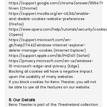
https://support.google.com/chrome/answer/95647?
hl=en (Chrome)
https://support.mozilla.org/en-US/kb/enable-
and-disable-cookies-website-preferences
(Firefox)
https://www.opera.com/help/tutorials/security/cookie
(Opera)
https://support.microsoft.com/en-
gb/help/17442/windows-internet-explorer-
delete-manage-cookies (Internet Explorer)
https://support.apple.com/kb/PH21411 (Safari)
https://privacy.microsoft.com/en-us/windows-
10-microsoft-edge-and-privacy (Edge)
Blocking all cookies will have a negative impact
upon the usability of many websites.
If you block cookies for Reno Theater, you will not
be able to use all the features on our website.
6. Our Details
Reno Theater is part of the Theatreland collection