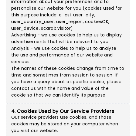
information about your preferences and to
personalise our website for you (cookies used for
this purpose include: e_csi, user_city,
user_country_user, user_region, cookiesOK,
user_device, scarab.visitor)
Advertising - we use cookies to help us to display
advertisements that will be relevant to you
Analysis - we use cookies to help us to analyse
the use and performance of our website and
services.
The names of these cookies change from time to
time and sometimes from session to session. If
you have a query about a specific cookie, please
contact us with the name and value of the
cookie so that we can identify its purpose.
4. Cookies Used by Our Service Providers
Our service providers use cookies, and those
cookies may be stored on your computer when
you visit our website.