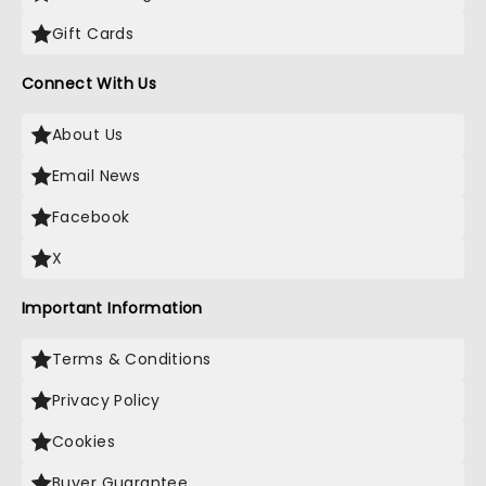
Gift Cards
Connect With Us
About Us
Email News
Facebook
X
Important Information
Terms & Conditions
Privacy Policy
Cookies
Buyer Guarantee