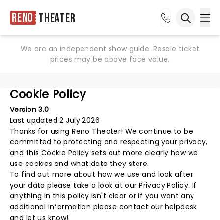
Reno
Theater
Ope
Open sea
We are an independent show guide. Resale ticket
prices may be above face value.
Cookie Policy
Version 3.0
Last updated 2 July 2026
Thanks for using
Reno Theater
! We continue to be
committed to protecting and respecting your privacy,
and this Cookie Policy sets out more clearly how we
use cookies and what data they store.
To find out more about how we use and look after
your data please take a look at our
Privacy Policy
. If
anything in this policy isn't clear or if you want any
additional information please
contact our helpdesk
and let us know!