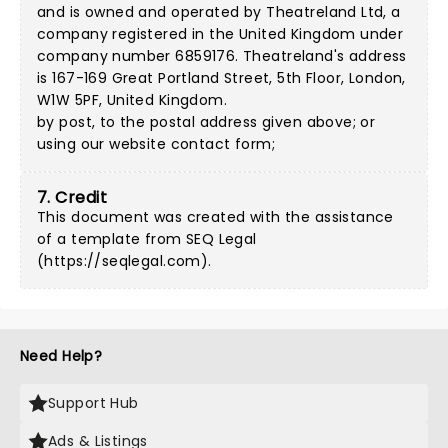
and is owned and operated by Theatreland Ltd, a
company registered in the United Kingdom under
company number 6859176. Theatreland's address
is 167-169 Great Portland Street, 5th Floor, London,
W1W 5PF, United Kingdom.
by post, to the postal address given above; or
using our
website contact form
;
7. Credit
This document was created with the assistance
of a template from SEQ Legal
(
https://seqlegal.com
).
Need Help?
Support Hub
Ads & Listings