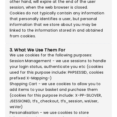
other hand, will expire at the end of the user
session, when the web browser is closed.
Cookies do not typically contain any information
that personally identifies a user, but personal
information that we store about you may be
linked to the information stored in and obtained
from cookies.
3. What We Use Them For
We use cookies for the following purposes:
Session Management - we use sessions to handle
your login status, authenticate you etc (cookies
used for this purpose include: PHPSESSID, cookies
prefixed X-Mapping-)
Shopping Cart - we use cookies to allow you to
add items to your basket and purchase them
(cookies for this purpose include: X-PP-SILOVER,
JSESSIONID, tfs_checkout, tfs_session, wsUser,
wsVar)
Personalisation - we use cookies to store