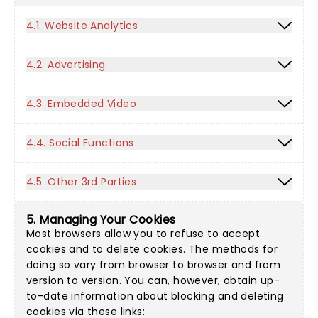
4.1. Website Analytics
4.2. Advertising
4.3. Embedded Video
4.4. Social Functions
4.5. Other 3rd Parties
5. Managing Your Cookies
Most browsers allow you to refuse to accept
cookies and to delete cookies. The methods for
doing so vary from browser to browser and from
version to version. You can, however, obtain up-
to-date information about blocking and deleting
cookies via these links: