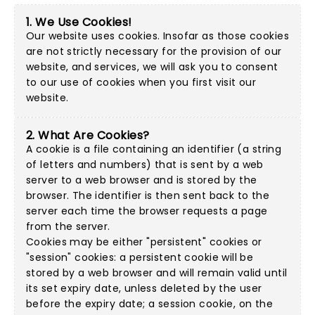
1. We Use Cookies!
Our website uses cookies. Insofar as those cookies
are not strictly necessary for the provision of our
website, and services, we will ask you to consent
to our use of cookies when you first visit our
website.
2. What Are Cookies?
A cookie is a file containing an identifier (a string
of letters and numbers) that is sent by a web
server to a web browser and is stored by the
browser. The identifier is then sent back to the
server each time the browser requests a page
from the server.
Cookies may be either "persistent" cookies or
"session" cookies: a persistent cookie will be
stored by a web browser and will remain valid until
its set expiry date, unless deleted by the user
before the expiry date; a session cookie, on the