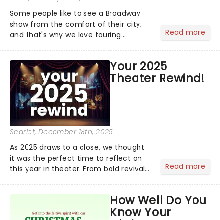
Some people like to see a Broadway
show from the comfort of their city,
Read more
and that's why we love touring
season! Often for a fraction of the
price of Broadway, you get to see an
Your 2025
incredible show in your local theatre,
Theater Rewind!
whether it be 2025 debut...
Scarlet
, December 18th, 2025
As 2025 draws to a close, we thought
it was the perfect time to reflect on
Read more
this year in theater. From bold revivals
to box-office breaking debuts, along
with viral stage moments that took
How Well Do You
social media by storm, it's been a year
Know Your
to remember....