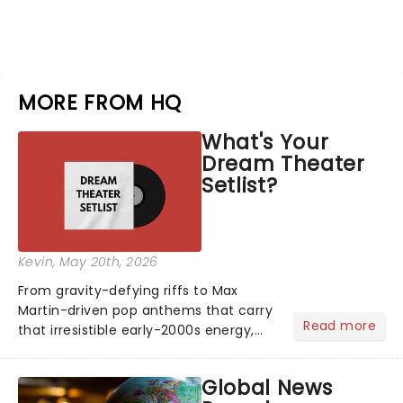
MORE FROM HQ
What's Your
Dream Theater
Setlist?
Kevin
, May 20th, 2026
From gravity-defying riffs to Max
Martin-driven pop anthems that carry
Read more
that irresistible early-2000s energy,
this is our dream theater setlist at its
most electrifying....
Global News