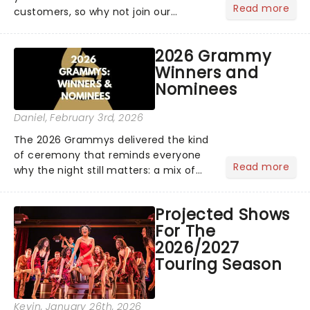
Read more
customers, so why not join our
newsletter and enjoy the benefits of
our new VIP program! Learn more
2026 Grammy
about the VIP program today and find
Winners and
out how you can start earning
Nominees
rewards....
Daniel
, February 3rd, 2026
The 2026 Grammys delivered the kind
of ceremony that reminds everyone
Read more
why the night still matters: a mix of
bold newcomers, veteran triumphs,
and political unity among artists. With
Projected Shows
huge wins for Olivia Dean and Kendrick
For The
Lamar - check out.....
2026/2027
Touring Season
Kevin
, January 26th, 2026