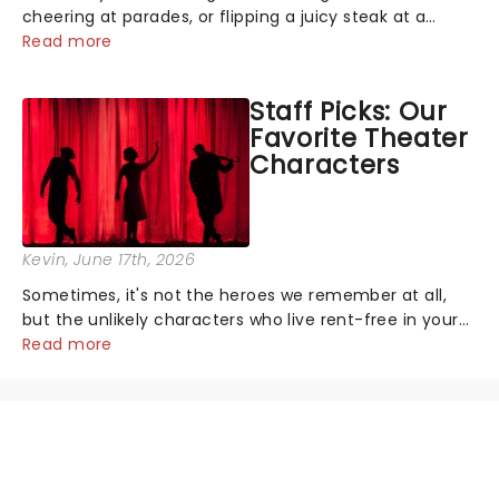
cheering at parades, or flipping a juicy steak at a
backyard barbecue, nothing says celebration like
Read more
Independence Day - and we've got an endless
selection of live entertainment to keep the...
Staff Picks: Our
Favorite Theater
Characters
Kevin
, June 17th, 2026
Sometimes, it's not the heroes we remember at all,
but the unlikely characters who live rent-free in your
head long after the curtain call. We asked the
Read more
Theatreland team which stage character they love
the most - who's yours?...
NEWS, TICKETS, THEATRE &
MORE