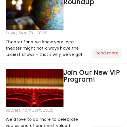
Roundup
Kevin
, May 7th, 2026
Theater fans, we know your local
theater might not always have the
Read more
juiciest shows - that's why we've got
the latest and greatest theater news
from around the world! Take a seat in
Join Our New VIP
the upper circle, the stalls, or the
Program!
comfort of your own hom...
Scarlet
, April 30th, 2026
We'd love to do more to celebrate
you as one of our most valued