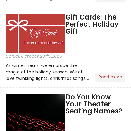
inspiration? From iconic characters to
theatrical classics, we've gathered
Gift Cards: The
some ideas to bring a touch of magic
Perfect Holiday
to your Halloween look....
Gift
Daniel
, October 20th, 2025
As winter nears, we embrace the
magic of the holiday season. We all
Read more
love twinkling lights, christmas songs,
cozy evenings by the fire, and of
course, the excitement of giving and
Do You Know
receiving gifts.But let's face it, there's
Your Theater
always that one p...
Seating Names?