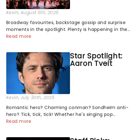
Kevin
, August 6th, 2026
Broadway favourites, backstage gossip and surprise
moments in the spotlight. Plenty is happening in the
theater world right now, but which are the shows on
Read more
everyone's lips? Here's what we've been watching,
chatting about and adding to our m...
Star Spotlight:
Aaron Tveit
Kevin
, July 30th, 2026
Romantic hero? Charming conman? Sondheim anti-
hero? Tick, tick, tick! Whether he's singing pop
mashups in Moulin Rouge! or navigating the emotional
Read more
rollercoaster of Next to Normal, there's no place like
home on the Broadway stage for Aaron...