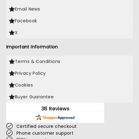
Email News
Facebook
X
Important Information
Terms & Conditions
Privacy Policy
Cookies
Buyer Guarantee
38 Reviews
Certified secure checkout
Phone customer support