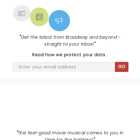
"
Get the latest from Broadway and beyond -
straight to your inbox!
"
Read
how we protect your data
.
GO
ELF THE MUSICAL
"
This feel-good movie musical comes to you in
time for the holidays!
"