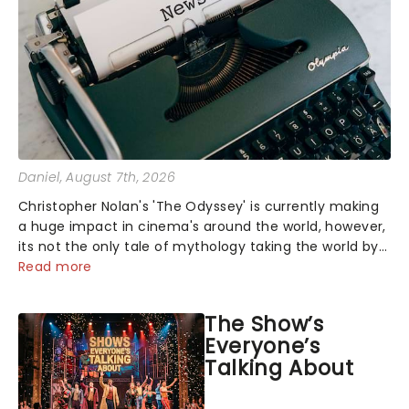
Daniel
, August 7th, 2026
Christopher Nolan's 'The Odyssey' is currently making
a huge impact in cinema's around the world, however,
its not the only tale of mythology taking the world by
storm. Across the globe, theatre audiences are falling
Read more
under the spell of Hade...
The Show’s
Everyone’s
Talking About