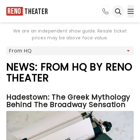
Reno
Theater
Ope
Open sea
We are an independent show guide. Resale ticket
prices may be above face value.
NEWS: FROM HQ BY RENO
THEATER
Hadestown: The Greek Mythology
Behind The Broadway Sensation