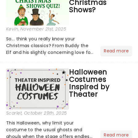
Christmas
Shows?
Kevin
, November 21st, 2025
So... think you really know your
Christmas classics? From Buddy the
Read more
Elf and his slightly concerning love for
syrup on literally everything, to
Scrooge getting the fright of his life in
Halloween
A Christmas Carol,...
Costumes
Inspired by
Theater
Scarlet
, October 29th, 2025
This Halloween, why limit your
costume to the usual ghosts and
Read more
ghouls when the stage offers endless