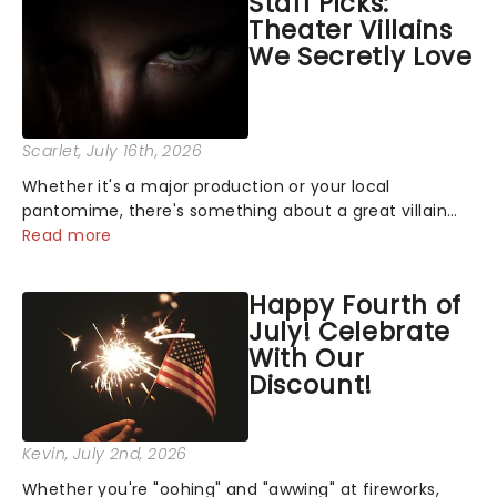
Staff Picks:
Theater Villains
We Secretly Love
Scarlet
, July 16th, 2026
Whether it's a major production or your local
pantomime, there's something about a great villain
that has us waiting in anticipation for their grand
Read more
entrance. The moment they step into the spotlight,
you know you're in for a show....
Happy Fourth of
July! Celebrate
With Our
Discount!
Kevin
, July 2nd, 2026
Whether you're "oohing" and "awwing" at fireworks,