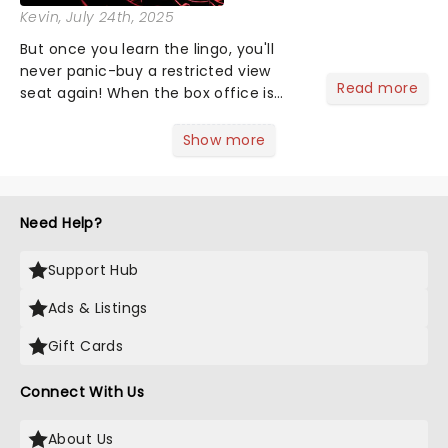
Kevin
, July 24th, 2025
But once you learn the lingo, you'll
never panic-buy a restricted view
Read more
seat again! When the box office is
asking where you want to sit, maybe
you find yourself scanning the seats
Show more
thinking, "uhh...the middle." Too lazy to
Google what a dress c...
Need Help?
Support Hub
Ads & Listings
Gift Cards
Connect With Us
About Us