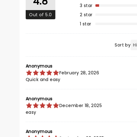
4.8
3 star
Out of 5.0
2 star
1 star
Sort by
Anonymous
February 28, 2026
Quick and easy
Anonymous
December 18, 2025
easy
Anonymous