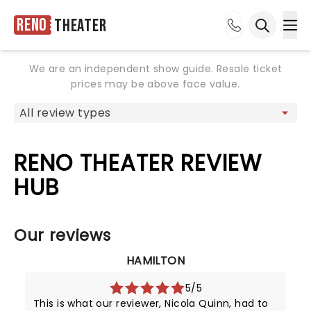
Reno
Theater
Ope
Open sea
We are an independent show guide. Resale ticket
prices may be above face value.
RENO THEATER REVIEW
HUB
Our reviews
HAMILTON
5/5
This is what our reviewer, Nicola Quinn, had to