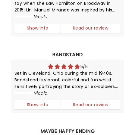
say when she saw Hamilton on Broadway in
2015: Lin-Manuel Miranda was inspired by his
love for 90's rap and hip hop, and Broadway -
Nicola
it's in this mash-up that we experience music
Show info
Read our review
which moves by lyrics, beats
BANDSTAND
5/5
Set in Cleveland, Ohio during the mid 1940s,
Bandstand is vibrant, colorful and fun whilst
sensitively portraying the story of ex-soldiers
finding solace - and hope - in music.
Nicola
Show info
Read our review
MAYBE HAPPY ENDING