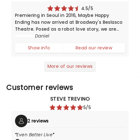
4.5/5
Premiering in Seoul in 2016, Maybe Happy
Ending has now arrived at Broadway's Beslasco
Theatre. Posed as a robot love story, we are
instead met with something human and
Daniel
emotionally tender. Find out our thoughts
Show info
Read our review
below.The play opens with a mesmerizing fu
More of our reviews
Customer reviews
STEVE TREVINO
5/5
2 reviews
Even Better Live