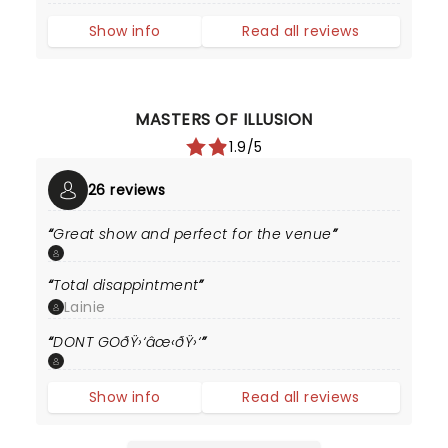
Show info
Read all reviews
MASTERS OF ILLUSION
1.9/5
26 reviews
Great show and perfect for the venue
Total disappintment
Lainie
DONT GOðŸ›‘âœ‹ðŸ›‘
Show info
Read all reviews