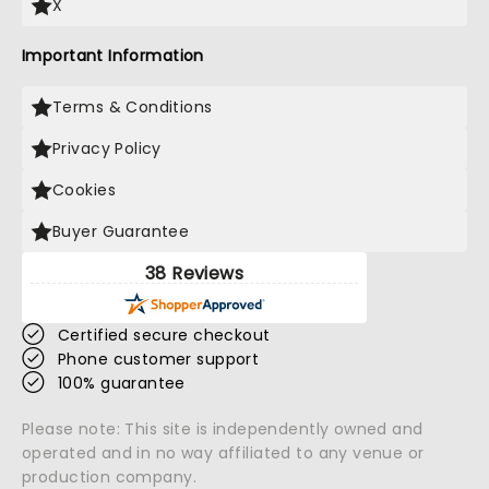
X
Important Information
Terms & Conditions
Privacy Policy
Cookies
Buyer Guarantee
38 Reviews
Certified secure checkout
Phone customer support
100% guarantee
Please note: This site is independently owned and
operated and in no way affiliated to any venue or
production company.