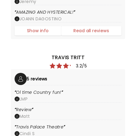
Jeremy
AMAZING AND HYSTERICAL!
JOANN DAGOSTINO
Show info
Read all reviews
TRAVIS TRITT
3.2/5
5 reviews
Ol time Country fun!
LMP
Review
Matt
Travis Palace Theatre
Cindi S