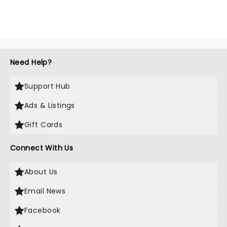
Need Help?
Support Hub
Ads & Listings
Gift Cards
Connect With Us
About Us
Email News
Facebook