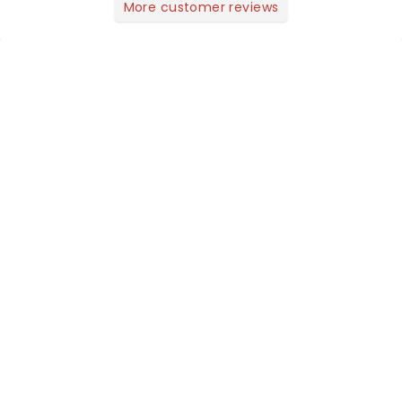
More customer reviews