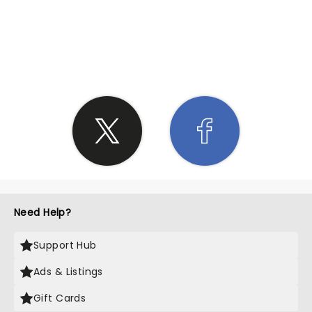
SHARE THE LOVE
Need Help?
Support Hub
Ads & Listings
Gift Cards