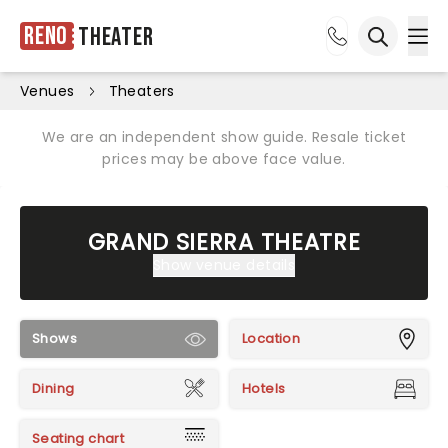
Reno
Theater
Ope
Open sea
Venues
Theaters
We are an independent show guide. Resale ticket
prices may be above face value.
GRAND SIERRA THEATRE
Show venue details
Shows
Location
Dining
Hotels
Seating chart