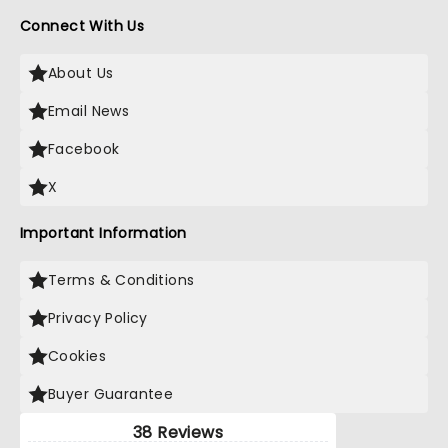
Connect With Us
About Us
Email News
Facebook
X
Important Information
Terms & Conditions
Privacy Policy
Cookies
Buyer Guarantee
38 Reviews