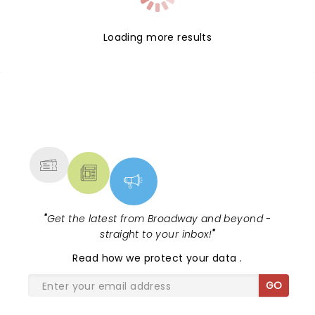
Loading more results
NEWS, TICKETS, THEATRE &
MORE
"
Get the latest from Broadway and beyond -
straight to your inbox!
"
Read
how we protect your data
.
GO