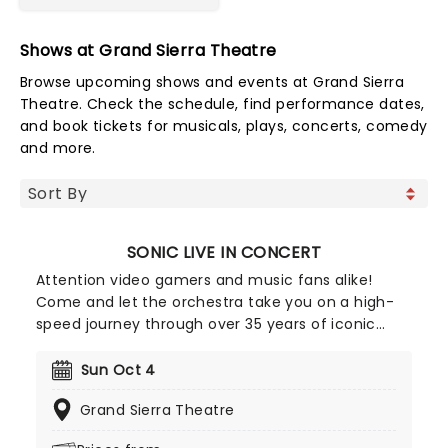
Shows at Grand Sierra Theatre
Browse upcoming shows and events at Grand Sierra
Theatre. Check the schedule, find performance dates,
and book tickets for musicals, plays, concerts, comedy
and more.
SONIC LIVE IN CONCERT
Attention video gamers and music fans alike!
Come and let the orchestra take you on a high-
speed journey through over 35 years of iconic
music from the Sonic The Hedgehog universe!
Sonic Live in Concert is an all-encompassing
Sun Oct 4
immersive experience, with a symphony orchestra
Grand Sierra Theatre
performing musical selections spanning the entire
three-decade range of the Sonic universe.