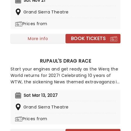
Sat Nov 21
belt, don't miss your chance to see the Godfather
Grand Sierra Theatre
of Shock Rock live on his "Alice's Attic" tour!
Prices from
BOOK TICKETS
More info
RUPAUL'S DRAG RACE
Start your engines and get ready as the Werq the
World returns for 2027! Celebrating 10 years of
WTW, the sickening News themed extravaganza is
hosted by Anchor'mam Asia O'Hara and is set to
include live segments on the weather, sports,
Sat Mar 13, 2027
entertainment, breaking news and more. Already
Grand Sierra Theatre
announced to join her are the cream of the Drag
Race crop, including Vanessa Vanjie, Jewels
Prices from
Sparkles, Roxxxy Andrews, Plane Jane, and
Morphine Love Dion. Start spreading the news, this