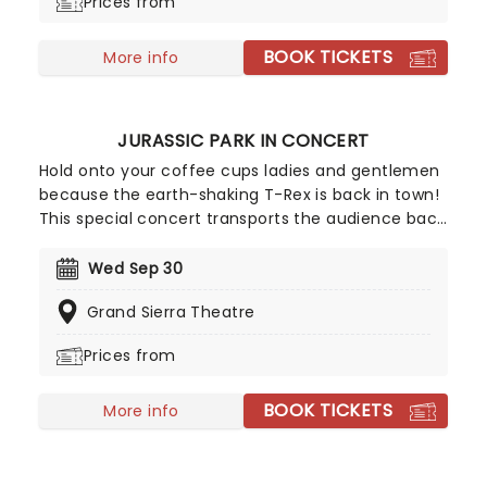
Prices from
BOOK TICKETS
More info
JURASSIC PARK IN CONCERT
Hold onto your coffee cups ladies and gentlemen
because the earth-shaking T-Rex is back in town!
This special concert transports the audience back
to the island of Isla Nublar during a live screening
of Jurassic Park, the first in Spielberg's mega-hit
Wed Sep 30
film franchise that captured the world's
Grand Sierra Theatre
imagination with its action-packed sci-fi
adventure story and at the time, cutting edge
Prices from
graphics.
BOOK TICKETS
More info