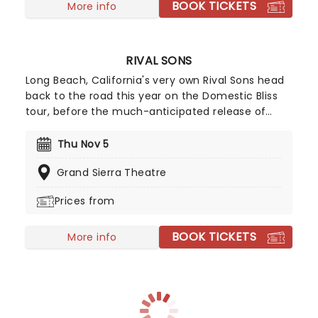
BOOK TICKETS
is going to be a night to remember!
More info
RIVAL SONS
Long Beach, California's very own Rival Sons head
back to the road this year on the Domestic Bliss
tour, before the much-anticipated release of
their upcoming (and as yet untitled) new studio
album, continuing to prove that the spirit of rock
Thu Nov 5
'n' roll is still very much alive and kicking with
Grand Sierra Theatre
every raucous note, flaming guitar lick, and high-
octane show. Wear comfy shoes and get ready to
Prices from
mosh until you drop!
BOOK TICKETS
More info