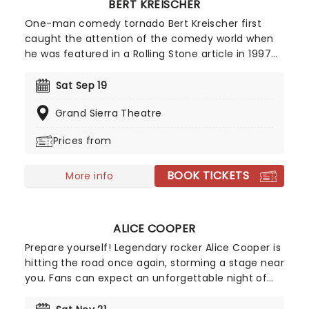
BERT KREISCHER
One-man comedy tornado Bert Kreischer first
caught the attention of the comedy world when
he was featured in a Rolling Stone article in 1997
for his student party antics. Realizing his penchant
for storytelling and making people laugh as a
Sat Sep 19
consequence, Kreischer honed his stand-up
Grand Sierra Theatre
chops and later became a regular on TV in his
own shows Bert The Conquerer, Hurt Bert and The
Prices from
X Show, as well as stints on the Late Show with
David Letterman, Jimmy Kimmel and Conan.
BOOK TICKETS
More info
ALICE COOPER
Prepare yourself! Legendary rocker Alice Cooper is
hitting the road once again, storming a stage near
you. Fans can expect an unforgettable night of
shock rock with Cooper's signature, spine-chilling
antics. With five Grammy nominations under his