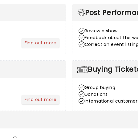
Post Perform
Review a show
Feedback about the we
Find out more
Correct an event listin
about After Sales
Buying Ticket
Group buying
Donations
Find out more
International customer
about Venue Information