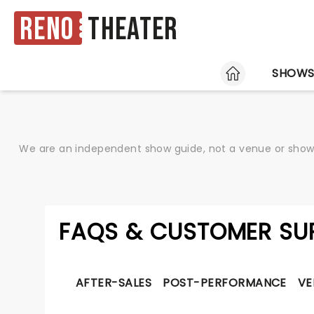
Reno
Theater
HOME
SHOW
We are an independent show guide, not a venue or show. 
FAQS & CUSTOMER SU
AFTER-SALES
POST-PERFORMANCE
VE