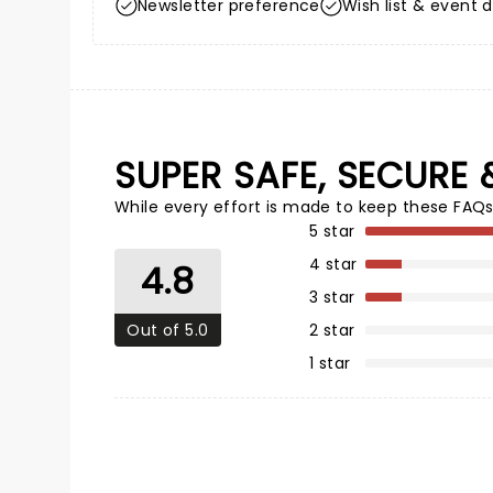
Newsletter preference
Wish list & event d
SUPER SAFE, SECURE 
While every effort is made to keep these FAQs
5 star
4 star
4.8
3 star
Out of 5.0
2 star
1 star