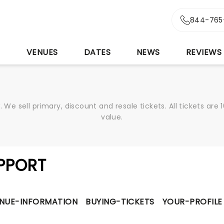
844-765
S
VENUES
DATES
NEWS
REVIEWS
We sell primary, discount and resale tickets. All tickets a
value.
PPORT
NUE-INFORMATION
BUYING-TICKETS
YOUR-PROFILE