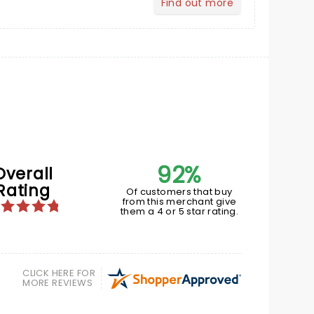
Find out more
about Your Profile
92%
Overall
Rating
Of customers that buy
from this merchant give
them a 4 or 5 star rating.
CLICK HERE FOR
MORE REVIEWS