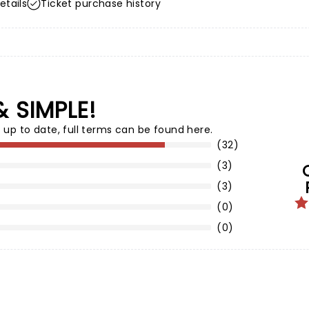
etails
Ticket purchase history
& SIMPLE!
 up to date,
full terms can be found here
.
(32)
(3)
(3)
(0)
(0)