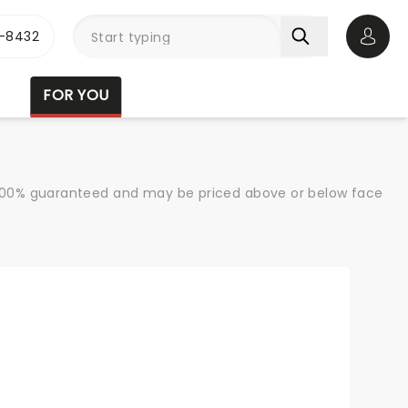
-8432
Open 
FOR YOU
re 100% guaranteed and may be priced above or below face