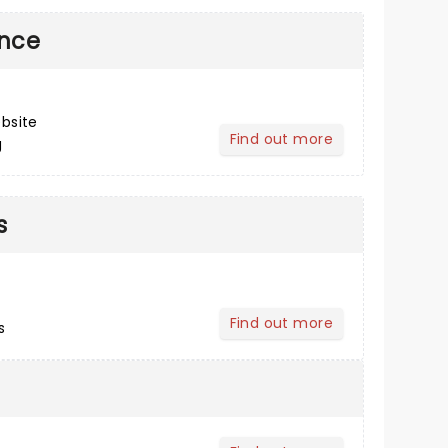
ance
bsite
Find out more
g
about Post Performance
s
Find out more
s
about Buying Tickets