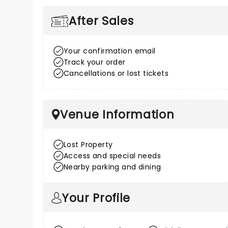
After Sales
Your confirmation email
Track your order
Cancellations or lost tickets
Venue Information
Lost Property
Access and special needs
Nearby parking and dining
Your Profile