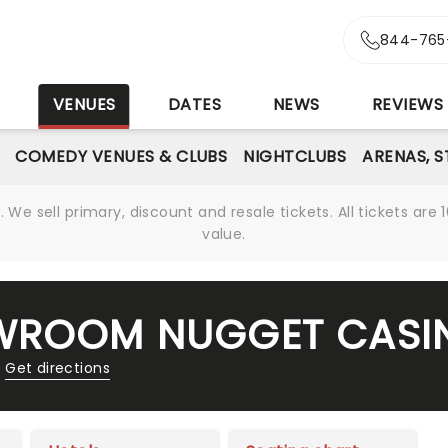
844-765
S
VENUES
DATES
NEWS
REVIEWS
COMEDY VENUES & CLUBS
NIGHTCLUBS
ARENAS, 
We sell primary, discount and resale tickets. All tickets a
value.
OWROOM NUGGET CASI
Get directions