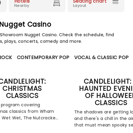
Hotels
Seating chart
Nearby
Layout
 Nugget Casino
 Showroom Nugget Casino. Check the schedule, find
s, plays, concerts, comedy and more.
 ROCK
CONTEMPORARY POP
VOCAL & CLASSIC POP
CANDLELIGHT:
CANDLELIGHT:
CHRISTMAS
HAUNTED EVEN
CLASSICS
OF HALLOWEE
CLASSICS
 program covering
tmas classics from Wham
The shadows are getting l
 Wet Wet, The Nutcracker
and there's a chill in the ai
z Navidad, fever's
that must mean spooky s
light Christmas Classics is
is on the way! The most