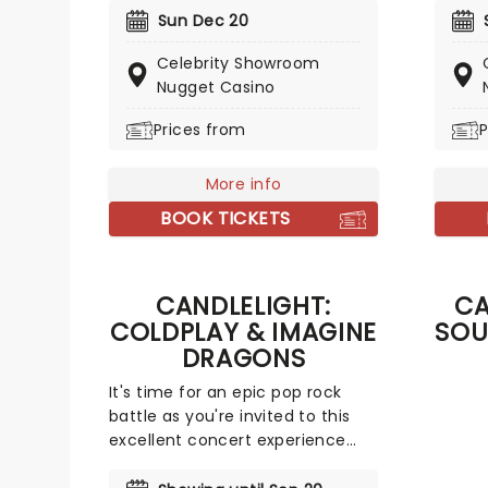
covered with this wonderful
a treat
Sun Dec 20
yuletide concert, featuring all
the fe
Celebrity Showroom
your favorite carols played by a
break 
Nugget Casino
talented string quartet in an
Christ
evocative candlelit venue. So
stress
Prices from
P
Come All Ye Faithful and enjoy a
an eve
not-so-Silent Night of Joy To
merrim
The World!
More info
with m
light f
BOOK TICKETS
CANDLELIGHT:
CA
COLDPLAY & IMAGINE
SOU
DRAGONS
It's time for an epic pop rock
battle as you're invited to this
excellent concert experience
that mixes the Vida La Vida