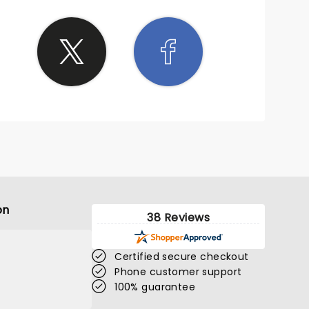
on
38 Reviews
Certified secure checkout
Phone customer support
100% guarantee