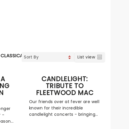
CLASSICAL
SPECIAL EVENTS
List view
 A
CANDLELIGHT:
ING
TRIBUTE TO
N
FLEETWOOD MAC
Our friends over at fever are well
known for their incredible
onger
candlelight concerts - bringing
r -
to life the songs of some of the
eason
world's best-loved artists in