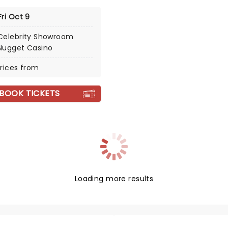
Fri Oct 9
Celebrity Showroom
Nugget Casino
rices from
BOOK TICKETS
Loading more results