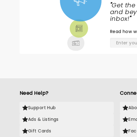
"
Get the
NEWS,
and beyo
TICKETS,
inbox!
"
THEATRE
Read
how w
& MORE
Need Help?
Conne
Support Hub
Abo
Ads & Listings
Ema
Gift Cards
Fac