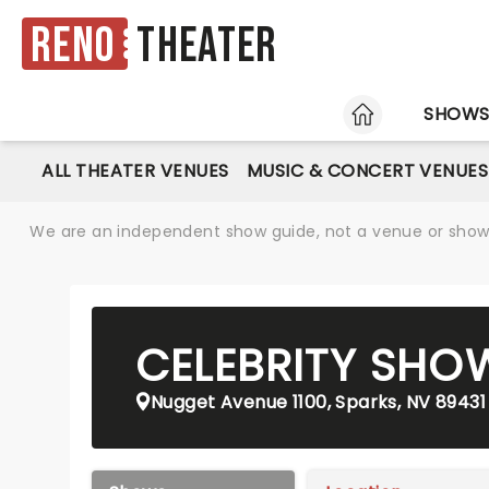
Reno
Theater
HOME
SHOW
ALL THEATER VENUES
MUSIC & CONCERT VENUES
We are an independent show guide, not a venue or show. 
CELEBRITY SH
Nugget Avenue 1100, Sparks, NV 89431