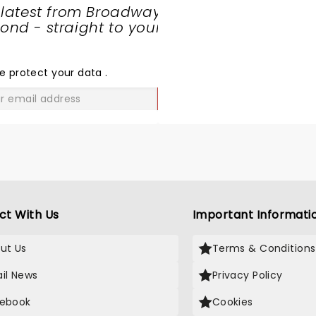
 latest from Broadway
nd - straight to your
SHARE
THE
LOVE
e protect your data
.
GO
ct With Us
Important Informati
ut Us
Terms & Conditions
il News
Privacy Policy
ebook
Cookies