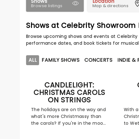
Shows
Location
Browse listings
Map & directions
Shows at Celebrity Showroom
Browse upcoming shows and events at Celebrity
performance dates, and book tickets for musical
ALL
FAMILY SHOWS
CONCERTS
INDIE &
CANDLELIGHT:
CHRISTMAS CAROLS
ON STRINGS
The holidays are on the way and
With a
what's more Christmassy than
Chris
the carols? If you're in the mood
to Wet
for a festive sing-a-long, our
to Feli
friends at fever have you
Candle