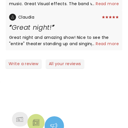
music. Great Visual effects. The band was the
...
Read more
most personable band I have ever seen. Conversed
with the audience and showed how much they
Claudia
cared for their fans. Their music was incredible and
Great night!
everyone around me knew every lyric. Was more
than just a concert. It was an event. From the
Great night and amazing show! Nice to see the
opening visual with the talking head made of Oks
"entire" theater standing up and singing along each
...
Read more
to the last song it was a non stop power show case.
and every song. Happy, positive vibe. A lot of young
Tons of energy. If they come to a city near you do
audience and families sharing a lot of smiles.
not hesitate. great experience.
Totally worthy!
Write a review
All your reviews
NEWS, TICKETS, THEATRE &
MORE