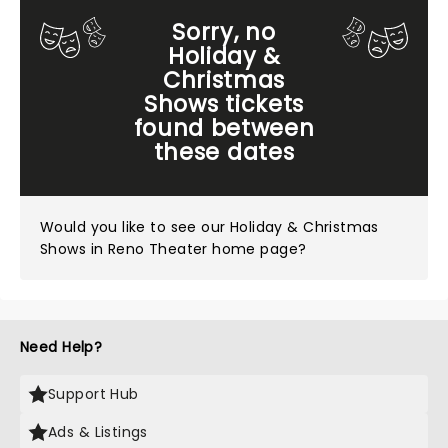
Sorry, no
Holiday &
Christmas
Shows tickets
found between
these dates
Would you like to see our
Holiday & Christmas
Shows in Reno Theater home page?
Need Help?
Support Hub
Ads & Listings