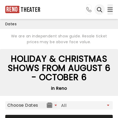
Reno
Theater
Ope
Open sea
Dates
We are an independent show guide. Resale ticket
prices may be above face value.
HOLIDAY & CHRISTMAS
SHOWS FROM AUGUST 6
- OCTOBER 6
in Reno
Choose Dates