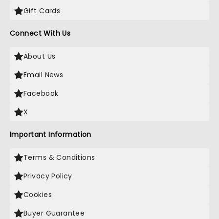
Gift Cards
Connect With Us
About Us
Email News
Facebook
X
Important Information
Terms & Conditions
Privacy Policy
Cookies
Buyer Guarantee