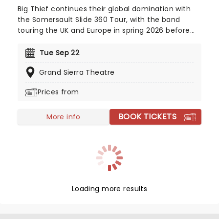
Big Thief continues their global domination with
the Somersault Slide 360 Tour, with the band
touring the UK and Europe in spring 2026 before
heading across North America for a late-summer
and fall run! Formed in 2015, the Brooklyn-based
Tue Sep 22
indie quartet released their debut album
Grand Sierra Theatre
Masterpiece to widespread critical acclaim just a
year later.
Prices from
BOOK TICKETS
More info
Loading more results