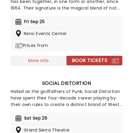
has been together, in one form or another, since
1964. Their signature is the magical blend of not
two but three guitars, which have woven their way
through iconic hits like Sweet Home Alabama and,
Fri Sep 25
of course, the ten-minute long epic Free Bird.
Reno Events Center
Prices from
BOOK TICKETS
More info
SOCIAL DISTORTION
Hailed as the godfathers of Punk, Social Distortion
have spent their four-decade career playing by
their own rules to create a distinct brand of West
Coast Punk Rock with a Rockabilly edge. While the
band has seen multiple line-up changes, lead
Sat Sep 26
vocalist and guitarist Mike Ness has remained a
Grand Sierra Theatre
constant leader, overseeing the release of seven