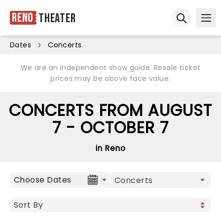
Reno
Theater
Ope
Open sear
Dates
Concerts
We are an independent show guide. Resale ticket
prices may be above face value.
CONCERTS FROM AUGUST
7 - OCTOBER 7
in Reno
Choose Dates