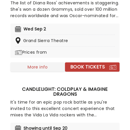
The list of Diana Ross' achievements is staggering.
She's won a dozen Grammys, sold over 100 million
records worldwide and was Oscar-nominated for
her portrayal of Billie Holiday in The Lady Sings the
Blues. In 1976, Billboard named her the greatest
Wed Sep 2
female entertainer of the century, and there was
Grand Sierra Theatre
a lot more to come from Ross after that. What
really matters is that Ross remains an enthralling
Prices from
stage presence, a singer of such poise and
remarkable vocal gifts that she's able to hold an
BOOK TICKETS
audience in the palm of her hand from the
More info
moment she steps out into the spotlight right up
until she leaves the stage.
CANDLELIGHT: COLDPLAY & IMAGINE
DRAGONS
It's time for an epic pop rock battle as you're
invited to this excellent concert experience that
mixes the Vida La Vida rockers with the
Radioactive trio! Presented in the glittering light of
10,000s of LED candles and performed by a string
Showing until Sep 20