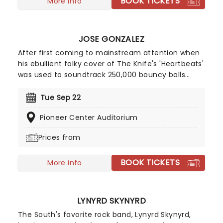
BOOK TICKETS
more hits such as 'Who Can It Be Now?', 'Overkill'
More info
and 'It's A Mistake' - solidifying them as one of
Australias biggest 80's bands.
JOSE GONZALEZ
After first coming to mainstream attention when
his ebullient folky cover of The Knife's 'Heartbeats'
was used to soundtrack 250,000 bouncy balls
cascading down San Francisco's Filbert Street for
a Sony advert, Jose Gonzalez has become
Tue Sep 22
recognized as an eccentric musician who thrills
Pioneer Center Auditorium
with a mix of classical guitar and soft melodies.
Prices from
BOOK TICKETS
More info
LYNYRD SKYNYRD
The South's favorite rock band, Lynyrd Skynyrd,