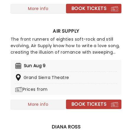
BOOK TICKETS
More info
AIR SUPPLY
The front runners of eighties soft-rock and still
evolving, Air Supply know how to write a love song,
creating the illusion of romance with sweeping
ballads and sweet melodies. Touring now, an
evening the Aussie megastars will enchant, as
Sun Aug 9
they play from their compelling and vast back
Grand Sierra Theatre
catalog, with hits such as 'You are my Lady',
'Everywoman in the World', 'Without you' and
Prices from
many more!
BOOK TICKETS
More info
DIANA ROSS