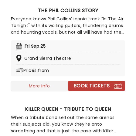
THE PHIL COLLINS STORY
Everyone knows Phil Collins' iconic track "In The Air
Tonight" with its wailing guitars, thundering drums
and haunting vocals, but not all will have had the
chance to witness the spectacular live. While the
artist himself may have retired and the band that
Fri Sep 25
made him no longer together, that doesn't stop
Grand Sierra Theatre
his music from being performed across the world
for all to enjoy. The team behind acclaimed shows
Prices from
celebrating Simon & Garfunkel and Aretha Franklin
bring you The Phil Collins Story, with talented
BOOK TICKETS
musicians from around the globe performing his
More info
timeless hits alongside stunning projections
charting Phil Collins' career!
KILLER QUEEN - TRIBUTE TO QUEEN
When a tribute band sell out the same arenas
their subjects did, you know they're onto
something and that is just the case with Killer