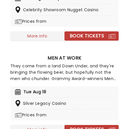
quartet, enjoy an evening of anthemic bliss when
Celebrity Showroom Nugget Casino
fever brings Candlelight: Coldplay & Imagine
Dragons to you!
Prices from
BOOK TICKETS
More info
MEN AT WORK
They come from a land Down Under, and they're
bringing the flowing beer, but hopefully not the
men who chunder. Grammy Award-winners Men
at Work are a multi-platinum-selling Australian
rock band who formed in 1978 in Melbourne,
Tue Aug 18
Australia. They started off their career as a small
Silver Legacy Casino
pub rock band, but hit the big time in 1981 after
signing with a major record label and hitting the
Prices from
number-one spot in multiple countries with their
single "Down Under". They went on to deliver even