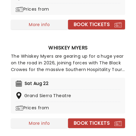
studio albums and numerous world tours. Don't
Prices from
miss them as they come to a stage near you!
BOOK TICKETS
More info
WHISKEY MYERS
The Whiskey Myers are gearing up for a huge year
on the road in 2026, joining forces with The Black
Crowes for the massive Southern Hospitality Tour
while also performing a run of additional
headlining summer dates. First formed in 2008 in
Sat Aug 22
Palestine, Texas by lead vocalist Cody Cannon
Grand Sierra Theatre
and his friend Cody Tate, the band initially drew
inspiration from the sounds of Lynyrd Skynyrd,
Prices from
Hank Williams Jr. and Waylon Jennings before
carving out their own distinctive blend of
BOOK TICKETS
Southern rock and Red Dirt country.
More info