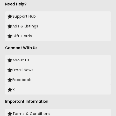
Need Help?
Support Hub
Ads & Listings
Gift Cards
Connect With Us
About Us
Email News
Facebook
X
Important Information
Terms & Conditions