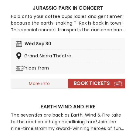
JURASSIC PARK IN CONCERT
Hold onto your coffee cups ladies and gentlemen
because the earth-shaking T-Rex is back in town!
This special concert transports the audience back
to the island of Isla Nublar during a live screening
of Jurassic Park, the first in Spielberg's mega-hit
Wed Sep 30
film franchise that captured the world's
Grand Sierra Theatre
imagination with its action-packed sci-fi
adventure story and at the time, cutting edge
Prices from
graphics.
BOOK TICKETS
More info
EARTH WIND AND FIRE
The seventies are back as Earth, Wind & Fire take
to the road on a huge headlining tour! Join the
nine-time Grammy award-winning heroes of funk
as they sing their biggest hits on stage, including