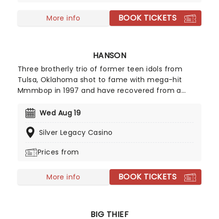
support their newest record, Chain Your Dragon,
BOOK TICKETS
live on tour!
More info
HANSON
Three brotherly trio of former teen idols from
Tulsa, Oklahoma shot to fame with mega-hit
Mmmbop in 1997 and have recovered from a
record company fallout to release a couple of
well-regarded albums. Now they're on the road
Wed Aug 19
and bringing some of your favorite tracks from
Silver Legacy Casino
their extensive catalog with them!
Prices from
BOOK TICKETS
More info
BIG THIEF