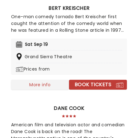
BERT KREISCHER
One-man comedy tornado Bert Kreischer first
caught the attention of the comedy world when
he was featured in a Rolling Stone article in 1997
for his student party antics. Realizing his penchant
for storytelling and making people laugh as a
Sat Sep 19
consequence, Kreischer honed his stand-up
Grand Sierra Theatre
chops and later became a regular on TV in his
own shows Bert The Conquerer, Hurt Bert and The
Prices from
X Show, as well as stints on the Late Show with
David Letterman, Jimmy Kimmel and Conan.
BOOK TICKETS
More info
DANE COOK
American film and television actor and comedian
Dane Cook is back on the road! The