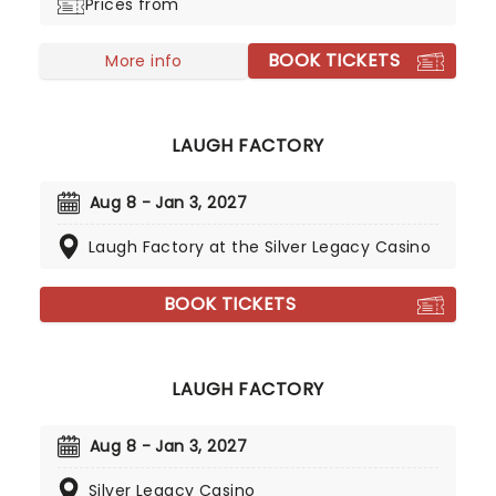
Prices from
stand up shows, his hilarious podcast and more
offering a vaccine for everyday life. If you're a fan
BOOK TICKETS
of laugh out loud family comedy, don't miss Steve
More info
Trevino when he comes to your city!
LAUGH FACTORY
Aug 8 - Jan 3, 2027
Laugh Factory at the Silver Legacy Casino
BOOK TICKETS
LAUGH FACTORY
Aug 8 - Jan 3, 2027
Silver Legacy Casino