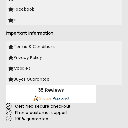
Facebook
X
Important Information
Terms & Conditions
Privacy Policy
Cookies
Buyer Guarantee
38 Reviews
Certified secure checkout
Phone customer support
100% guarantee