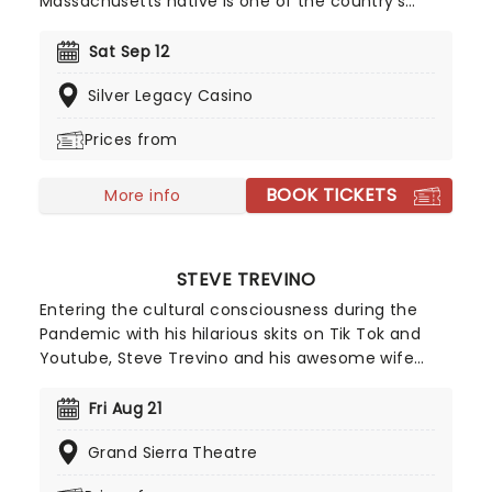
Massachusetts native is one of the country's
most popular comedians, with a guy-next-door
attitude that serves to expand his comedy with
Sat Sep 12
many audiences. Don't miss him as he continues
Silver Legacy Casino
to dominate stages and bring hilarious memories
for all who attend.
Prices from
BOOK TICKETS
More info
STEVE TREVINO
Entering the cultural consciousness during the
Pandemic with his hilarious skits on Tik Tok and
Youtube, Steve Trevino and his awesome wife
Renae (AKA Captain Evil) helped millions of
viewers find the funny in the madness of the
Fri Aug 21
time! Pivoting this success into specials for Netflix
Grand Sierra Theatre
and Amazon, Trevino and his observational talents
have only made him more beloved, with this live