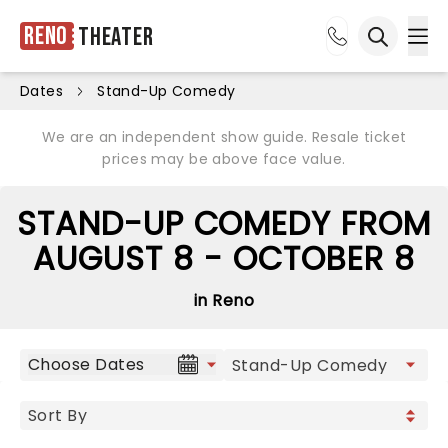
Reno
Theater
Ope
Open sea
Dates
Stand-Up Comedy
We are an independent show guide. Resale ticket
prices may be above face value.
STAND-UP COMEDY FROM
AUGUST 8 - OCTOBER 8
in Reno
Choose Dates