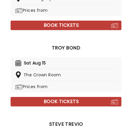
Prices from
BOOK TICKETS
TROY BOND
Sat Aug 15
The Crown Room
Prices from
BOOK TICKETS
STEVE TREVIO