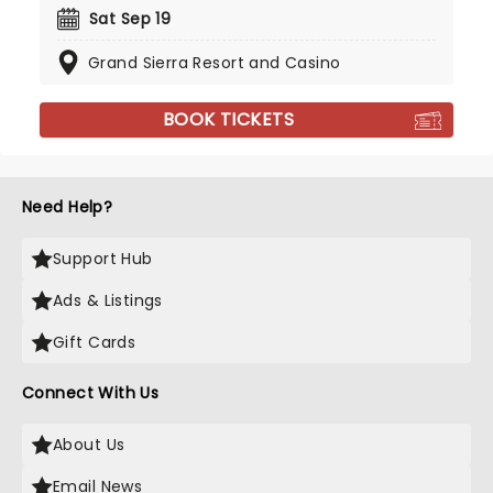
Sat Sep 19
Grand Sierra Resort and Casino
BOOK TICKETS
Need Help?
Support Hub
Ads & Listings
Gift Cards
Connect With Us
About Us
Email News