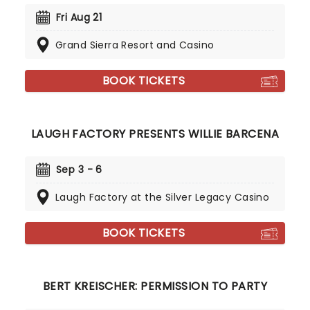
Fri Aug 21
Grand Sierra Resort and Casino
BOOK TICKETS
LAUGH FACTORY PRESENTS WILLIE BARCENA
Sep 3 - 6
Laugh Factory at the Silver Legacy Casino
BOOK TICKETS
BERT KREISCHER: PERMISSION TO PARTY