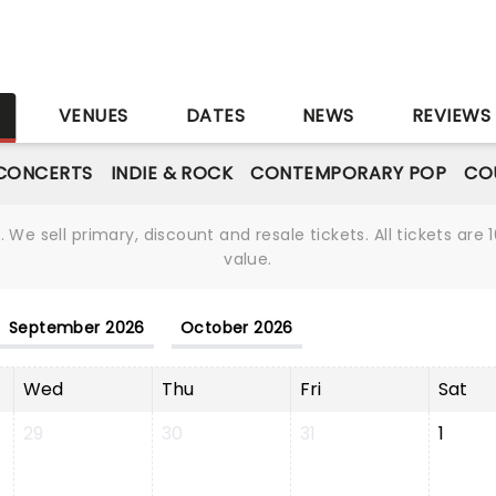
S
VENUES
DATES
NEWS
REVIEWS
CONCERTS
INDIE & ROCK
CONTEMPORARY POP
CO
We sell primary, discount and resale tickets. All tickets a
value.
September 2026
October 2026
Wed
Thu
Fri
Sat
29
30
31
1