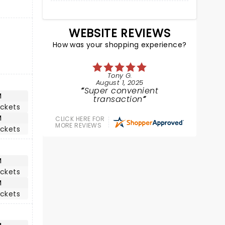
WEBSITE REVIEWS
How was your shopping experience?
Tony G.
August 1, 2025
Super convenient
M
transaction
ickets
M
CLICK HERE FOR
MORE REVIEWS
ickets
M
ickets
M
ickets