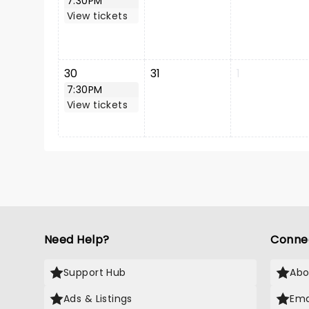
7:30PM
View tickets
30
31
1
7:30PM
View tickets
Need Help?
Conne
Support Hub
Abo
Ads & Listings
Ema