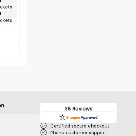
M
ickets
M
ickets
on
38 Reviews
Certified secure checkout
Phone customer support