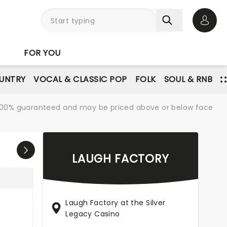
Open 
FOR YOU
UNTRY
VOCAL & CLASSIC POP
FOLK
SOUL & RNB
re 100% guaranteed and may be priced above or below face
LAUGH FACTORY
Laugh Factory at the Silver
Legacy Casino