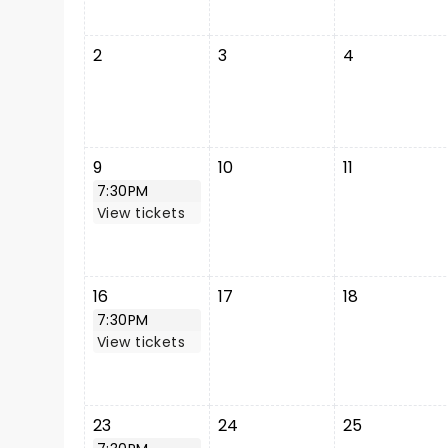
2
3
4
9
10
11
7:30PM
View tickets
16
17
18
7:30PM
View tickets
23
24
25