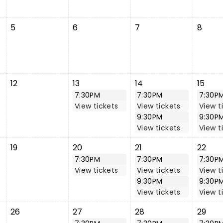
5
6
7
8
12
13
14
15
7:30PM
7:30PM
7:30P
View tickets
View tickets
View t
9:30PM
9:30P
View tickets
View t
19
20
21
22
7:30PM
7:30PM
7:30P
View tickets
View tickets
View t
9:30PM
9:30P
View tickets
View t
26
27
28
29