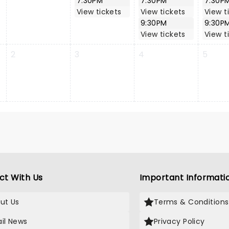
7:30PM
7:30PM
7:30P
View tickets
View tickets
View t
9:30PM
9:30P
View tickets
View t
2
3
4
5
ct With Us
Important Informati
ut Us
Terms & Conditions
il News
Privacy Policy