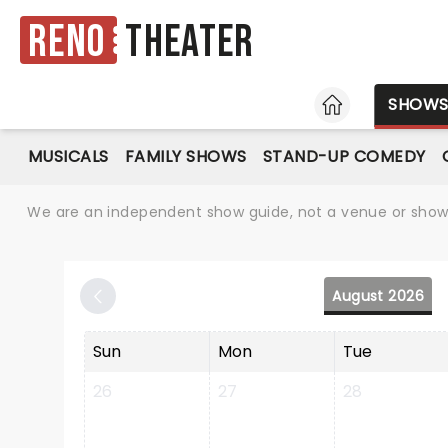
Reno
Theater
HOME
SHOW
MUSICALS
FAMILY SHOWS
STAND-UP COMEDY
We are an independent show guide, not a venue or show. 
August 2026
Sun
Mon
Tue
26
27
28