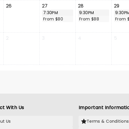
26
27
28
29
7:30PM
9:30PM
9:30P
From $80
From $88
From 
2
3
4
5
ct With Us
Important Informati
ut Us
Terms & Conditions