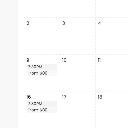
2
3
4
9
10
11
7:30PM
From $80
16
17
18
7:30PM
From $80