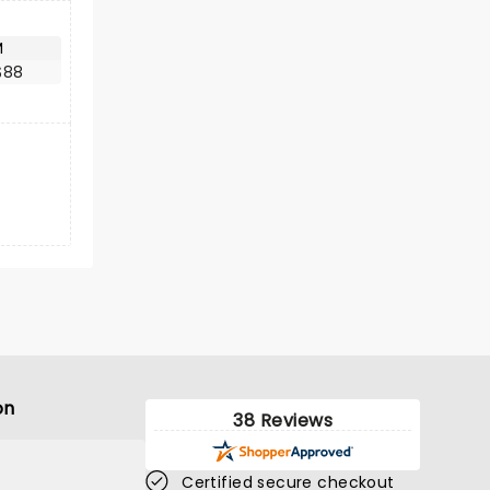
M
$88
on
38 Reviews
Certified secure checkout