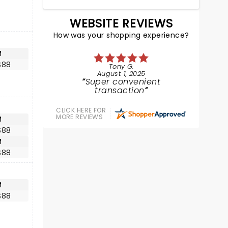
WEBSITE REVIEWS
How was your shopping experience?
M
$88
Tony G.
August 1, 2025
Super convenient
transaction
CLICK HERE FOR
MORE REVIEWS
M
$88
M
$88
M
$88