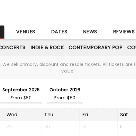
S
VENUES
DATES
NEWS
REVIEWS
CONCERTS
INDIE & ROCK
CONTEMPORARY POP
CO
We sell primary, discount and resale tickets. All tickets a
value.
September 2026
October 2026
From $80
From $80
Wed
Thu
Fri
Sat
29
30
31
1