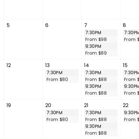
5
6
7
8
7:30PM
7:30P
From $98
From 
9:30PM
From $89
12
13
14
15
7:30PM
7:30PM
7:30P
From $80
From $88
From 
9:30PM
9:30P
From $88
From 
19
20
21
22
7:30PM
7:30PM
9:30P
From $80
From $88
From 
9:30PM
From $88