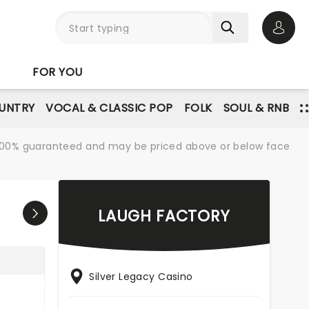
Open 
FOR YOU
UNTRY
VOCAL & CLASSIC POP
FOLK
SOUL & RNB
re 100% guaranteed and may be priced above or below face
LAUGH FACTORY
Silver Legacy Casino