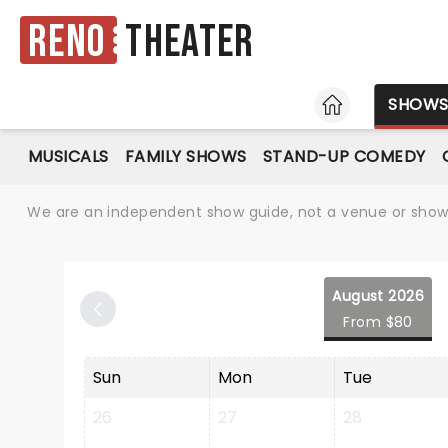
Reno
Theater
HOME
SHOW
MUSICALS
FAMILY SHOWS
STAND-UP COMEDY
We are an independent show guide, not a venue or show. 
August 2026
From $80
Sun
Mon
Tue
26
27
28