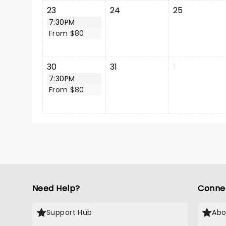
23
24
25
7:30PM
From $80
30
31
1
7:30PM
From $80
Need Help?
Conne
Support Hub
Abo