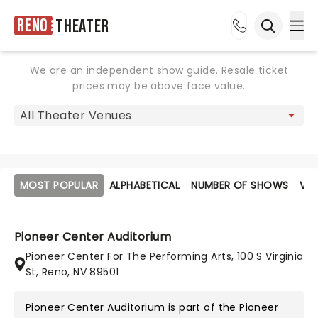
Reno
Theater
Ope
Open sea
We are an independent show guide. Resale ticket
prices may be above face value.
MOST POPULAR
ALPHABETICAL
NUMBER OF SHOWS
VE
Pioneer Center Auditorium
Pioneer Center For The Performing Arts, 100 S Virginia
St, Reno, NV 89501
Pioneer Center Auditorium is part of the
Pioneer