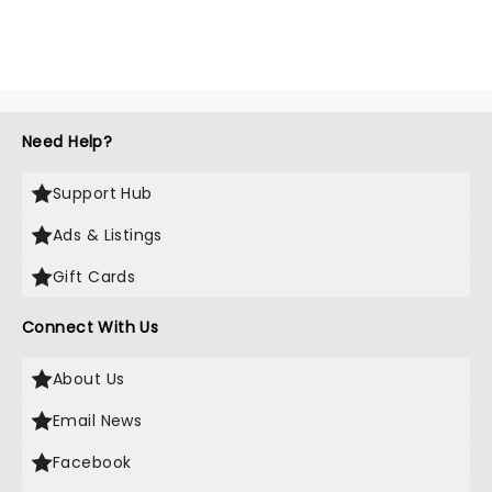
Need Help?
Support Hub
Ads & Listings
Gift Cards
Connect With Us
About Us
Email News
Facebook