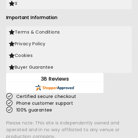
X
Important Information
Terms & Conditions
Privacy Policy
Cookies
Buyer Guarantee
38 Reviews
Certified secure checkout
Phone customer support
100% guarantee
Please note: This site is independently owned and
operated and in no way affiliated to any venue or
production company.