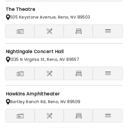
The Theatre
505 Keystone Avenue, Reno, NV 89503
Nightingale Concert Hall
1335 N Virginia St, Reno, NV 89557
Hawkins Amphitheater
Bartley Ranch Rd, Reno, NV 89509