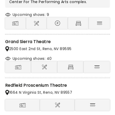
Center For The Performing Arts
complex.
Upcoming shows: 9
Grand Sierra Theatre
2500 East 2nd St, Reno, NV 89595
Upcoming shows: 40
Redfield Proscenium Theatre
1664 N Virginia St, Reno, NV 89557