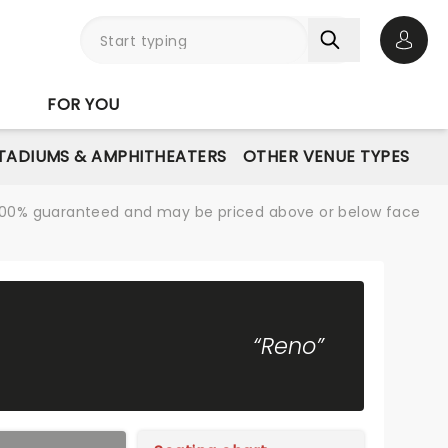
Open 
FOR YOU
STADIUMS & AMPHITHEATERS
OTHER VENUE TYPES
re 100% guaranteed and may be priced above or below face
“Reno”