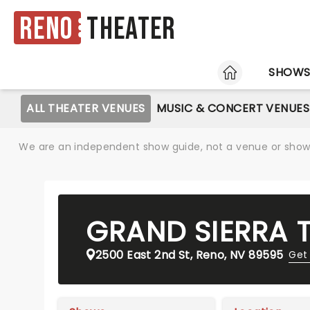
Reno
Theater
HOME
SHOW
ALL THEATER VENUES
MUSIC & CONCERT VENUES
We are an independent show guide, not a venue or show. 
GRAND SIERRA 
2500 East 2nd St, Reno, NV 89595
Get 