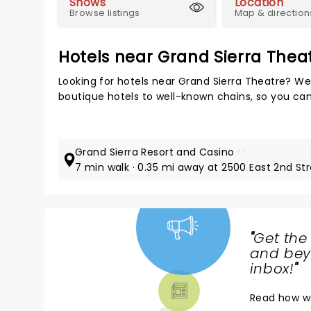
Shows
Location
Browse listings
Map & direction
Hotels near Grand Sierra Thea
Looking for hotels near Grand Sierra Theatre? We
boutique hotels to well-known chains, so you can t
Grand Sierra Resort and Casino
4*
7 min walk · 0.35 mi away at 2500 East 2nd St
"
Get the
NEWS,
and beyo
TICKETS,
inbox!
"
THEATRE
Read
how w
& MORE