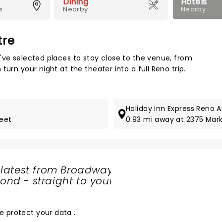
Dining
Hotels
s
Nearby
Nearby
tre
Map 
've selected places to stay close to the venue, from
urn your night at the theater into a full Reno trip.
Holiday Inn Express Reno A
reet
0.93 mi away at 2375 Mark
 latest from Broadway
nd - straight to your
SHARE
THE
LOVE
e protect your data
.