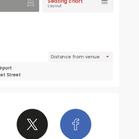
Seating chart
Layout
view
irport
3*
et Street