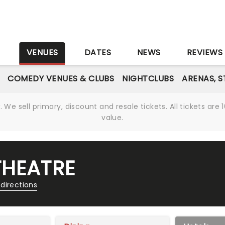
S
VENUES
DATES
NEWS
REVIEWS
COMEDY VENUES & CLUBS
NIGHTCLUBS
ARENAS, 
We sell primary, discount and resale tickets. All tickets a
value.
THEATRE
directions