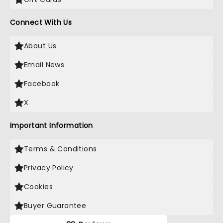
Connect With Us
About Us
Email News
Facebook
X
Important Information
Terms & Conditions
Privacy Policy
Cookies
Buyer Guarantee