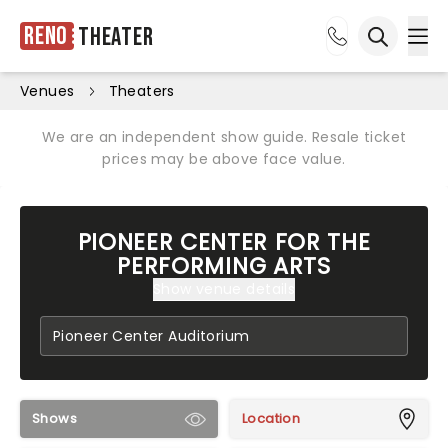
Reno
Theater
Ope
Open sea
Venues
Theaters
We are an independent show guide. Resale ticket
prices may be above face value.
PIONEER CENTER FOR THE
PERFORMING ARTS
Show venue details
Shows
Location