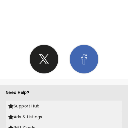
SHARE THE LOVE
Need Help?
Support Hub
Ads & Listings
Gift Cards