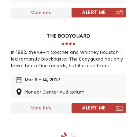
colorful) historical figures.
ALERT ME
More info
THE BODYGUARD
In 1992, the Kevin Costner and Whitney Houston-
led romantic blockbuster The Bodyguard not only
broke box office records, but its soundtrack
became the best-selling soundtrack of all time,
simultaneously solidifying Houston's bona fide
Mar 9 - 14, 2027
superstar status. Experience the songs she made
Pioneer Center Auditorium
entirely her own - 'One Moment In Time', 'Saving
All My Love For You', and 'I Will Always Love You',
amongst others, as this romantic musical heads
ALERT ME
More info
to you on tour!