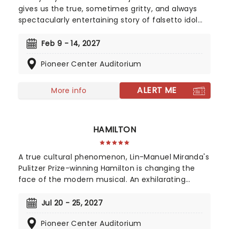
gives us the true, sometimes gritty, and always
spectacularly entertaining story of falsetto idol
Franki Valli and The Four Seasons. The blue-collar
boys in the shiny Lurex suits strode onto the scene
Feb 9 - 14, 2027
in 1965, wowing the public for 20 years with hits
Pioneer Center Auditorium
such as "Big Girls Don't Cry","Oh What a Night", and
"Walk Like a Man," "Beggin" and many more. But
before fame and fortune, comes a difficult, and
ALERT ME
More info
sometimes not entirely legal, journey to stardom.
HAMILTON
A true cultural phenomenon, Lin-Manuel Miranda's
Pulitzer Prize-winning Hamilton is changing the
face of the modern musical. An exhilarating
historical epic, that is equal parts Sondheim and
Notorious B.I.G., this record-breaking Broadway
Jul 20 - 25, 2027
musical traces the life and times of Alexander
Pioneer Center Auditorium
Hamilton, one of America's most important (and