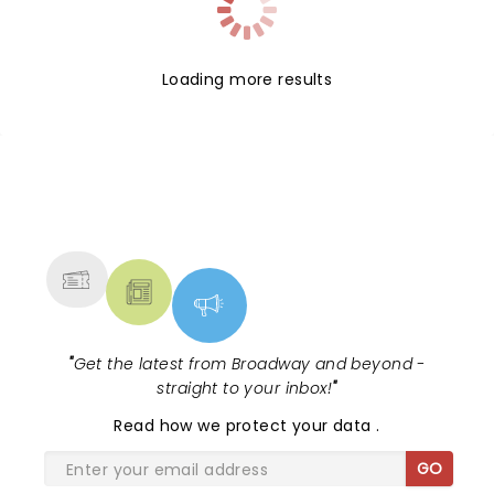
Loading more results
NEWS, TICKETS, THEATRE &
MORE
"
Get the latest from Broadway and beyond -
straight to your inbox!
"
Read
how we protect your data
.
GO