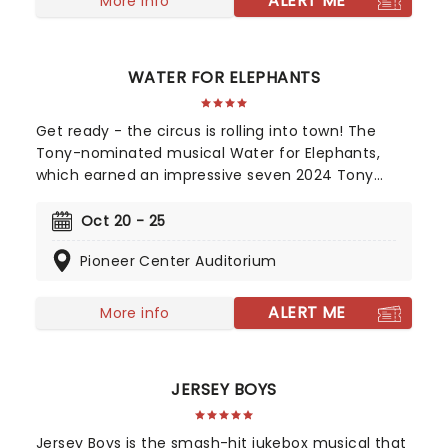
ALERT ME
More info
its first-ever national tour!
WATER FOR ELEPHANTS
Get ready - the circus is rolling into town! The
Tony-nominated musical Water for Elephants,
which earned an impressive seven 2024 Tony
Award nominations, including Best Musical, is now
bringing the show to you! Utilizing the book by Rick
Oct 20 - 25
Elice, which in turn is based on Sara Gruen's
Pioneer Center Auditorium
original novel Water For Elephants, features music
and lyrics by the PigPen Theatre Co. Directed by
Tony-nominee Jessica Stone, the stunning
ALERT ME
More info
spectacular comes complete with clowns,
aerialists, jugglers, and more to give the true
circus experience!
JERSEY BOYS
Jersey Boys is the smash-hit jukebox musical that