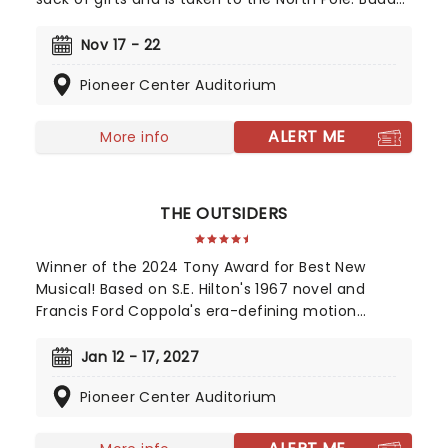
is raised unaware that he is actually a human,
until his enormous size and poor toy-making
Nov 17 - 22
abilities cause him to face the truth. The
Pioneer Center Auditorium
heartwarming musical follows Buddy on his quest
for his real family, as well as bringing much-
needed Christmas spirit to the city of New York.
ALERT ME
More info
THE OUTSIDERS
Winner of the 2024 Tony Award for Best New
Musical! Based on S.E. Hilton's 1967 novel and
Francis Ford Coppola's era-defining motion
picture, The Outsiders follows a gang of young
greasers as they cling to survival. With an
Jan 12 - 17, 2027
Americana and roots-inspired music and lyrics by
Pioneer Center Auditorium
Jamestown Revival, a book by the award-winning
Adam Rapp, and direction from Danya Taymor,
discover this fan favorite musical as it continues