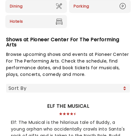
Dining
Parking
Hotels
Shows at Pioneer Center For The Performing
Arts
Browse upcoming shows and events at Pioneer Center
For The Performing Arts. Check the schedule, find
performance dates, and book tickets for musicals,
plays, concerts, comedy and more.
ELF THE MUSICAL
Elf: The Musical is the hilarious tale of Buddy, a
young orphan who accidentally crawls into Santa's
sack of gifts and is taken to the North Pole. Buddy