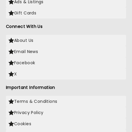
Ads & Listings
Gift Cards
Connect With Us
About Us
Email News
Facebook
X
Important Information
Terms & Conditions
Privacy Policy
Cookies