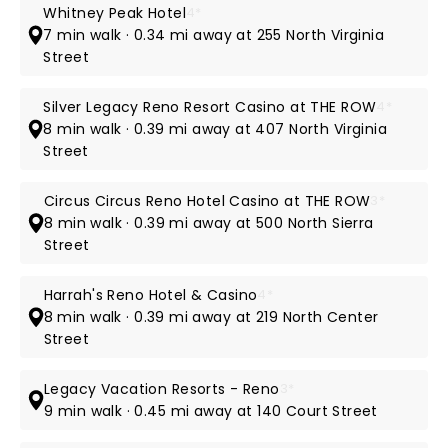
Whitney Peak Hotel
4*
7 min walk · 0.34 mi away at 255 North Virginia
Street
Silver Legacy Reno Resort Casino at THE ROW
4*
8 min walk · 0.39 mi away at 407 North Virginia
Street
Circus Circus Reno Hotel Casino at THE ROW
3*
8 min walk · 0.39 mi away at 500 North Sierra
Street
Harrah's Reno Hotel & Casino
4*
8 min walk · 0.39 mi away at 219 North Center
Street
Legacy Vacation Resorts - Reno
3*
9 min walk · 0.45 mi away at 140 Court Street