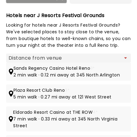
Hotels near J Resorts Festival Grounds
Looking for hotels near J Resorts Festival Grounds?
We've selected places to stay close to the venue,
from boutique hotels to well-known chains, so you can
turn your night at the theater into a full Reno trip.
Map view
Sands Regency Casino Hotel Reno
3*
2 min walk · 0.12 mi away at 345 North Arlington
Plaza Resort Club Reno
3*
5 min walk · 0.27 mi away at 121 West Street
Eldorado Resort Casino at THE ROW
4*
7 min walk · 0.33 mi away at 345 North Virginia
Street