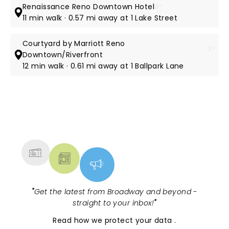
Renaissance Reno Downtown Hotel
3*
11 min walk · 0.57 mi away at 1 Lake Street
Courtyard by Marriott Reno
3*
Downtown/Riverfront
12 min walk · 0.61 mi away at 1 Ballpark Lane
NEWS, TICKETS, THEATRE &
MORE
"
Get the latest from Broadway and beyond -
straight to your inbox!
"
Read
how we protect your data
.