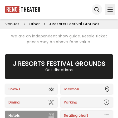
Reno
Theater
Ope
Open sear
Venues
Other
J Resorts Festival Grounds
We are an independent show guide. Resale ticket
prices may be above face value.
J RESORTS FESTIVAL GROUNDS
Get directions
Shows
Location
Dining
Parking
Hotels
Seating chart