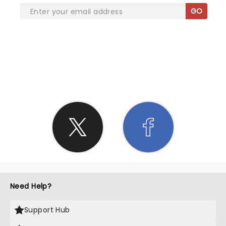
GO
SHARE THE LOVE
Need Help?
Support Hub