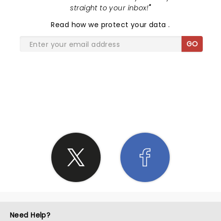
straight to your inbox!
"
Read
how we protect your data
.
GO
SHARE THE LOVE
Need Help?