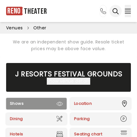
Reno
Theater
Ope
Open sea
Venues
Other
We are an independent show guide. Resale ticket
prices may be above face value.
J RESORTS FESTIVAL GROUNDS
Show venue details
Shows
Location
Dining
Parking
Hotels
Seating chart