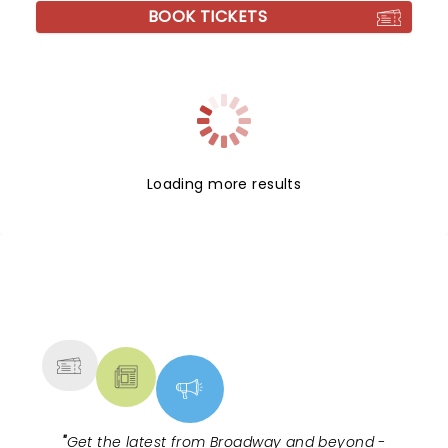
BOOK TICKETS
Loading more results
NEWS, TICKETS, THEATRE &
MORE
"
Get the latest from Broadway and beyond -