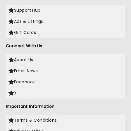
Support Hub
Ads & Listings
Gift Cards
Connect With Us
About Us
Email News
Facebook
X
Important Information
Terms & Conditions