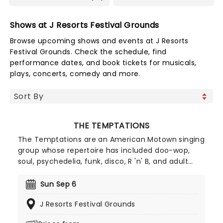
Shows at J Resorts Festival Grounds
Browse upcoming shows and events at J Resorts
Festival Grounds. Check the schedule, find
performance dates, and book tickets for musicals,
plays, concerts, comedy and more.
THE TEMPTATIONS
The Temptations are an American Motown singing
group whose repertoire has included doo-wop,
soul, psychedelia, funk, disco, R 'n' B, and adult
contemporary. Formed in Detroit, Michigan in 1960
as The Elgins. The group, known for its finely tuned
Sun Sep 6
choreography, distinct harmonies, and stylish
J Resorts Festival Grounds
suits, has been said to be as influential to soul as
The Beatles are to rock.