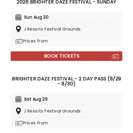
2026 BRIGHTER DAZE FESTIVAL - SUNDAY
Sun Aug 30
J Resorts Festival Grounds
Prices from
BOOK TICKETS
BRIGHTER DAZE FESTIVAL - 2 DAY PASS (8/29
- 8/30)
Sat Aug 29
J Resorts Festival Grounds
Prices from