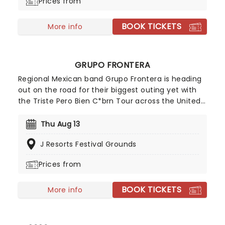
Prices from
BOOK TICKETS
More info
GRUPO FRONTERA
Regional Mexican band Grupo Frontera is heading
out on the road for their biggest outing yet with
the Triste Pero Bien C*brn Tour across the United
States in 2026. The tour kicks off on July 16 in
Edinburg, Texas before wrapping up on September
Thu Aug 13
12 in Orlando, Florida. Known for their infectious
J Resorts Festival Grounds
blend of regional Mexican and norteo-inspired
sounds, the group has quickly become one of the
Prices from
genre's breakout acts. Get your dancing shoes on
and get ready for a night you'll never forget with
BOOK TICKETS
Grupo Frontera!
More info