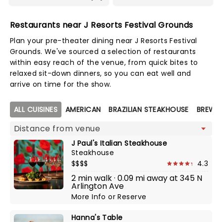
Restaurants near J Resorts Festival Grounds
Plan your pre-theater dining near J Resorts Festival
Grounds. We've sourced a selection of restaurants
within easy reach of the venue, from quick bites to
relaxed sit-down dinners, so you can eat well and
arrive on time for the show.
Map view
ALL CUISINES
AMERICAN
BRAZILIAN STEAKHOUSE
BREWE
J Paul's Italian Steakhouse
Steakhouse
$$$$
4.3
2 min walk · 0.09 mi away at 345 N
Arlington Ave
More Info
or
Reserve
Hanna's Table