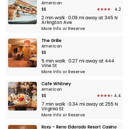
American
$$
4.2
2 min walk · 0.09 mi away at 345 N
Arlington Ave
More Info
or
Reserve
The Grille
American
$$
5 min walk · 0.27 mi away at 444
Vine St
More Info
or
Reserve
Cafe Whitney
American
$$
4.4
7 min walk · 0.34 mi away at 255 N
Virginia St
More Info
or
Reserve
Roxy - Reno Eldorado Resort Casino