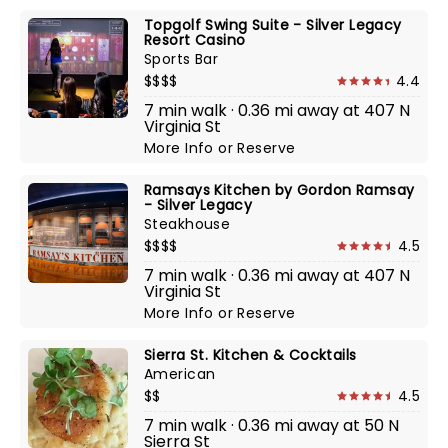
Topgolf Swing Suite - Silver Legacy
Resort Casino
Sports Bar
$$$$
4.4
7 min walk · 0.36 mi away at 407 N
Virginia St
More Info
or
Reserve
Ramsays Kitchen by Gordon Ramsay
- Silver Legacy
Steakhouse
$$$$
4.5
7 min walk · 0.36 mi away at 407 N
Virginia St
More Info
or
Reserve
Sierra St. Kitchen & Cocktails
American
$$
4.5
7 min walk · 0.36 mi away at 50 N
Sierra St