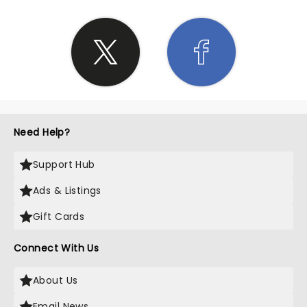
Need Help?
Support Hub
Ads & Listings
Gift Cards
Connect With Us
About Us
Email News