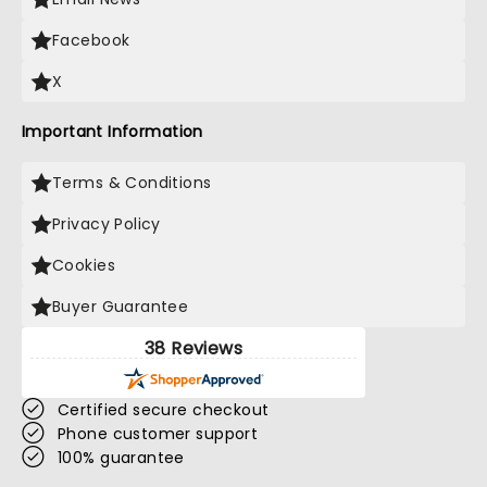
Facebook
X
Important Information
Terms & Conditions
Privacy Policy
Cookies
Buyer Guarantee
38 Reviews
Certified secure checkout
Phone customer support
100% guarantee