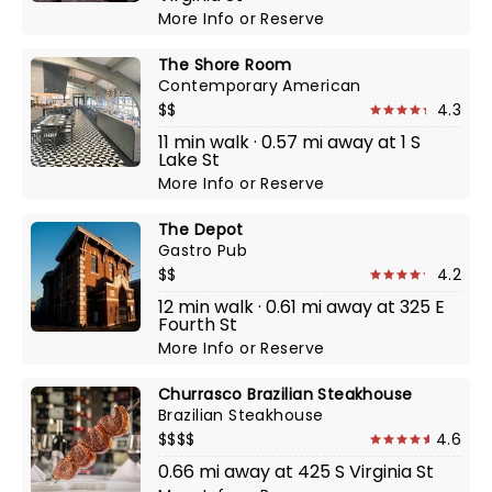
More Info
or
Reserve
The Shore Room
Contemporary American
$$
4.3
11 min walk · 0.57 mi away at 1 S
Lake St
More Info
or
Reserve
The Depot
Gastro Pub
$$
4.2
12 min walk · 0.61 mi away at 325 E
Fourth St
More Info
or
Reserve
Churrasco Brazilian Steakhouse
Brazilian Steakhouse
$$$$
4.6
0.66 mi away at 425 S Virginia St