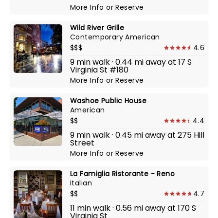
More Info
or
Reserve
Wild River Grille
Contemporary American
$$$
4.6
9 min walk · 0.44 mi away at 17 S
Virginia St #180
More Info
or
Reserve
Washoe Public House
American
$$
4.4
9 min walk · 0.45 mi away at 275 Hill
Street
More Info
or
Reserve
La Famiglia Ristorante - Reno
Italian
$$
4.7
11 min walk · 0.56 mi away at 170 S
Virginia St