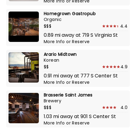
More Info
or
Reserve
Homegrown Gastropub
Organic
$$$
4.4
0.89 mi away at 719 S Virginia St
More Info
or
Reserve
Arario Midtown
Korean
$$
4.9
0.91 mi away at 777 S Center St
More Info
or
Reserve
Brasserie Saint James
Brewery
$$$
4.0
1.03 mi away at 901 S Center St
More Info
or
Reserve