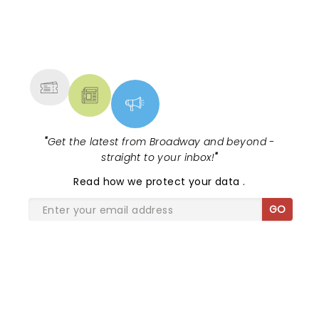
NEWS, TICKETS, THEATRE &
MORE
"
Get the latest from Broadway and beyond -
straight to your inbox!
"
Read
how we protect your data
.
GO
SHARE THE LOVE