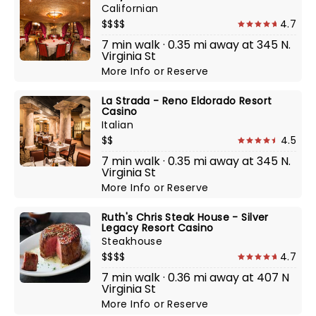
Californian
$$$$
4.7
7 min walk · 0.35 mi away at 345 N.
Virginia St
More Info
or
Reserve
La Strada - Reno Eldorado Resort
Casino
Italian
$$
4.5
7 min walk · 0.35 mi away at 345 N.
Virginia St
More Info
or
Reserve
Ruth's Chris Steak House - Silver
Legacy Resort Casino
Steakhouse
$$$$
4.7
7 min walk · 0.36 mi away at 407 N
Virginia St
More Info
or
Reserve