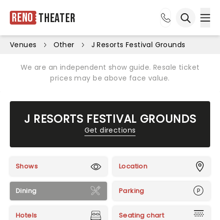
Reno
Theater
Ope
Open sea
Venues
Other
J Resorts Festival Grounds
We are an independent show guide. Resale ticket
prices may be above face value.
J RESORTS FESTIVAL GROUNDS
Get directions
Shows
Location
Dining
Parking
Hotels
Seating chart