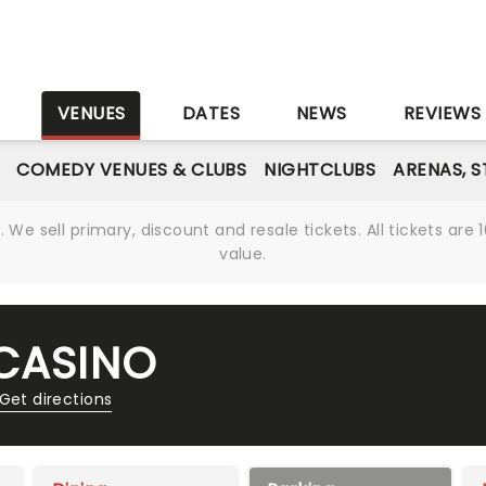
S
VENUES
DATES
NEWS
REVIEWS
COMEDY VENUES & CLUBS
NIGHTCLUBS
ARENAS, 
We sell primary, discount and resale tickets. All tickets a
value.
 CASINO
Get directions