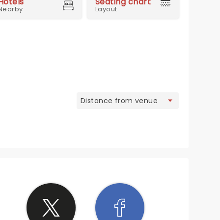
Hotels
Seating chart
Nearby
Layout
view