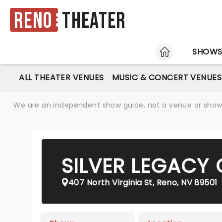
Reno
Theater
HOME
SHOW
ALL THEATER VENUES
MUSIC & CONCERT VENUES
We are an independent show guide, not a venue or show. 
SILVER LEGACY
407 North Virginia St, Reno, NV 89501