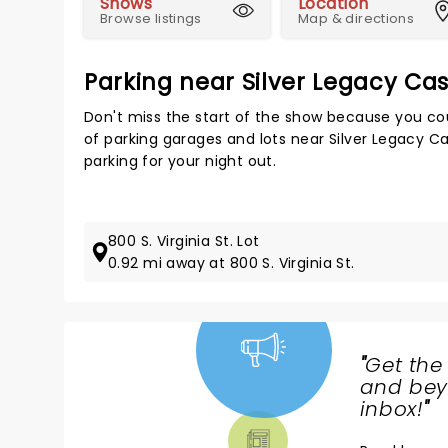
Shows
Location
Browse listings
Map & directions
Parking near Silver Legacy Ca
Don't miss the start of the show because you cou
of parking garages and lots near Silver Legacy C
parking for your night out.
800 S. Virginia St. Lot
0.92 mi away at 800 S. Virginia St.
"
Get the
NEWS,
and beyo
TICKETS,
inbox!
"
THEATRE