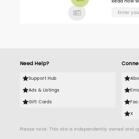
Read
how w
& MORE
Need Help?
Conne
Support Hub
Abo
Ads & Listings
Ema
Gift Cards
Fac
X
Please note: This site is independently owned and 