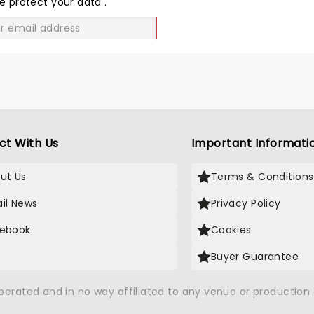
e protect your data
.
GO
ct With Us
Important Informati
ut Us
Terms & Conditions
il News
Privacy Policy
ebook
Cookies
Buyer Guarantee
operated and in no way affiliated to any venue or productio