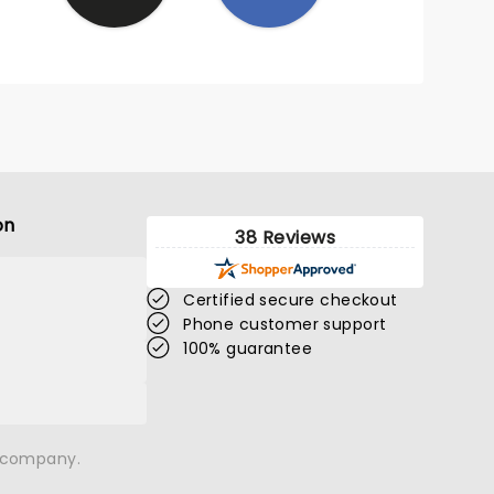
on
38 Reviews
Certified secure checkout
Phone customer support
100% guarantee
n company.