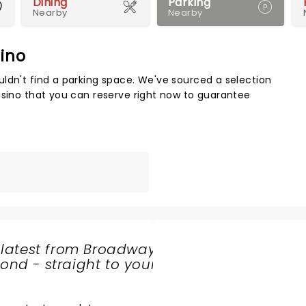
Dining
Parking
Nearby
Nearby
sino
Map 
ldn't find a parking space. We've sourced a selection
asino that you can reserve right now to guarantee
 latest from Broadway
nd - straight to your
SHARE
THE
LOVE