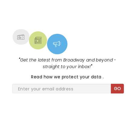
NEWS, TICKETS, THEATRE &
MORE
"
Get the latest from Broadway and beyond -
straight to your inbox!
"
Read
how we protect your data
.
GO
SHARE THE LOVE