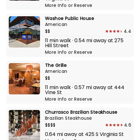
More Info
or
Reserve
Washoe Public House
American
$$
4.4
11 min walk · 0.54 mi away at 275
Hill Street
More Info
or
Reserve
The Grille
American
$$
11 min walk · 0.57 mi away at 444
Vine St
More Info
or
Reserve
Churrasco Brazilian Steakhouse
Brazilian Steakhouse
$$$$
4.6
0.64 mi away at 425 S Virginia St