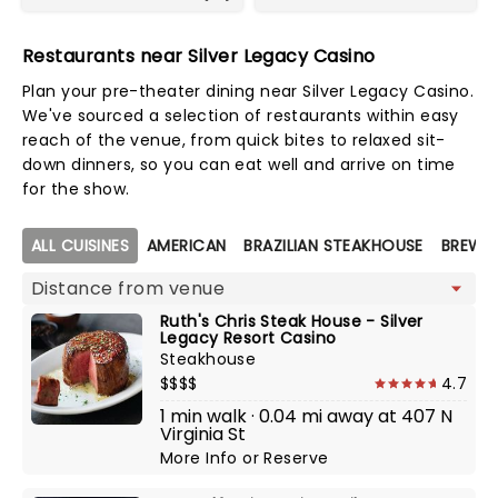
Restaurants near Silver Legacy Casino
Plan your pre-theater dining near Silver Legacy Casino.
We've sourced a selection of restaurants within easy
reach of the venue, from quick bites to relaxed sit-
down dinners, so you can eat well and arrive on time
for the show.
Map view
ALL CUISINES
AMERICAN
BRAZILIAN STEAKHOUSE
BREWE
Ruth's Chris Steak House - Silver
Legacy Resort Casino
Steakhouse
$$$$
4.7
1 min walk · 0.04 mi away at 407 N
Virginia St
More Info
or
Reserve