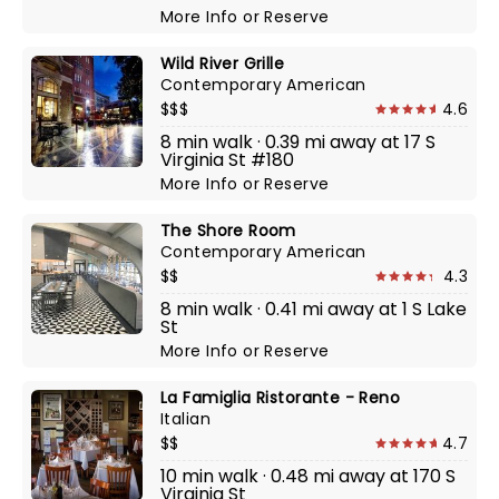
More Info
or
Reserve
Wild River Grille
Contemporary American
$$$
4.6
8 min walk · 0.39 mi away at 17 S
Virginia St #180
More Info
or
Reserve
The Shore Room
Contemporary American
$$
4.3
8 min walk · 0.41 mi away at 1 S Lake
St
More Info
or
Reserve
La Famiglia Ristorante - Reno
Italian
$$
4.7
10 min walk · 0.48 mi away at 170 S
Virginia St