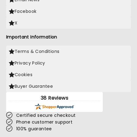
Facebook
X
Important Information
Terms & Conditions
Privacy Policy
Cookies
Buyer Guarantee
38 Reviews
Certified secure checkout
Phone customer support
100% guarantee