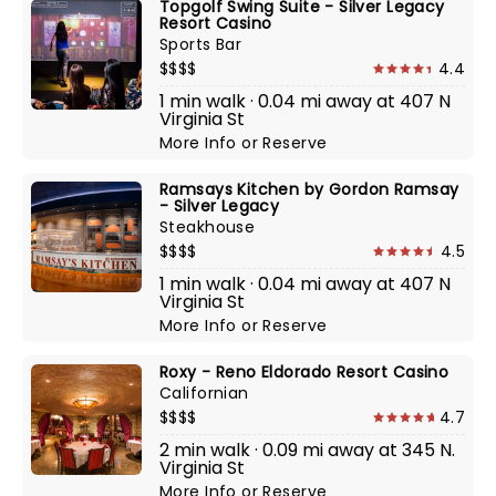
Topgolf Swing Suite - Silver Legacy
Resort Casino
Sports Bar
$$$$
4.4
1 min walk · 0.04 mi away at 407 N
Virginia St
More Info
or
Reserve
Ramsays Kitchen by Gordon Ramsay
- Silver Legacy
Steakhouse
$$$$
4.5
1 min walk · 0.04 mi away at 407 N
Virginia St
More Info
or
Reserve
Roxy - Reno Eldorado Resort Casino
Californian
$$$$
4.7
2 min walk · 0.09 mi away at 345 N.
Virginia St
More Info
or
Reserve