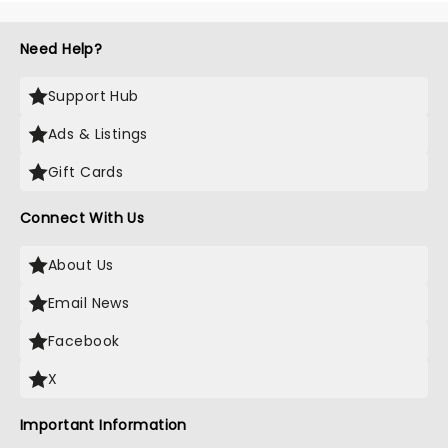
Need Help?
Support Hub
Ads & Listings
Gift Cards
Connect With Us
About Us
Email News
Facebook
X
Important Information