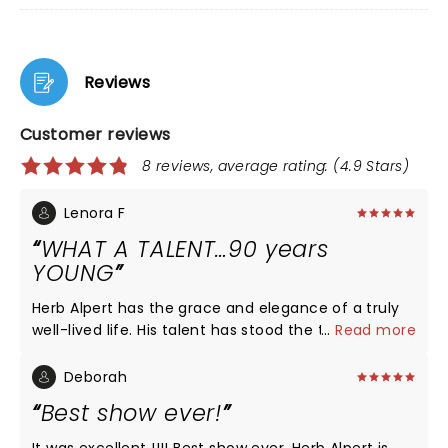
Reviews
Customer reviews
8 reviews, average rating: (4.9 Stars)
Lenora F
WHAT A TALENT…90 years
YOUNG
Herb Alpert has the grace and elegance of a truly
well-lived life. His talent has stood the test of time,
...
Read more
and his respect for his audience was felt when he
clearly “ played his heart out” for us. What an honor
Deborah
it was for my husband (a former trumpeter) to see
Best show ever!
this wonderful man!