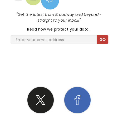
"
Get the latest from Broadway and beyond -
straight to your inbox!
"
Read
how we protect your data
.
GO
SHARE THE LOVE