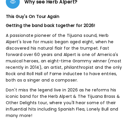
Why see Herb Alpert?
This Guy's On Tour Again
Getting the band back together for 2026!
A passionate pioneer of the Tijuana sound, Herb
Alpert's love for music began aged eight, when he
discovered his natural flair for the trumpet. Fast
forward over 60 years and Alpert is one of America's
musical heroes, an eight-time Grammy winner (most
recently in 2014), an artist, philanthropist and the only
Rock and Roll Hall of Fame inductee to have entries,
both as a singer and a composer.
Don't miss the legend live in 2026 as he reforms his
iconic band for the Herb Alpert & The Tijuana Brass &
Other Delights tour, where you'll hear some of their
influential hits including Spanish Flea, Lonely Bull and
many more!