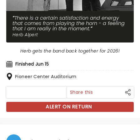
There is a certain satisfaction and energy
that comes from playing the horn - a feeling
that I am really in the moment.
Herb Alpert
Herb gets the band back together for 2026!
Finished Jun 15
Pioneer Center Auditorium
Share this
ALERT ON RETURN