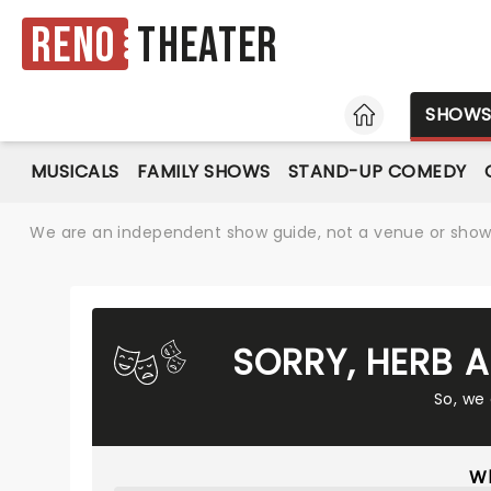
Reno
Theater
HOME
SHOW
MUSICALS
FAMILY SHOWS
STAND-UP COMEDY
We are an independent show guide, not a venue or show. 
SORRY, HERB 
So, we
Wh