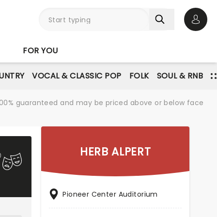
Open 
FOR YOU
UNTRY
VOCAL & CLASSIC POP
FOLK
SOUL & RNB
re 100% guaranteed and may be priced above or below face
HERB ALPERT
Pioneer Center Auditorium