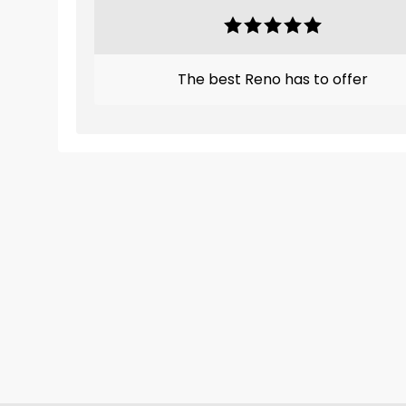
The best Reno has to offer