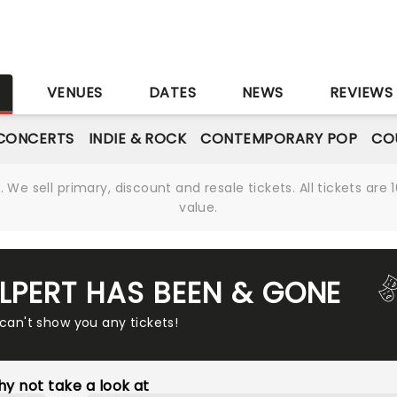
S
VENUES
DATES
NEWS
REVIEWS
CONCERTS
INDIE & ROCK
CONTEMPORARY POP
CO
We sell primary, discount and resale tickets. All tickets a
value.
ALPERT HAS BEEN & GONE
 can't show you any tickets!
y not take a look at