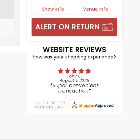
Show info
Venue info
ALERT ON RETURN
WEBSITE REVIEWS
How was your shopping experience?
Tony G.
August 1, 2025
Super convenient
transaction
CLICK HERE FOR
MORE REVIEWS