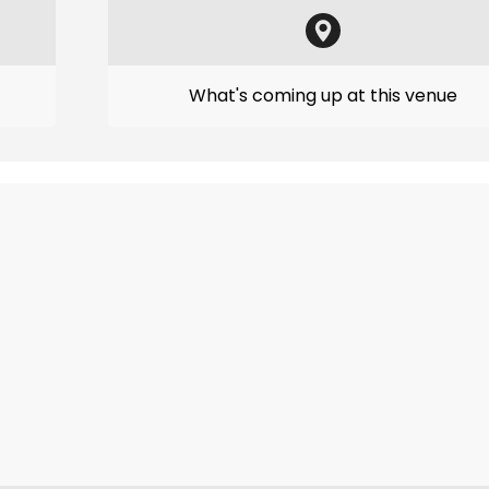
What's coming up at this venue