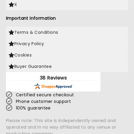
X
Important Information
Terms & Conditions
Privacy Policy
Cookies
Buyer Guarantee
38 Reviews
Certified secure checkout
Phone customer support
100% guarantee
Please note: This site is independently owned and
operated and in no way affiliated to any venue or
production company.