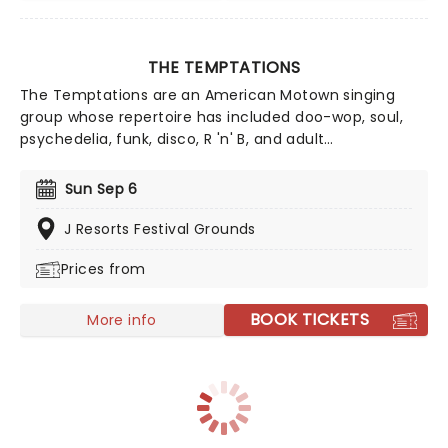
THE TEMPTATIONS
The Temptations are an American Motown singing
group whose repertoire has included doo-wop, soul,
psychedelia, funk, disco, R 'n' B, and adult
contemporary. Formed in Detroit, Michigan in 1960 as
The Elgins. The group, known for its finely tuned
Sun Sep 6
choreography, distinct harmonies, and stylish suits,
has been said to be as influential to soul as The
J Resorts Festival Grounds
Beatles are to rock.
Prices from
BOOK TICKETS
More info