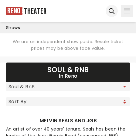
Reno
Theater
Ope
Open sear
Shows
We are an independent show guide. Resale ticket
prices may be above face value.
SOUL & RNB
In Reno
MELVIN SEALS AND JGB
An artist of over 40 years' tenure, Seals has been the
leader of the Jerry Garcia Band (now named JGB)