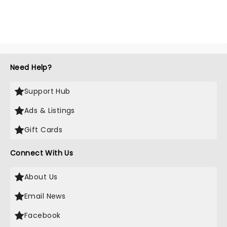
Need Help?
Support Hub
Ads & Listings
Gift Cards
Connect With Us
About Us
Email News
Facebook