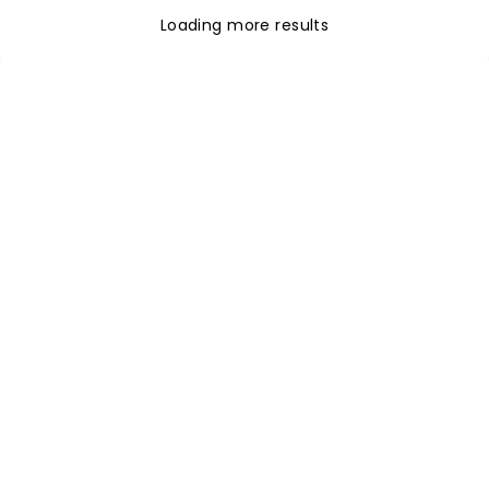
Loading more results