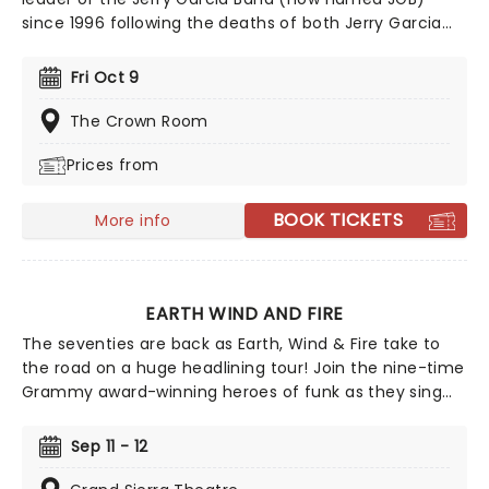
since 1996 following the deaths of both Jerry Garcia
and John Kahn. Now committed as "Keepers Of The
Flame", Seals and the band regularly tour with special
Fri Oct 9
guests to their original fans with their unique style of
rock music that takes influence from blues, folk,
The Crown Room
country, and jazz. Famed for covering various songs by
Prices from
Bob Dylan, JGB also followed the example of Garcia's
previous band The Grateful Dead in creating what is
now known as jam band music.
BOOK TICKETS
More info
EARTH WIND AND FIRE
The seventies are back as Earth, Wind & Fire take to
the road on a huge headlining tour! Join the nine-time
Grammy award-winning heroes of funk as they sing
their biggest hits on stage, including 'September','Let's
Groove', 'Boogie Wonderland' and many more for the
Sep 11 - 12
summer's biggest party! Earth Wind and Fire formed in
1969, and are often thought of as one of the most