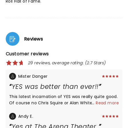
Roll Hall of Fame.
Reviews
Customer reviews
29 reviews, average rating: (2.7 Stars)
Mister Danger
YES was better than ever!!
This latest incarnation of YES was really quite good.
Of course no Chris Squire or Alan White but the
...
Read more
players who have taken over their respective spots
were really good. Steve Howe, at his advanced age,
Andy E.
is at the top of his game. He was better than he
Yes at The Arena Theater