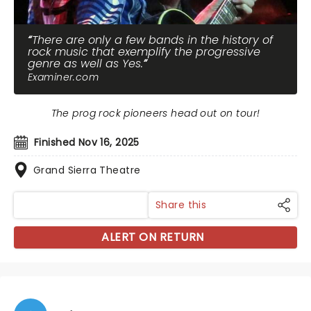
There are only a few bands in the history of
rock music that exemplify the progressive
genre as well as Yes.
Examiner.com
The prog rock pioneers head out on tour!
Finished Nov 16, 2025
Grand Sierra Theatre
Share this
ALERT ON RETURN