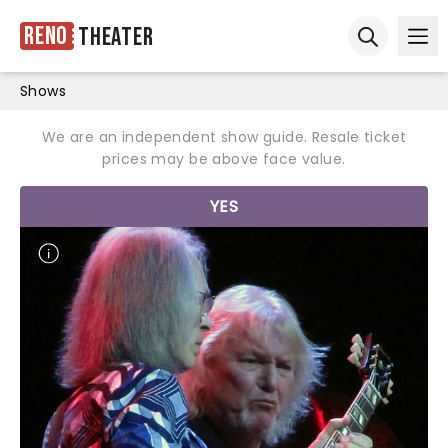
Reno
Theater
Ope
Open sear
Shows
We are an independent show guide. Resale ticket
prices may be above face value.
YES