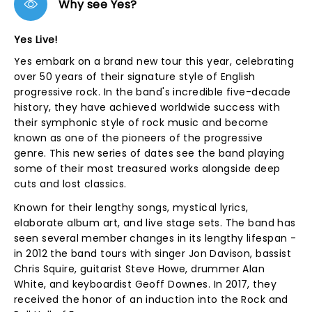
Why see Yes?
Yes Live!
Yes embark on a brand new tour this year, celebrating
over 50 years of their signature style of English
progressive rock. In the band's incredible five-decade
history, they have achieved worldwide success with
their symphonic style of rock music and become
known as one of the pioneers of the progressive
genre. This new series of dates see the band playing
some of their most treasured works alongside deep
cuts and lost classics.
Known for their lengthy songs, mystical lyrics,
elaborate album art, and live stage sets. The band has
seen several member changes in its lengthy lifespan -
in 2012 the band tours with singer Jon Davison, bassist
Chris Squire, guitarist Steve Howe, drummer Alan
White, and keyboardist Geoff Downes. In 2017, they
received the honor of an induction into the Rock and