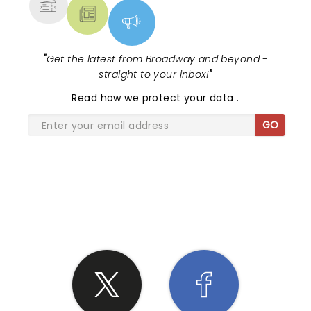
"
Get the latest from Broadway and beyond -
straight to your inbox!
"
Read
how we protect your data
.
GO
SHARE THE LOVE