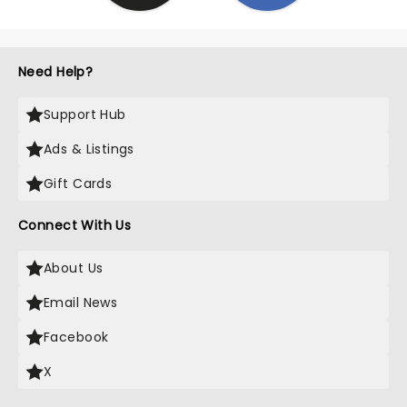
Need Help?
Support Hub
Ads & Listings
Gift Cards
Connect With Us
About Us
Email News
Facebook
X