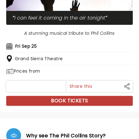
I can feel it coming in the air tonight
A stunning musical tribute to Phil Collins
Fri Sep 25
Grand Sierra Theatre
Prices from
Share this
BOOK TICKETS
Why see The Phil Collins Story?