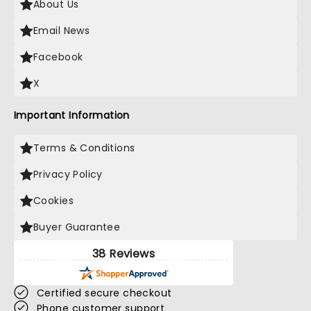
About Us
Email News
Facebook
X
Important Information
Terms & Conditions
Privacy Policy
Cookies
Buyer Guarantee
38 Reviews
Certified secure checkout
Phone customer support