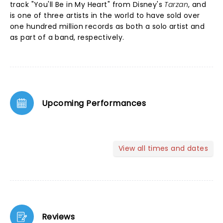
track "You'll Be in My Heart" from Disney's
Tarzan
, and
is one of three artists in the world to have sold over
one hundred million records as both a solo artist and
as part of a band, respectively.
Upcoming Performances
View all times and dates
Reviews