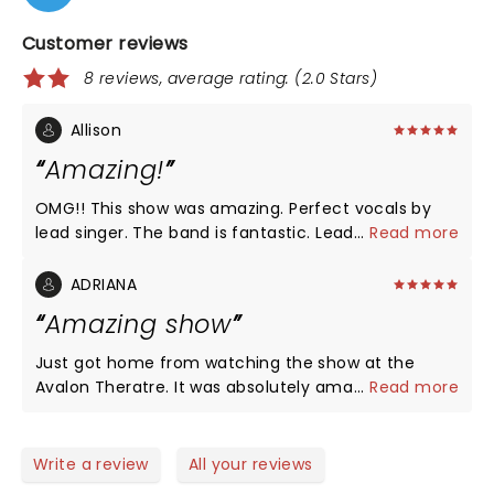
Customer reviews
8 reviews, average rating: (2.0 Stars)
Allison
Amazing!
OMG!! This show was amazing. Perfect vocals by
lead singer. The band is fantastic. Lead singer is
...
Read more
interesting, high energy and has incredible dance
moves!! A must-see!!
ADRIANA
Amazing show
Just got home from watching the show at the
Avalon Theratre. It was absolutely amazing. If you
...
Read more
closed your eyes you would have thought it was
Phil. The energy in that show was phenomenal.
Loved every minute..
Write a review
All your reviews