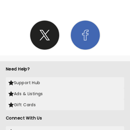
Need Help?
Support Hub
Ads & Listings
Gift Cards
Connect With Us