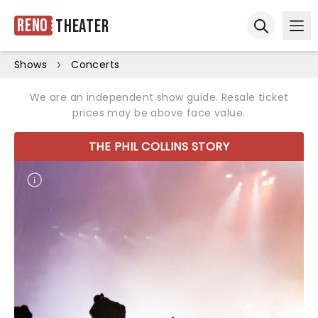
Reno
Theater
Ope
Open sear
Shows
Concerts
We are an independent show guide. Resale ticket
prices may be above face value.
THE PHIL COLLINS STORY