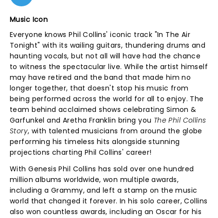
Music Icon
Everyone knows Phil Collins' iconic track "In The Air
Tonight" with its wailing guitars, thundering drums and
haunting vocals, but not all will have had the chance
to witness the spectacular live. While the artist himself
may have retired and the band that made him no
longer together, that doesn't stop his music from
being performed across the world for all to enjoy. The
team behind acclaimed shows celebrating Simon &
Garfunkel and Aretha Franklin bring you
The Phil Collins
Story
, with talented musicians from around the globe
performing his timeless hits alongside stunning
projections charting Phil Collins' career!
With Genesis Phil Collins has sold over one hundred
million albums worldwide, won multiple awards,
including a Grammy, and left a stamp on the music
world that changed it forever. In his solo career, Collins
also won countless awards, including an Oscar for his