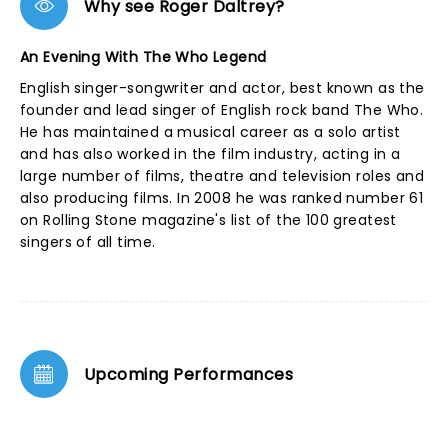
Why see Roger Daltrey?
An Evening With The Who Legend
English singer-songwriter and actor, best known as the
founder and lead singer of English rock band The Who.
He has maintained a musical career as a solo artist
and has also worked in the film industry, acting in a
large number of films, theatre and television roles and
also producing films. In 2008 he was ranked number 61
on Rolling Stone magazine's list of the 100 greatest
singers of all time.
Upcoming Performances