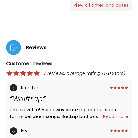
View all times and dates
Reviews
Customer reviews
7 reviews, average rating: (5.0 Stars)
Jennifer
Wolftrap
Unbelievable! Voice was amazing and he is also
funny between songs. Backup bad was also great
...
Read more
as was his warmup, Katie. Wonderful show!!!!!
Joy