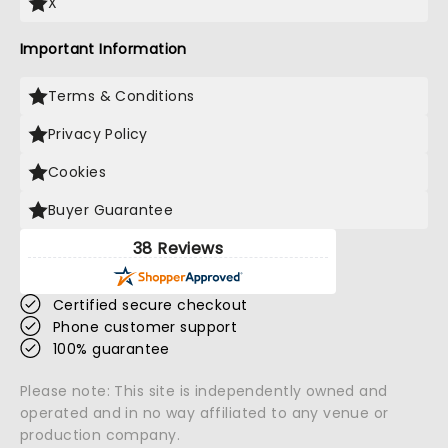
X
Important Information
Terms & Conditions
Privacy Policy
Cookies
Buyer Guarantee
38 Reviews
Certified secure checkout
Phone customer support
100% guarantee
Please note: This site is independently owned and
operated and in no way affiliated to any venue or
production company.