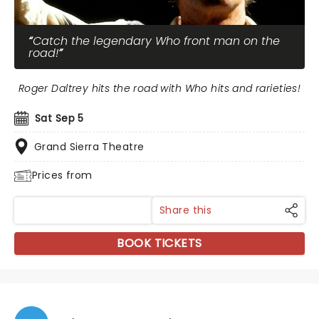
Catch the legendary Who front man on the
road!
Roger Daltrey hits the road with Who hits and rarieties!
Sat Sep 5
Grand Sierra Theatre
Prices from
Share this
BOOK TICKETS