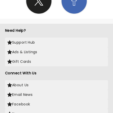
Need Help?
Support Hub
Ads & Listings
Gift Cards
Connect With Us
About Us
Email News
Facebook