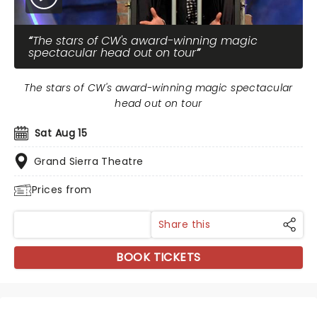
The stars of CW's award-winning magic
spectacular head out on tour
The stars of CW's award-winning magic spectacular
head out on tour
Sat Aug 15
Grand Sierra Theatre
Prices from
Share this
BOOK TICKETS