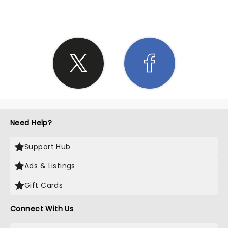
Need Help?
Support Hub
Ads & Listings
Gift Cards
Connect With Us