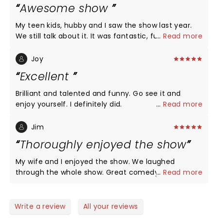
Awesome show
My teen kids, hubby and I saw the show last year.
We still talk about it. It was fantastic, funny,
...
Read more
amazing and absolutely great family fun!
Joy
Excellent
Brilliant and talented and funny. Go see it and
enjoy yourself. I definitely did.
...
Read more
Jim
Thoroughly enjoyed the show
My wife and I enjoyed the show. We laughed
through the whole show. Great comedy. With some
...
Read more
magic
Write a review
All your reviews