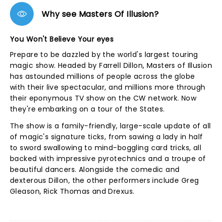
Why see Masters Of Illusion?
You Won't Believe Your eyes
Prepare to be dazzled by the world's largest touring
magic show. Headed by Farrell Dillon, Masters of Illusion
has astounded millions of people across the globe
with their live spectacular, and millions more through
their eponymous TV show on the CW network. Now
they're embarking on a tour of the States.
The show is a family-friendly, large-scale update of all
of magic's signature ticks, from sawing a lady in half
to sword swallowing to mind-boggling card tricks, all
backed with impressive pyrotechnics and a troupe of
beautiful dancers. Alongside the comedic and
dexterous Dillon, the other performers include Greg
Gleason, Rick Thomas and Drexus.