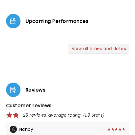
Upcoming Performances
View all times and dates
Reviews
Customer reviews
26 reviews, average rating: (1.9 Stars)
Nancy