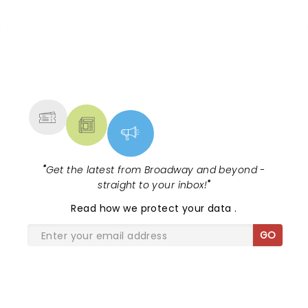
NEWS, TICKETS, THEATRE &
MORE
"
Get the latest from Broadway and beyond -
straight to your inbox!
"
Read
how we protect your data
.
GO
SHARE THE LOVE