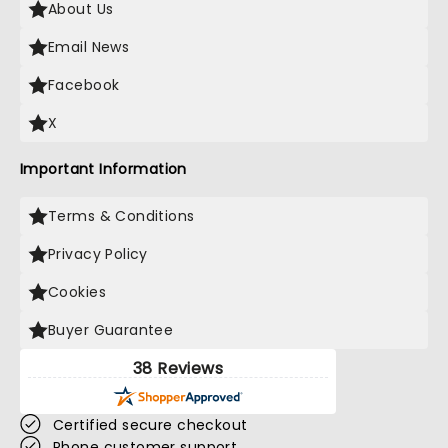
About Us
Email News
Facebook
X
Important Information
Terms & Conditions
Privacy Policy
Cookies
Buyer Guarantee
38 Reviews
Certified secure checkout
Phone customer support