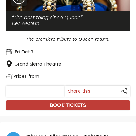
The best thing since Queen
Der Western
The premiere tribute to Queen return!
Fri Oct 2
Grand Sierra Theatre
Prices from
Share this
BOOK TICKETS