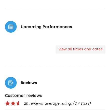
Upcoming Performances
View all times and dates
Reviews
Customer reviews
20 reviews, average rating: (2.7 Stars)