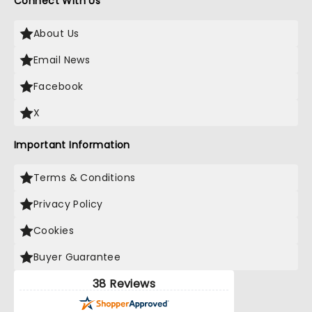
Connect With Us
About Us
Email News
Facebook
X
Important Information
Terms & Conditions
Privacy Policy
Cookies
Buyer Guarantee
38 Reviews