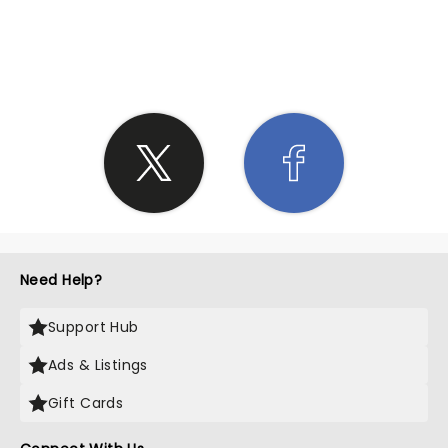
SHARE THE LOVE
Need Help?
Support Hub
Ads & Listings
Gift Cards