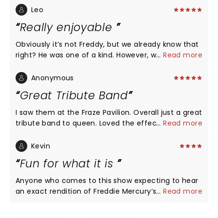
Leo
Really enjoyable
Obviously it’s not Freddy, but we already know that
right? He was one of a kind. However, we have to be
...
Read more
grateful of spending a fun evening with such a
good music, in a Freddy-alike concert. I had a great
Anonymous
time
Great Tribute Band
I saw them at the Fraze Pavilion. Overall just a great
tribute band to queen. Loved the effects and lights.
...
Read more
Lead singer sounded just like Freddy. Band sounded
great too. I really can't think of any cons.
Kevin
Fun for what it is
Anyone who comes to this show expecting to hear
an exact rendition of Freddie Mercury’s voice needs
...
Read more
to give their head a wobble. The man was a one of
a kind, inimitable performer. It ain’t ever gonna