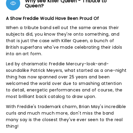
Why see Killer Queen - Tribute to
Queen?
A Show Freddie Would Have Been Proud Of
When a tribute band sell out the same arenas their
subjects did, you know they're onto something, and
that is just the case with Killer Queen, a bunch of
British superfans who've made celebrating their idols
into an art form.
Led by charismatic Freddie Mercury-look-and-
soundalike Patrick Meyers, what started as a one-night
thing has now spanned over 25 years and been
welcomed the world over due to smashing attention
to detail, energetic performances and of course, the
most brilliant back catalog to draw upon.
With Freddie's trademark charm, Brian May's incredible
curls and much much more, don't miss the band
many say is the closest they've ever seen to the real
thing!