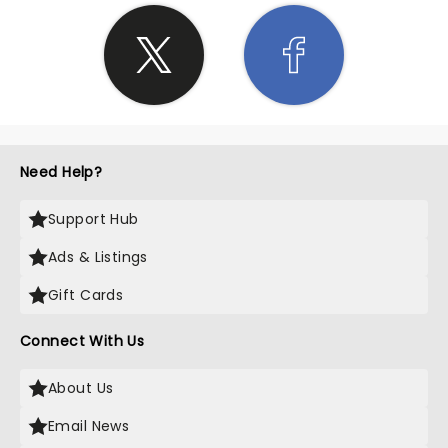
Need Help?
Support Hub
Ads & Listings
Gift Cards
Connect With Us
About Us
Email News