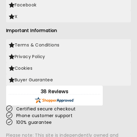
Facebook
X
Important Information
Terms & Conditions
Privacy Policy
Cookies
Buyer Guarantee
38 Reviews
Certified secure checkout
Phone customer support
100% guarantee
Please note: This site is independently owned and