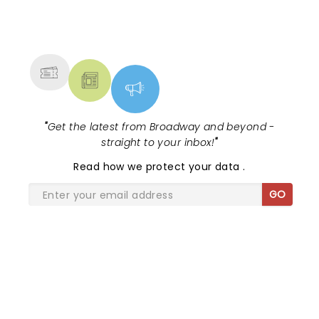
NEWS, TICKETS, THEATRE &
MORE
"
Get the latest from Broadway and beyond -
straight to your inbox!
"
Read
how we protect your data
.
GO
SHARE THE LOVE