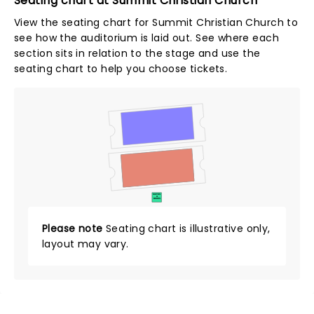
Seating chart at Summit Christian Church
View the seating chart for Summit Christian Church to
see how the auditorium is laid out. See where each
section sits in relation to the stage and use the
seating chart to help you choose tickets.
SUITES
&
BOXES
Please note
Seating chart is illustrative only,
layout may vary.