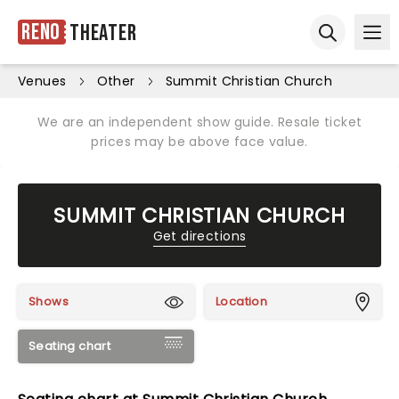
Reno
Theater
Ope
Open sear
Venues
Other
Summit Christian Church
We are an independent show guide. Resale ticket
prices may be above face value.
SUMMIT CHRISTIAN CHURCH
Get directions
Shows
Location
Seating chart