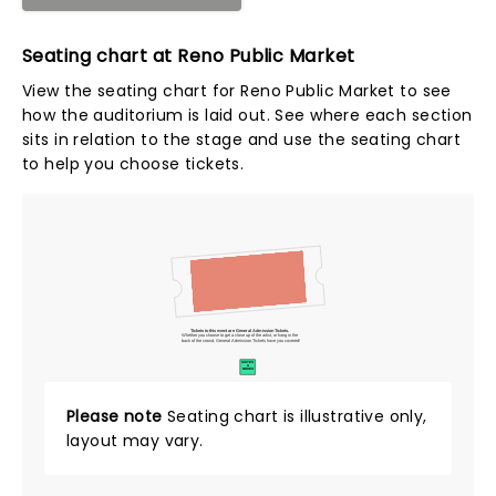
Seating chart at Reno Public Market
View the seating chart for Reno Public Market to see
how the auditorium is laid out. See where each section
sits in relation to the stage and use the seating chart
to help you choose tickets.
Tickets to this event are General Admission Tickets.
Whether you choose to get a close up of the artist, or hang in the
back of the crowd, General Admission Tickets have you covered!
SUITES
&
BOXES
Please note
Seating chart is illustrative only,
layout may vary.