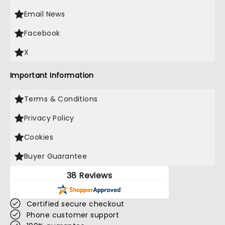
Email News
Facebook
X
Important Information
Terms & Conditions
Privacy Policy
Cookies
Buyer Guarantee
38 Reviews
Certified secure checkout
Phone customer support