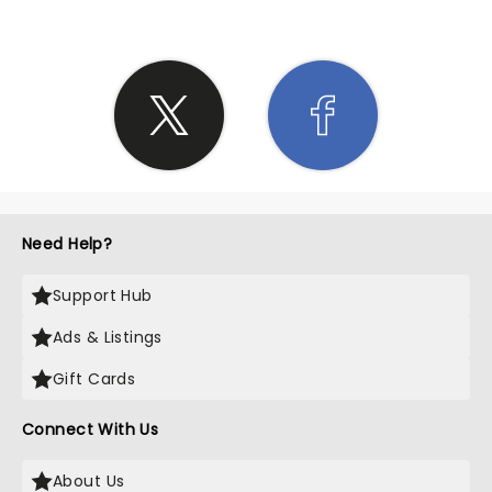
Need Help?
Support Hub
Ads & Listings
Gift Cards
Connect With Us
About Us