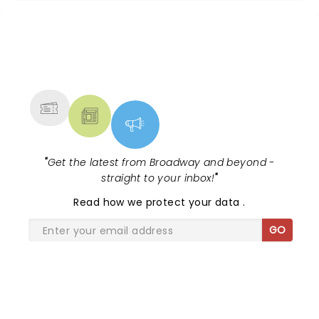
NEWS, TICKETS, THEATRE &
MORE
"
Get the latest from Broadway and beyond -
straight to your inbox!
"
Read
how we protect your data
.
GO
SHARE THE LOVE