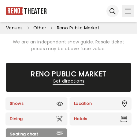
Reno
Theater
Ope
Open sear
Venues
Other
Reno Public Market
We are an independent show guide. Resale ticket
prices may be above face value.
RENO PUBLIC MARKET
Get directions
Shows
Location
Dining
Hotels
Seating chart