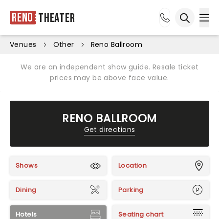
Reno
Theater
Ope
Open sea
Venues
Other
Reno Ballroom
We are an independent show guide. Resale ticket
prices may be above face value.
RENO BALLROOM
Get directions
Shows
Location
Dining
Parking
Hotels
Seating chart