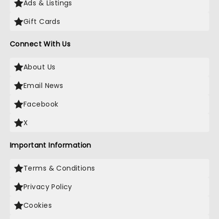
Ads & Listings
Gift Cards
Connect With Us
About Us
Email News
Facebook
X
Important Information
Terms & Conditions
Privacy Policy
Cookies