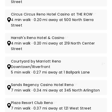
Street
Circus Circus Reno Hotel Casino at THE ROW
3*
4 min walk · 0.20 mi away at 500 North Sierra
Street
Harrah's Reno Hotel & Casino
4*
4 min walk · 0.20 mi away at 219 North Center
Street
Courtyard by Marriott Reno
3*
Downtown/Riverfront
5 min walk · 0.27 mi away at 1 Ballpark Lane
Sands Regency Casino Hotel Reno
3*
7 min walk · 0.34 mi away at 345 North Arlington
Plaza Resort Club Reno
3*
7 min walk · 0.37 mi away at 121 West Street