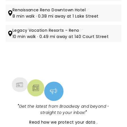
Renaissance Reno Downtown Hotel
3*
8 min walk · 0.38 mi away at 1 Lake Street
Legacy Vacation Resorts - Reno
3*
10 min walk · 0.49 mi away at 140 Court Street
NEWS, TICKETS, THEATRE &
MORE
"
Get the latest from Broadway and beyond -
straight to your inbox!
"
Read
how we protect your data
.