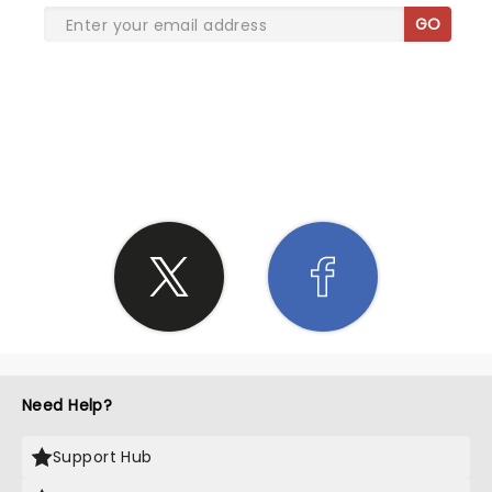
GO
SHARE THE LOVE
Need Help?
Support Hub