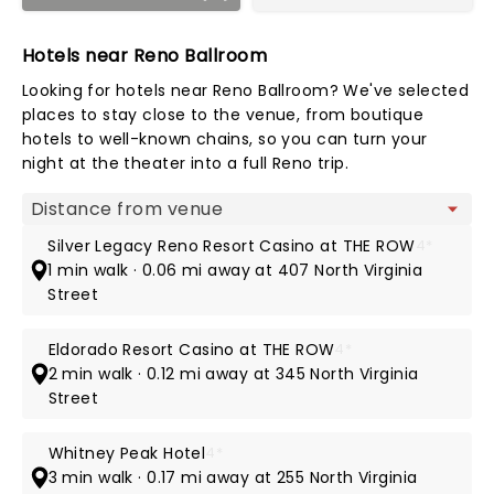
Hotels near Reno Ballroom
Looking for hotels near Reno Ballroom? We've selected
places to stay close to the venue, from boutique
hotels to well-known chains, so you can turn your
night at the theater into a full Reno trip.
Map view
Silver Legacy Reno Resort Casino at THE ROW
4*
1 min walk · 0.06 mi away at 407 North Virginia
Street
Eldorado Resort Casino at THE ROW
4*
2 min walk · 0.12 mi away at 345 North Virginia
Street
Whitney Peak Hotel
4*
3 min walk · 0.17 mi away at 255 North Virginia