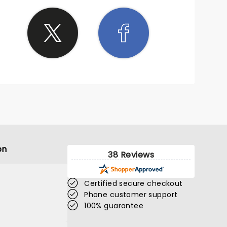
on
38 Reviews
Certified secure checkout
Phone customer support
100% guarantee