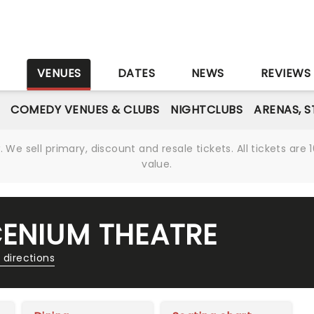
S
VENUES
DATES
NEWS
REVIEWS
COMEDY VENUES & CLUBS
NIGHTCLUBS
ARENAS, 
We sell primary, discount and resale tickets. All tickets a
value.
CENIUM THEATRE
 directions