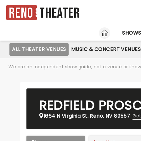
Reno
Theater
HOME
SHOW
ALL THEATER VENUES
MUSIC & CONCERT VENUES
We are an independent show guide, not a venue or show. 
REDFIELD PROS
1664 N Virginia St, Reno, NV 89557
Get