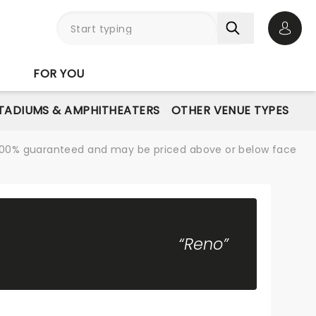
Open 
FOR YOU
STADIUMS & AMPHITHEATERS
OTHER VENUE TYPES
re 100% guaranteed and may be priced above or below face
“Reno”