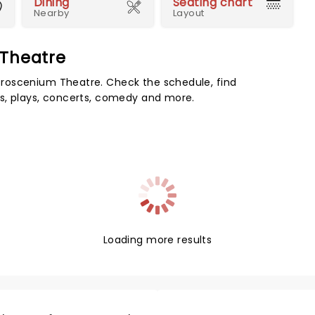
Dining
Seating chart
Nearby
Layout
 Theatre
roscenium Theatre. Check the schedule, find
s, plays, concerts, comedy and more.
Loading more results