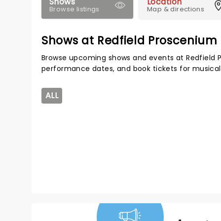
Shows
Location
Browse listings
Map & directions
Shows at Redfield Proscenium
Browse upcoming shows and events at Redfield P
performance dates, and book tickets for musical
ALL