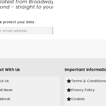
 latest from Broadway
nd - straight to your
SHARE
THE
LOVE
e protect your data
.
GO
ct With Us
Important Informati
ut Us
Terms & Conditions
il News
Privacy Policy
ebook
Cookies