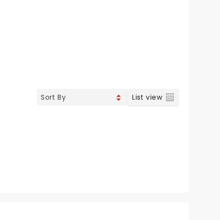
List view