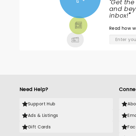
"
Get the
NEWS,
and beyo
TICKETS,
inbox!
"
THEATRE
Read
how w
& MORE
Need Help?
Conne
Support Hub
Abo
Ads & Listings
Ema
Gift Cards
Fac