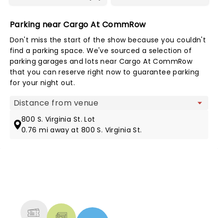
Parking near Cargo At CommRow
Don't miss the start of the show because you couldn't
find a parking space. We've sourced a selection of
parking garages and lots near Cargo At CommRow
that you can reserve right now to guarantee parking
for your night out.
Map view
800 S. Virginia St. Lot
0.76 mi away at 800 S. Virginia St.
NEWS, TICKETS, THEATRE &
MORE