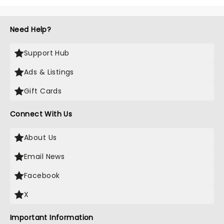
Need Help?
Support Hub
Ads & Listings
Gift Cards
Connect With Us
About Us
Email News
Facebook
X
Important Information