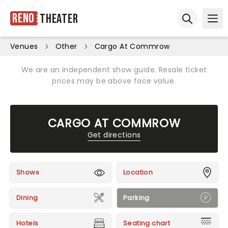
Reno
Theater
Ope
Open sear
Venues
Other
Cargo At Commrow
We are an independent show guide. Resale ticket
prices may be above face value.
CARGO AT COMMROW
Get directions
Shows
Location
Dining
Parking
Hotels
Seating chart