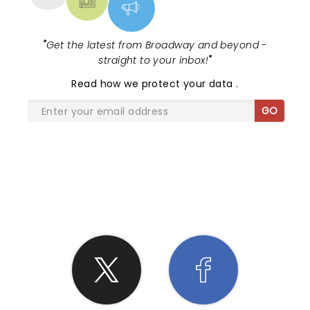
"
Get the latest from Broadway and beyond -
straight to your inbox!
"
Read
how we protect your data
.
GO
SHARE THE LOVE