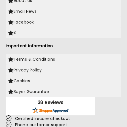
About Us
Email News
Facebook
X
Important Information
Terms & Conditions
Privacy Policy
Cookies
Buyer Guarantee
38 Reviews
Certified secure checkout
Phone customer support