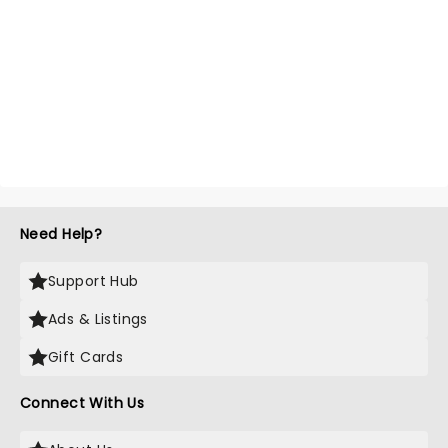
Need Help?
Support Hub
Ads & Listings
Gift Cards
Connect With Us