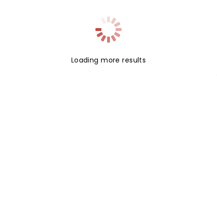
Loading more results