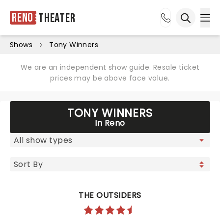
Reno
Theater
Ope
Open sea
Shows
Tony Winners
We are an independent show guide. Resale ticket
prices may be above face value.
TONY WINNERS
In Reno
THE OUTSIDERS