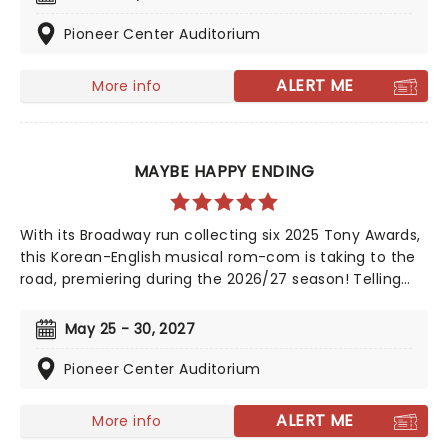
the public for 20 years with hits such as "Big Girls Don't
Cry","Oh What a Night", and "Walk Like a Man," "Beggin"
Pioneer Center Auditorium
and many more. But before fame and fortune, comes
a difficult, and sometimes not entirely legal, journey to
ALERT ME
More info
stardom.
MAYBE HAPPY ENDING
With its Broadway run collecting six 2025 Tony Awards,
this Korean-English musical rom-com is taking to the
road, premiering during the 2026/27 season! Telling
the tale of a whirlwind romance between two
charming robots and a house plant called HwaBoon,
May 25 - 30, 2027
MHE was a fan favorite on its debut. Hailed by Variety
as 'an undeniably moving, well-made, adorable
Pioneer Center Auditorium
musical', don't miss Maybe Happy Ending as it brings
the warmth to you on this much-anticipated first
ALERT ME
More info
national tour!