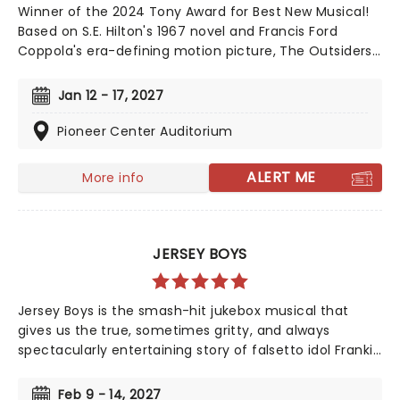
Winner of the 2024 Tony Award for Best New Musical!
Based on S.E. Hilton's 1967 novel and Francis Ford
Coppola's era-defining motion picture, The Outsiders
follows a gang of young greasers as they cling to
survival. With an Americana and roots-inspired music
Jan 12 - 17, 2027
and lyrics by Jamestown Revival, a book by the award-
winning Adam Rapp, and direction from Danya
Pioneer Center Auditorium
Taymor, discover this fan favorite musical as it
continues its first-ever national tour!
ALERT ME
More info
JERSEY BOYS
Jersey Boys is the smash-hit jukebox musical that
gives us the true, sometimes gritty, and always
spectacularly entertaining story of falsetto idol Franki
Valli and The Four Seasons. The blue-collar boys in the
shiny Lurex suits strode onto the scene in 1965, wowing
Feb 9 - 14, 2027