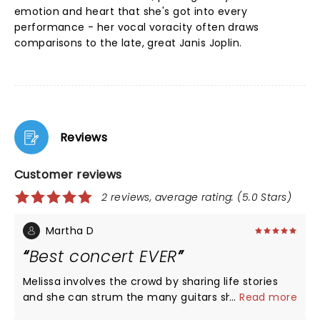
emotion and heart that she's got into every
performance - her vocal voracity often draws
comparisons to the late, great Janis Joplin.
Reviews
Customer reviews
2 reviews, average rating: (5.0 Stars)
Martha D
Best concert EVER
Melissa involves the crowd by sharing life stories
and she can strum the many guitars she has and
...
Read more
bang those drums like no other female out there.