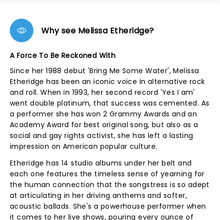
Why see Melissa Etheridge?
A Force To Be Reckoned With
Since her 1988 debut 'Bring Me Some Water', Melissa
Etheridge has been an iconic voice in alternative rock
and roll. When in 1993, her second record 'Yes I am'
went double platinum, that success was cemented. As
a performer she has won 2 Grammy Awards and an
Academy Award for best original song, but also as a
social and gay rights activist, she has left a lasting
impression on American popular culture.
Etheridge has 14 studio albums under her belt and
each one features the timeless sense of yearning for
the human connection that the songstress is so adept
at articulating in her driving anthems and softer,
acoustic ballads. She's a powerhouse performer when
it comes to her live shows, pouring every ounce of