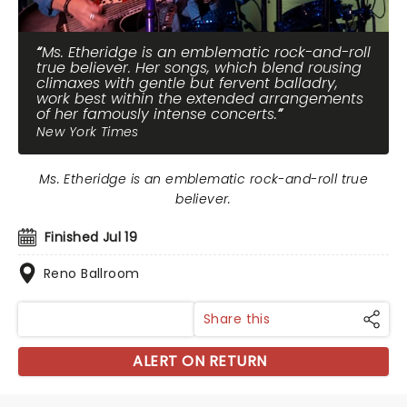
Ms. Etheridge is an emblematic rock-and-roll
true believer. Her songs, which blend rousing
climaxes with gentle but fervent balladry,
work best within the extended arrangements
of her famously intense concerts.
New York Times
Ms. Etheridge is an emblematic rock-and-roll true
believer.
Finished Jul 19
Reno Ballroom
Share this
ALERT ON RETURN