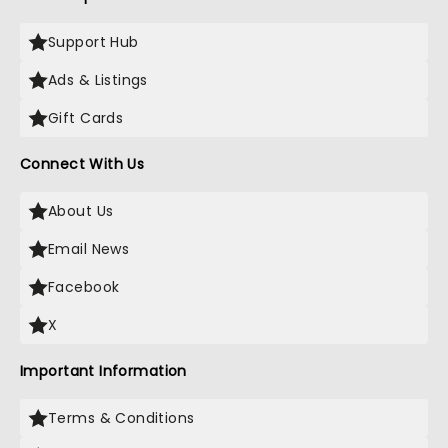
Support Hub
Ads & Listings
Gift Cards
Connect With Us
About Us
Email News
Facebook
X
Important Information
Terms & Conditions