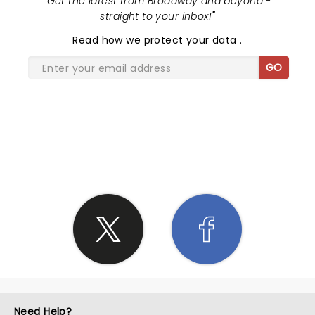
"
Get the latest from Broadway and beyond -
straight to your inbox!
"
Read
how we protect your data
.
GO
SHARE THE LOVE
Need Help?