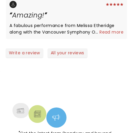
She's all about being inclusive and being true.
Amazing!
A fabulous performance from Melissa Etheridge
along with the Vancouver Symphony Orchestra.
...
Read more
Such a great show!
Write a review
All your reviews
NEWS, TICKETS, THEATRE &
MORE