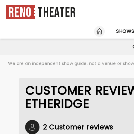
Reno
Theater
HOME
SHOW
We are an independent show guide, not a venue or show. 
CUSTOMER REVIEW
ETHERIDGE
2 Customer reviews