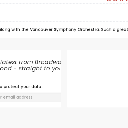
a
A fabulous performance from Melissa Etheridge along with the Vancouver S
 latest from Broadway
nd - straight to your
SHARE
THE
LOVE
e protect your data
.
GO