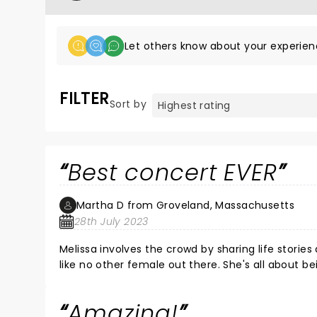
Let others know about your experien
FILTER
Sort by
Best concert EVER
Martha D from Groveland, Massachusetts
28th July 2023
Melissa involves the crowd by sharing life stor
like no other female out there. She's all about be
Amazing!