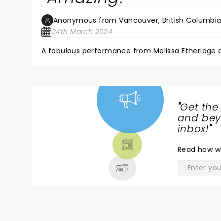
Anonymous from Vancouver, British Columbi
24th March 2024
"
Get the
NEWS,
and beyo
TICKETS,
inbox!
"
THEATRE
Read
how w
& MORE