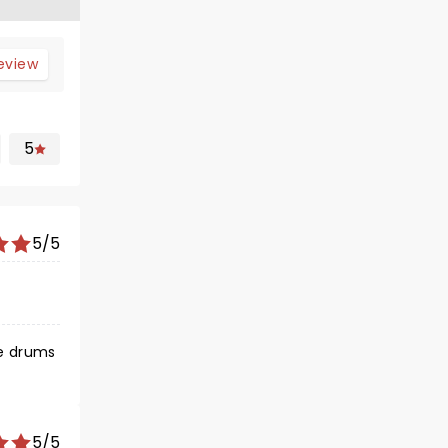
review
5
5/5
se drums
5/5