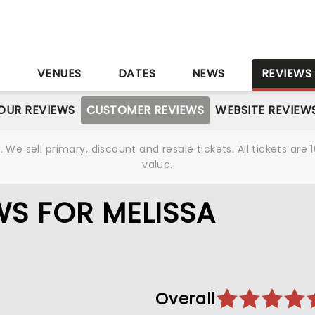
S
VENUES
DATES
NEWS
REVIEWS
OUR REVIEWS
CUSTOMER REVIEWS
WEBSITE REVIEW
We sell primary, discount and resale tickets. All tickets a
value.
S FOR MELISSA
Overall