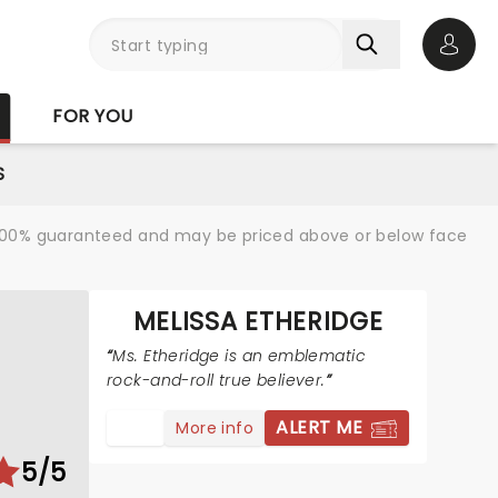
Open 
FOR YOU
S
re 100% guaranteed and may be priced above or below face
MELISSA ETHERIDGE
Ms. Etheridge is an emblematic
rock-and-roll true believer.
ALERT ME
More info
5/5