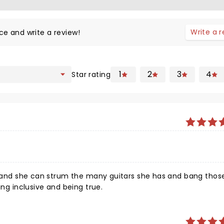
Write a 
ce and write a review!
1
2
3
4
Star rating
ies and she can strum the many guitars she has and bang tho
ing inclusive and being true.