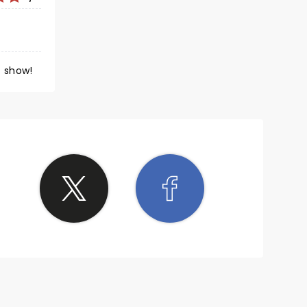
ymphony Orchestra. Such a great show!