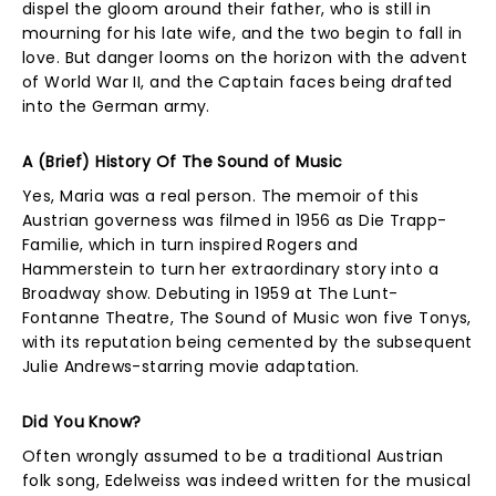
dispel the gloom around their father, who is still in
mourning for his late wife, and the two begin to fall in
love. But danger looms on the horizon with the advent
of World War II, and the Captain faces being drafted
into the German army.
A (Brief) History Of The Sound of Music
Yes, Maria was a real person. The memoir of this
Austrian governess was filmed in 1956 as Die Trapp-
Familie, which in turn inspired Rogers and
Hammerstein to turn her extraordinary story into a
Broadway show. Debuting in 1959 at The Lunt-
Fontanne Theatre, The Sound of Music won five Tonys,
with its reputation being cemented by the subsequent
Julie Andrews-starring movie adaptation.
Did You Know?
Often wrongly assumed to be a traditional Austrian
folk song, Edelweiss was indeed written for the musical