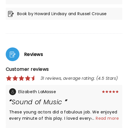
Book by Howard Lindsay and Russel Crouse
Reviews
Customer reviews
31 reviews, average rating: (4.5 Stars)
Elizabeth LaMasse
Sound of Music
These young actors did a fabulous job. We enjoyed
every minute of this play. I loved everyone of the
...
Read more
actors but I have to point out Briana Wilder put