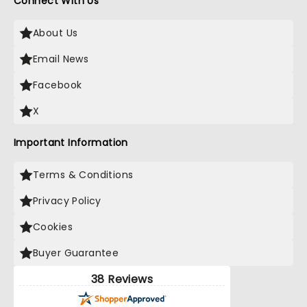
Connect With Us
About Us
Email News
Facebook
X
Important Information
Terms & Conditions
Privacy Policy
Cookies
Buyer Guarantee
38 Reviews