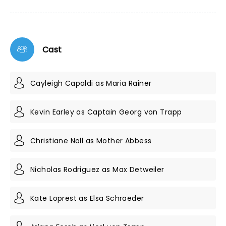
Cast
Cayleigh Capaldi as Maria Rainer
Kevin Earley as Captain Georg von Trapp
Christiane Noll as Mother Abbess
Nicholas Rodriguez as Max Detweiler
Kate Loprest as Elsa Schraeder