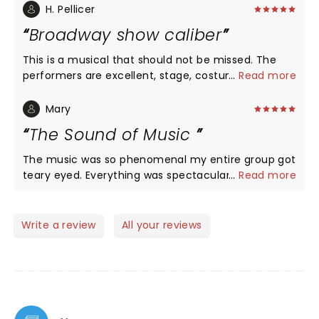
chills on my arms. Unbelievable voice. We will
H. Pellicer
definitely be back to see more plays at Rise Above.
Broadway show caliber
This is a musical that should not be missed. The
performers are excellent, stage, costumes music
...
Read more
and lighting were all excellent and would compete
easily with any Broadway show Highly
Mary
recommended. We went to the afternoon show.
The Sound of Music
We are planning to go back for the evening show
since some of the cast ma6 be different. 5 stars
The music was so phenomenal my entire group got
without any doubt. My only regret is they are not
teary eyed. Everything was spectacular, first class
...
Read more
playing longer….I would have loved to bring my
all the way!
grandchildren to see this show!
Write a review
All your reviews