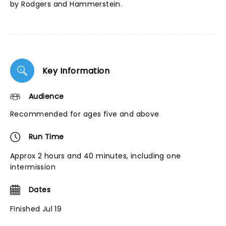
by Rodgers and Hammerstein.
Key Information
Audience
Recommended for ages five and above
Run Time
Approx 2 hours and 40 minutes, including one
intermission
Dates
Finished Jul 19