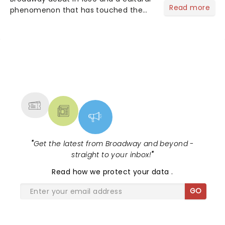
Read more
phenomenon that has touched the
hearts of millions, thanks to the
quintessential 1965 movie, The Sound
of Music was always going to be a
season highlight......
NEWS, TICKETS, THEATRE &
MORE
"
Get the latest from Broadway and beyond -
straight to your inbox!
"
Read
how we protect your data
.
GO