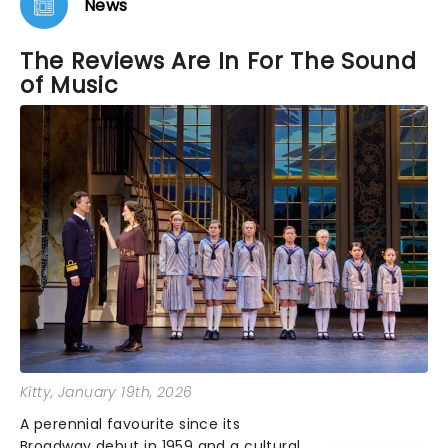
News
The Reviews Are In For The Sound
of Music
Kitty
, January 19th, 2026
A perennial favourite since its
Broadway debut in 1959 and a cultural