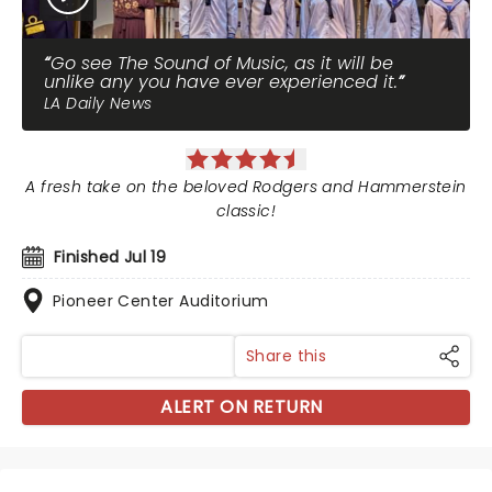
Go see The Sound of Music, as it will be
unlike any you have ever experienced it.
LA Daily News
A fresh take on the beloved Rodgers and Hammerstein
classic!
Finished Jul 19
Pioneer Center Auditorium
Share this
ALERT ON RETURN