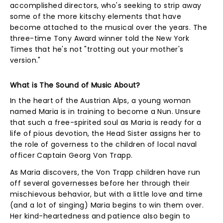
accomplished directors, who's seeking to strip away
some of the more kitschy elements that have
become attached to the musical over the years. The
three-time Tony Award winner told the New York
Times that he's not "trotting out your mother's
version."
What is The Sound of Music About?
In the heart of the Austrian Alps, a young woman
named Maria is in training to become a Nun. Unsure
that such a free-spirited soul as Maria is ready for a
life of pious devotion, the Head Sister assigns her to
the role of governess to the children of local naval
officer Captain Georg Von Trapp.
As Maria discovers, the Von Trapp children have run
off several governesses before her through their
mischievous behavior, but with a little love and time
(and a lot of singing) Maria begins to win them over.
Her kind-heartedness and patience also begin to