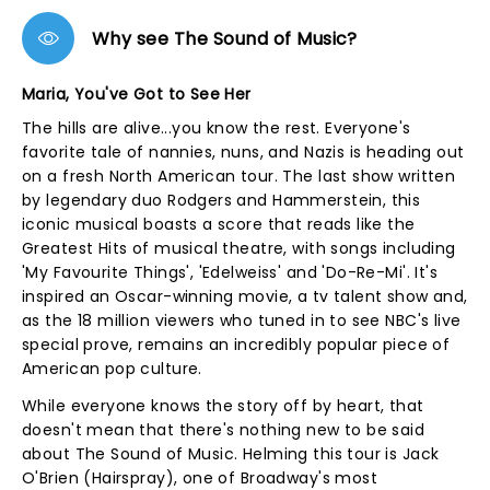
Why see The Sound of Music?
Maria, You've Got to See Her
The hills are alive...you know the rest. Everyone's
favorite tale of nannies, nuns, and Nazis is heading out
on a fresh North American tour. The last show written
by legendary duo Rodgers and Hammerstein, this
iconic musical boasts a score that reads like the
Greatest Hits of musical theatre, with songs including
'My Favourite Things', 'Edelweiss' and 'Do-Re-Mi'. It's
inspired an Oscar-winning movie, a tv talent show and,
as the 18 million viewers who tuned in to see NBC's live
special prove, remains an incredibly popular piece of
American pop culture.
While everyone knows the story off by heart, that
doesn't mean that there's nothing new to be said
about The Sound of Music. Helming this tour is Jack
O'Brien (Hairspray), one of Broadway's most