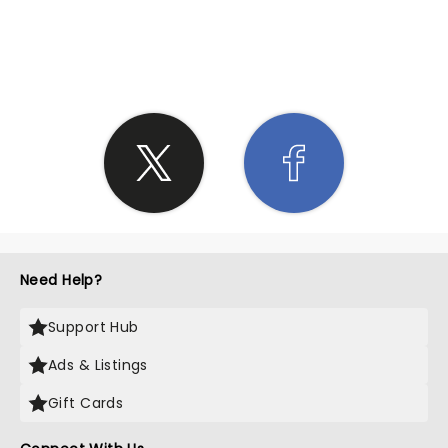
SHARE THE LOVE
Need Help?
Support Hub
Ads & Listings
Gift Cards