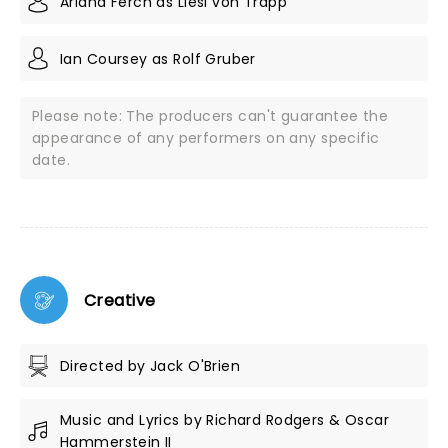
Ariana Ferch as Liesl von Trapp
Ian Coursey as Rolf Gruber
Please note: The producers can't guarantee the
appearance of any performers on any specific
date.
Creative
Directed by Jack O'Brien
Music and Lyrics by Richard Rodgers & Oscar
Hammerstein II