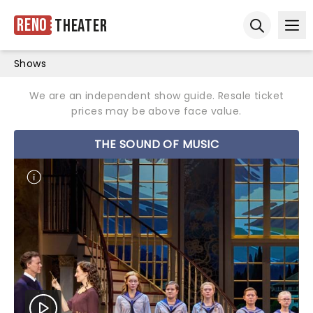
Reno
Theater
Ope
Open sear
Shows
We are an independent show guide. Resale ticket
prices may be above face value.
THE SOUND OF MUSIC