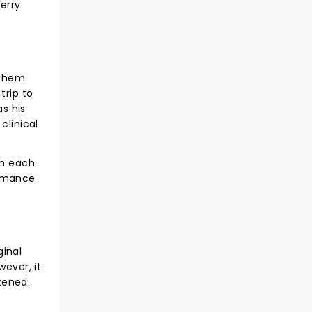
erry
 them
trip to
as his
clinical
in each
romance
ginal
ever, it
tened.