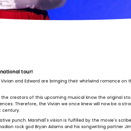
 national tour!
Vivian and Edward are bringing their whirlwind romance on the
the creators of this upcoming musical know the original sto
ences. Therefore, the Vivian we once knew will now be a str
t century.
ive punch. Marshall's vision is fulfilled by the movie's scribe
anadian rock god Bryan Adams and his songwriting partner Ji