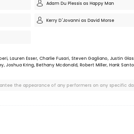
Adam Du Plessis as Happy Man
Kerry D'Jovanni as David Morse
ri, Lauren Esser, Charlie Fusari, Steven Gagliano, Justin Glas
ey, Joshua Kring, Bethany Mcdonald, Robert Miller, Hank Santo
rantee the appearance of any performers on any specific da