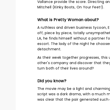
Vallance provide the score. Directing 
Mitchell (Kinky Boots, On Your Feet!).
What is Pretty Woman about?
A ruthless and driven business tycoon, 
off, piece by piece, totally unsympathet
LA, he finds himself without a partner fo
escort. The lady of the night he chooses
detachment.
As their week together progresses, this
other's company and discover that they
turn both of their lives around?
Did you know?
The movie may be a light and charming r
script was a dark drama, with a much 
was clear that the pair generated such