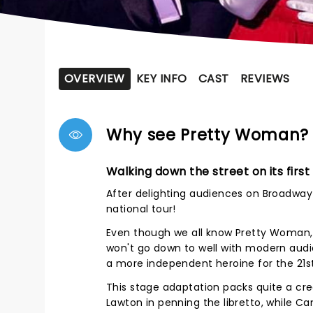
OVERVIEW
KEY INFO
CAST
REVIEWS
Why see Pretty Woman?
Walking down the street on its first
After delighting audiences on Broadway 
national tour!
Even though we all know Pretty Woman, 
won't go down to well with modern audi
a more independent heroine for the 21s
This stage adaptation packs quite a creat
Lawton in penning the libretto, while C