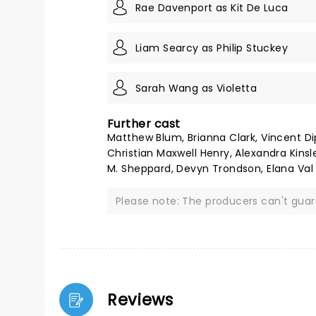
Rae Davenport as Kit De Luca
Liam Searcy as Philip Stuckey
Sarah Wang as Violetta
Further cast
Matthew Blum, Brianna Clark, Vincent Dipe
Christian Maxwell Henry, Alexandra Kinsl
M. Sheppard, Devyn Trondson, Elana Val
Please note: The producers can't gua
Reviews