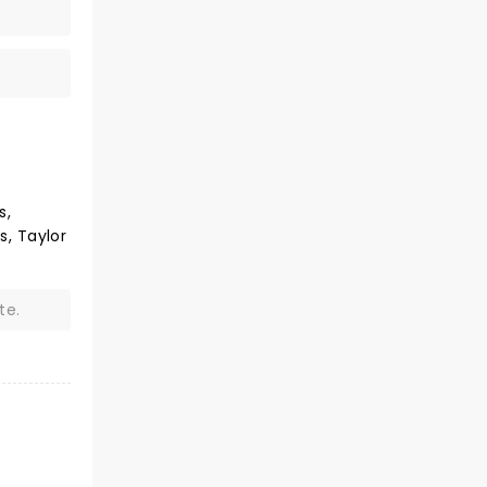
s,
s, Taylor
te.