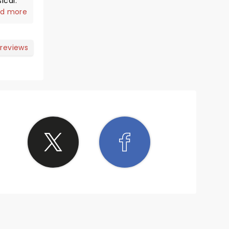
he
d more
 makes
 reviews