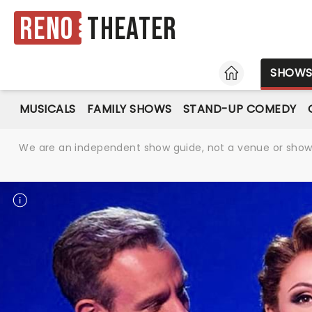
Reno
Theater
HOME
SHOW
MUSICALS
FAMILY SHOWS
STAND-UP COMEDY
We are an independent show guide, not a venue or show. 