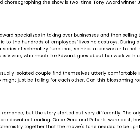
and choreographing the show is two-time Tony Award winner J
Edward specializes in taking over businesses and then selling
ic to the hundreds of employees' lives he destroys. During a 
r series of schmaltzy functions, so hires a sex worker to act 
 is Vivian, who much like Edward, goes about her work with a 
 usually isolated couple find themselves utterly comfortable 
 might just be falling for each other. Can this blossoming 
omance, but the story started out very differently. The ori
more downbeat ending. Once Gere and Roberts were cast, how
 chemistry together that the movie's tone needed to be ligh