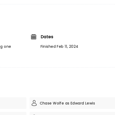
Dates
ng one
Finished Feb 11, 2024
Chase Wolfe as Edward Lewis