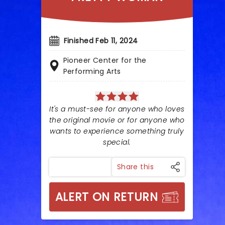
Finished Feb 11, 2024
Pioneer Center for the
Performing Arts
It's a must-see for anyone who loves
the original movie or for anyone who
wants to experience something truly
special.
Share this
ALERT ON RETURN