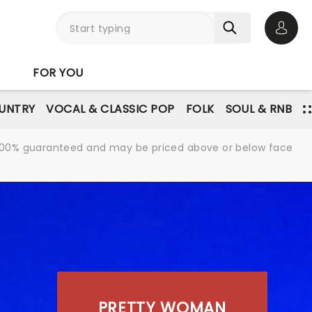
Open 
FOR YOU
UNTRY
VOCAL & CLASSIC POP
FOLK
SOUL & RNB
re 100% guaranteed and may be priced above or below face
PRETTY WOMAN