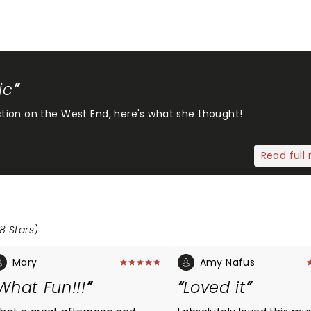
ic
tion on the West End, here's what she thought!
Read full 
8 Stars)
Mary
Amy Nafus
What Fun!!!
Loved it