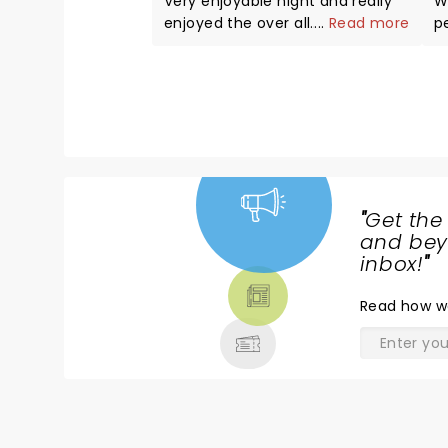
Very enjoyable night and really
W
enjoyed the over all
...
Read more
p
performance with one request.
m
The music over powered the
r
voice during some of the show.
c
Will be back to see more
w
performances in the future.
a b
ro
"
Get the
NEWS,
and beyo
TICKETS,
inbox!
"
THEATRE
Read
how w
& MORE