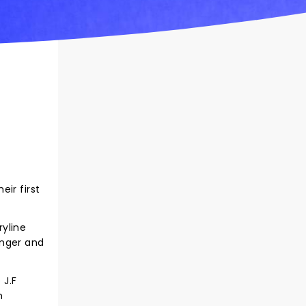
ir first
ryline
onger and
 J.F
m