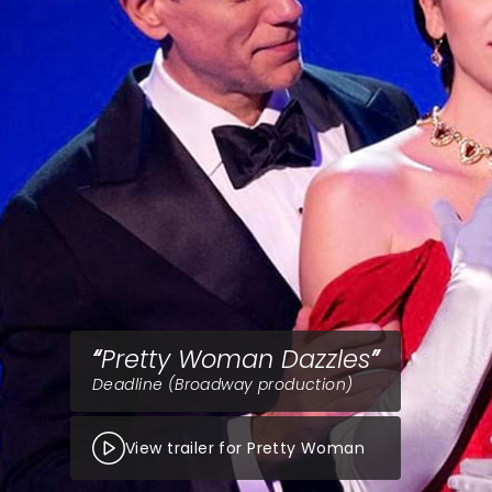
Pretty Woman Dazzles
Deadline (Broadway production)
View trailer for Pretty Woman