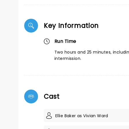
Key Information
Run Time
Two hours and 25 minutes, includi
intermission.
Cast
Ellie Baker as Vivian Ward