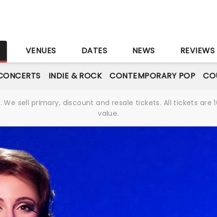
S
VENUES
DATES
NEWS
REVIEWS
CONCERTS
INDIE & ROCK
CONTEMPORARY POP
CO
We sell primary, discount and resale tickets. All tickets a
value.