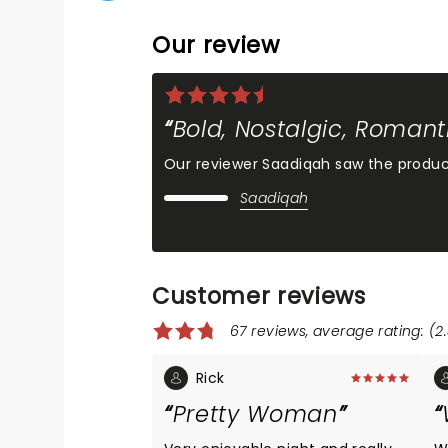
Our review
Bold, Nostalgic, Romant
Our reviewer Saadiqah saw the produc
Saadiqah
Customer reviews
67 reviews, average rating: (2.
Rick
Pretty Woman