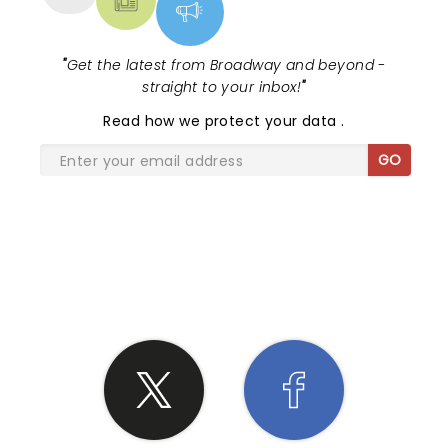
"
Get the latest from Broadway and beyond -
straight to your inbox!
"
Read
how we protect your data
.
GO
SHARE THE LOVE