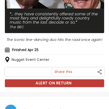
... they have consistently offered some of the
most fiery and delightfully rowdy country
music from the last decade or so.
The BBC
The iconic line-dancing duo hits the road once again!
Finished Apr 25
Nugget Event Center
Share this
ALERT ON RETURN