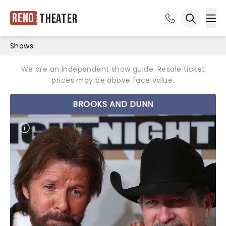
Reno
Theater
Ope
Open sea
Shows
We are an independent show guide. Resale ticket
prices may be above face value.
BROOKS AND DUNN