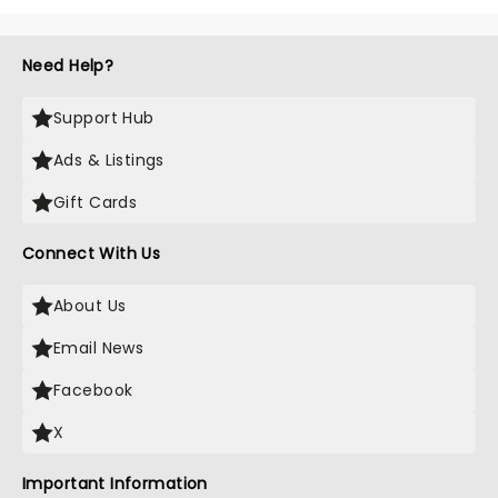
Need Help?
Support Hub
Ads & Listings
Gift Cards
Connect With Us
About Us
Email News
Facebook
X
Important Information