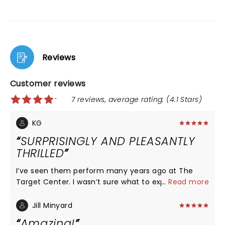
Reviews
Customer reviews
7 reviews, average rating: (4.1 Stars)
KG
SURPRISINGLY AND PLEASANTLY
THRILLED
I’ve seen them perform many years ago at The
Target Center. I wasn’t sure what to expect
...
Read more
especially with their most recent ‘creative
differences’ and being a bit older than when I last
Jill Minyard
saw them. But to my surprise, they were amazing!
Amazing!