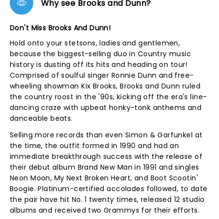
Why see Brooks and Dunn?
Don't Miss Brooks And Dunn!
Hold onto your stetsons, ladies and gentlemen,
because the biggest-selling duo in Country music
history is dusting off its hits and heading on tour!
Comprised of soulful singer Ronnie Dunn and free-
wheeling showman Kix Brooks, Brooks and Dunn ruled
the country roost in the '90s, kicking off the era's line-
dancing craze with upbeat honky-tonk anthems and
danceable beats.
Selling more records than even Simon & Garfunkel at
the time, the outfit formed in 1990 and had an
immediate breakthrough success with the release of
their debut album Brand New Man in 1991 and singles
Neon Moon, My Next Broken Heart, and Boot Scootin'
Boogie. Platinum-certified accolades followed, to date
the pair have hit No. 1 twenty times, released 12 studio
albums and received two Grammys for their efforts.