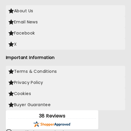
About Us
Email News
Facebook
X
Important Information
Terms & Conditions
Privacy Policy
Cookies
Buyer Guarantee
38 Reviews