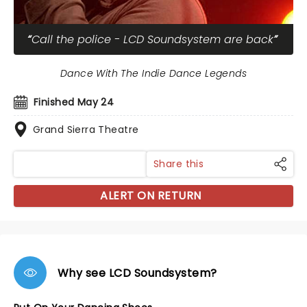
Call the police - LCD Soundsystem are back
Dance With The Indie Dance Legends
Finished May 24
Grand Sierra Theatre
Share this
ALERT ON RETURN
Why see LCD Soundsystem?