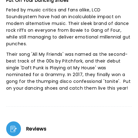
Put On Your Dancing Shoes
Feted by music critics and fans alike, LCD
Soundsystem have had an incalculable impact on
modern alternative music. Their sleek brand of dance
rock riffs on everyone from Bowie to Gang of Four,
while still managing to deliver emotional millennial gut
punches.
Their song 'All My Friends' was named as the second-
best track of the 00s by Pitchfork, and their debut
single 'Daft Punk is Playing at My House' was
nominated for a Grammy. In 2017, they finally won a
gong for the thumping disco confessional 'tonite'. Put
on your dancing shoes and catch them live this year!
Reviews