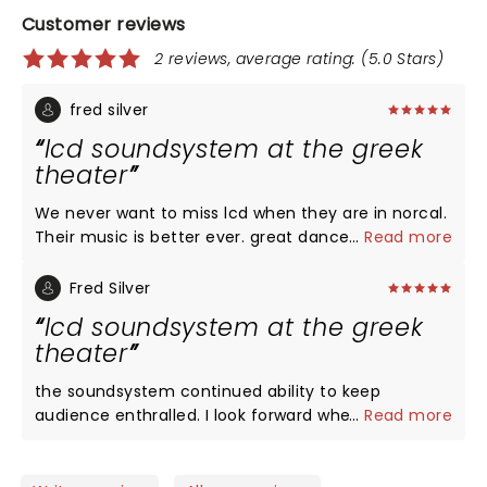
Customer reviews
2 reviews, average rating: (5.0 Stars)
fred silver
lcd soundsystem at the greek
theater
We never want to miss lcd when they are in norcal.
Their music is better ever. great dance vibe. They
...
Read more
seem to get better age. If you have a chance to
see their show at the greek, you owe to yourself to
Fred Silver
check them out. Great sight lines and great
lcd soundsystem at the greek
seating. What a great night with resturants close
theater
by and good transportation. check it out!
the soundsystem continued ability to keep
audience enthralled. I look forward when they
...
Read more
come to the bay area and do not hesitate to to
see the show. the Greek theater is a great venue