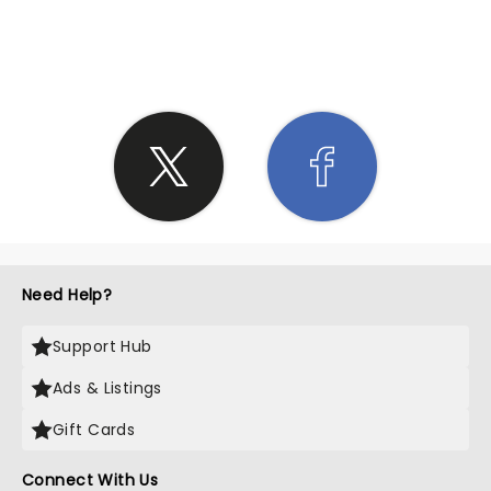
SHARE THE LOVE
Need Help?
Support Hub
Ads & Listings
Gift Cards
Connect With Us