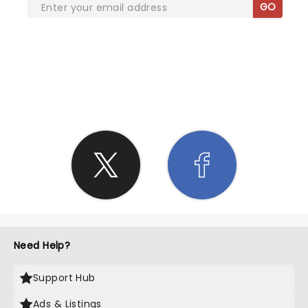
GO
SHARE THE LOVE
Need Help?
Support Hub
Ads & Listings