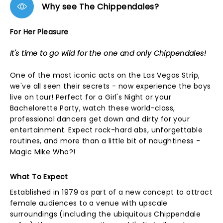
Why see The Chippendales?
For Her Pleasure
It's time to go wild for the one and only Chippendales!
One of the most iconic acts on the Las Vegas Strip,
we've all seen their secrets - now experience the boys
live on tour! Perfect for a Girl's Night or your
Bachelorette Party, watch these world-class,
professional dancers get down and dirty for your
entertainment. Expect rock-hard abs, unforgettable
routines, and more than a little bit of naughtiness -
Magic Mike Who?!
What To Expect
Established in 1979 as part of a new concept to attract
female audiences to a venue with upscale
surroundings (including the ubiquitous Chippendale