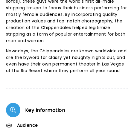
sofas), these guys were the world's first all-male
stripping troupe to focus their business performing for
mostly female audiences. By incorporating quality
production values and top-notch choreography, the
creation of the Chippendales helped legitimize
stripping as a form of popular entertainment for both
men and women.
Nowadays, the Chippendales are known worldwide and
are the byword for classy yet naughty nights out, and
even have their own permanent theater in Las Vegas
at the Rio Resort where they perform all year round.
Key Information
Audience