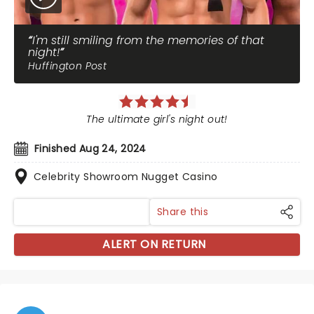
I'm still smiling from the memories of that
night!
Huffington Post
The ultimate girl's night out!
Finished Aug 24, 2024
Celebrity Showroom Nugget Casino
Share this
ALERT ON RETURN