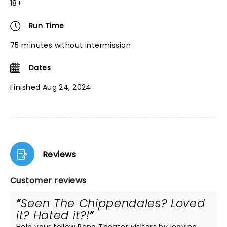
18+
Run Time
75 minutes without intermission
Dates
Finished Aug 24, 2024
Reviews
Customer reviews
Seen The Chippendales? Loved
it? Hated it?!