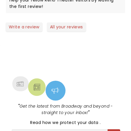
Help your fellow Reno Theater visitors by leaving
the first review!
Write a review
All your reviews
NEWS, TICKETS, THEATRE &
MORE
"
Get the latest from Broadway and beyond -
straight to your inbox!
"
Read
how we protect your data
.