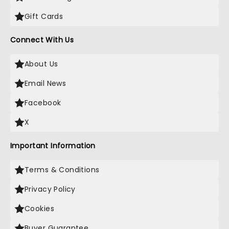
Gift Cards
Connect With Us
About Us
Email News
Facebook
X
Important Information
Terms & Conditions
Privacy Policy
Cookies
Buyer Guarantee