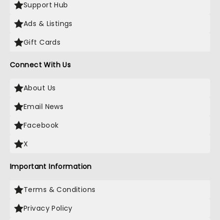
Support Hub
Ads & Listings
Gift Cards
Connect With Us
About Us
Email News
Facebook
X
Important Information
Terms & Conditions
Privacy Policy