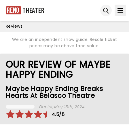
Reno
Theater
Ope
Open sear
Reviews
We are an independent show guide. Resale ticket
prices may be above face value.
OUR REVIEW OF MAYBE
HAPPY ENDING
Maybe Happy Ending Breaks
Hearts At Belasco Theatre
Daniel
, May 15th, 2024
4.5/5