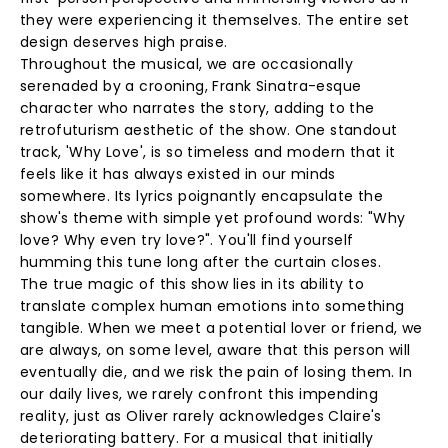
they were experiencing it themselves. The entire set
design deserves high praise.
Throughout the musical, we are occasionally
serenaded by a crooning, Frank Sinatra-esque
character who narrates the story, adding to the
retrofuturism aesthetic of the show. One standout
track, 'Why Love', is so timeless and modern that it
feels like it has always existed in our minds
somewhere. Its lyrics poignantly encapsulate the
show's theme with simple yet profound words: "Why
love? Why even try love?". You'll find yourself
humming this tune long after the curtain closes.
The true magic of this show lies in its ability to
translate complex human emotions into something
tangible. When we meet a potential lover or friend, we
are always, on some level, aware that this person will
eventually die, and we risk the pain of losing them. In
our daily lives, we rarely confront this impending
reality, just as Oliver rarely acknowledges Claire's
deteriorating battery. For a musical that initially