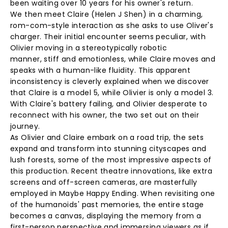
been waiting over 10 years for his owner's return.
We then meet Claire (Helen J Shen) in a charming,
rom-com-style interaction as she asks to use Oliver's
charger. Their initial encounter seems peculiar, with
Olivier moving in a stereotypically robotic
manner, stiff and emotionless, while Claire moves and
speaks with a human-like fluidity. This apparent
inconsistency is cleverly explained when we discover
that Claire is a model 5, while Olivier is only a model 3.
With Claire's battery failing, and Olivier desperate to
reconnect with his owner, the two set out on their
journey.
As Olivier and Claire embark on a road trip, the sets
expand and transform into stunning cityscapes and
lush forests, some of the most impressive aspects of
this production. Recent theatre innovations, like extra
screens and off-screen cameras, are masterfully
employed in Maybe Happy Ending. When revisiting one
of the humanoids' past memories, the entire stage
becomes a canvas, displaying the memory from a
first-person perspective and immersing viewers as if