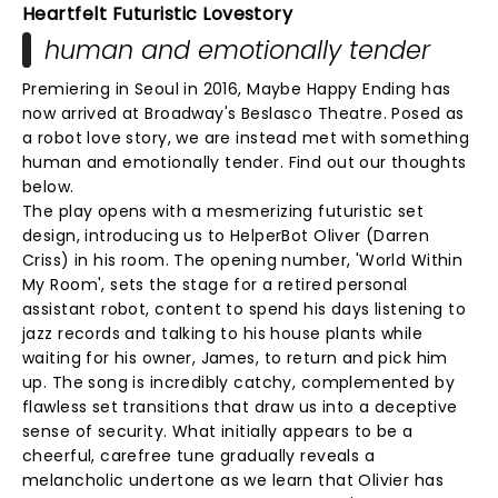
Heartfelt Futuristic Lovestory
human and emotionally tender
Premiering in Seoul in 2016, Maybe Happy Ending has
now arrived at Broadway's Beslasco Theatre. Posed as
a robot love story, we are instead met with something
human and emotionally tender. Find out our thoughts
below.
The play opens with a mesmerizing futuristic set
design, introducing us to HelperBot Oliver (Darren
Criss) in his room. The opening number, 'World Within
My Room', sets the stage for a retired personal
assistant robot, content to spend his days listening to
jazz records and talking to his house plants while
waiting for his owner, James, to return and pick him
up. The song is incredibly catchy, complemented by
flawless set transitions that draw us into a deceptive
sense of security. What initially appears to be a
cheerful, carefree tune gradually reveals a
melancholic undertone as we learn that Olivier has