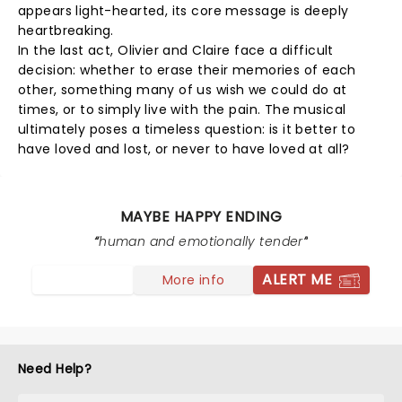
appears light-hearted, its core message is deeply
heartbreaking.
In the last act, Olivier and Claire face a difficult
decision: whether to erase their memories of each
other, something many of us wish we could do at
times, or to simply live with the pain. The musical
ultimately poses a timeless question: is it better to
have loved and lost, or never to have loved at all?
MAYBE HAPPY ENDING
human and emotionally tender
ALERT ME
More info
Need Help?