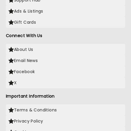
Support Hub
Ads & Listings
Gift Cards
Connect With Us
About Us
Email News
Facebook
X
Important Information
Terms & Conditions
Privacy Policy