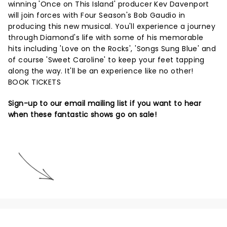
winning 'Once on This Island' producer Kev Davenport
will join forces with Four Season's Bob Gaudio in
producing this new musical. You'll experience a journey
through Diamond's life with some of his memorable
hits including 'Love on the Rocks', 'Songs Sung Blue' and
of course 'Sweet Caroline' to keep your feet tapping
along the way. It'll be an experience like no other!
BOOK TICKETS
Sign-up to our email mailing list if you want to hear
when these fantastic shows go on sale!