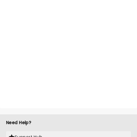
Need Help?