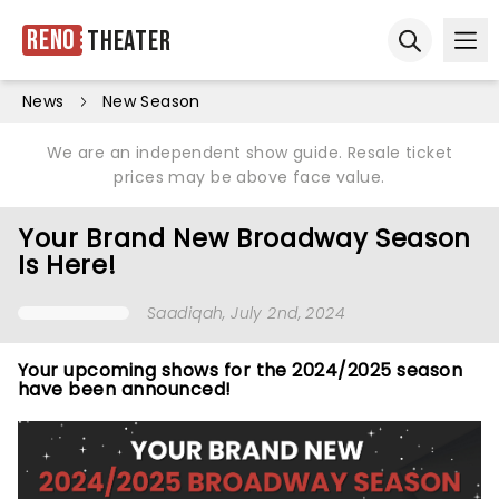
Reno
Theater
Ope
Open sear
News
New Season
We are an independent show guide. Resale ticket
prices may be above face value.
Your Brand New Broadway Season
Is Here!
Saadiqah
, July 2nd, 2024
Your upcoming shows for the 2024/2025 season
have been announced!