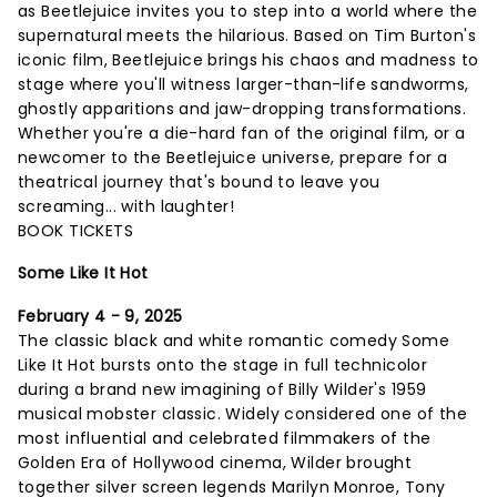
as Beetlejuice invites you to step into a world where the
supernatural meets the hilarious. Based on Tim Burton's
iconic film, Beetlejuice brings his chaos and madness to
stage where you'll witness larger-than-life sandworms,
ghostly apparitions and jaw-dropping transformations.
Whether you're a die-hard fan of the original film, or a
newcomer to the Beetlejuice universe, prepare for a
theatrical journey that's bound to leave you
screaming... with laughter!
BOOK TICKETS
Some Like It Hot
February 4 - 9, 2025
The classic black and white romantic comedy Some
Like It Hot bursts onto the stage in full technicolor
during a brand new imagining of Billy Wilder's 1959
musical mobster classic. Widely considered one of the
most influential and celebrated filmmakers of the
Golden Era of Hollywood cinema, Wilder brought
together silver screen legends Marilyn Monroe, Tony