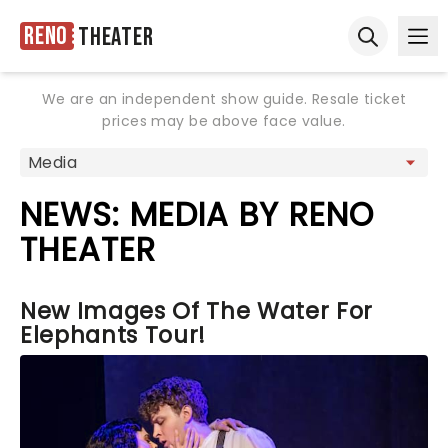
Reno
Theater
Ope
Open sear
We are an independent show guide. Resale ticket
prices may be above face value.
NEWS: MEDIA BY RENO
THEATER
New Images Of The Water For
Elephants Tour!