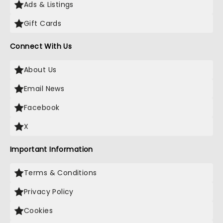
Ads & Listings
Gift Cards
Connect With Us
About Us
Email News
Facebook
X
Important Information
Terms & Conditions
Privacy Policy
Cookies