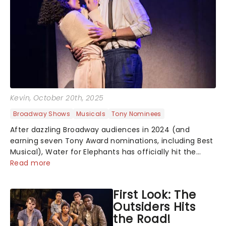
Kevin
, October 20th, 2025
Broadway Shows
Musicals
Tony Nominees
After dazzling Broadway audiences in 2024 (and
earning seven Tony Award nominations, including Best
Musical), Water for Elephants has officially hit the
roadkicking off its first national tour in Baltimore,
Read more
Maryland. And yes, the breathta...
First Look: The
Outsiders Hits
the Road!