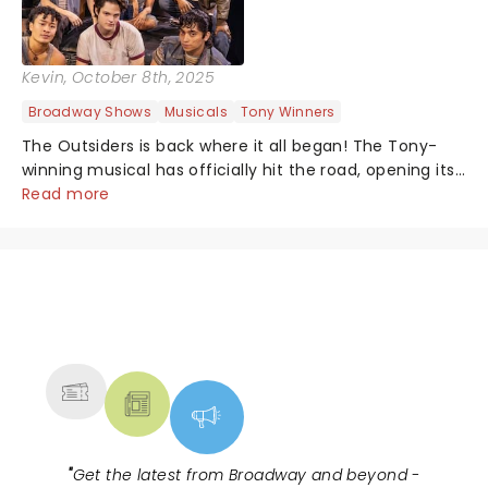
Kevin
, October 8th, 2025
Broadway Shows
Musicals
Tony Winners
The Outsiders is back where it all began! The Tony-
winning musical has officially hit the road, opening its
first national tour October 7 at the Tulsa Performing
Read more
Arts Center....
NEWS, TICKETS, THEATRE &
MORE
"
Get the latest from Broadway and beyond -