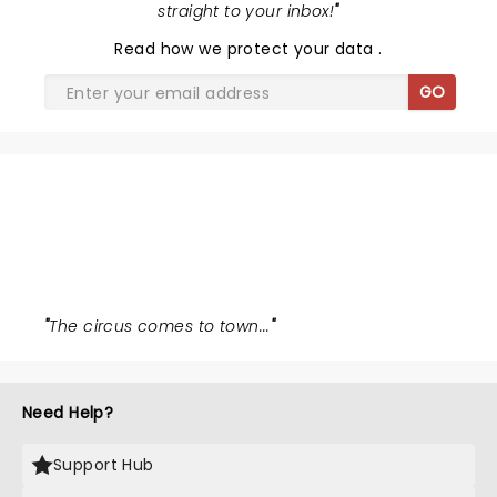
straight to your inbox!
"
Read
how we protect your data
.
GO
WATER FOR ELEPHANTS
"
The circus comes to town...
"
Need Help?
Support Hub