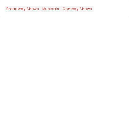
Broadway Shows
Musicals
Comedy Shows