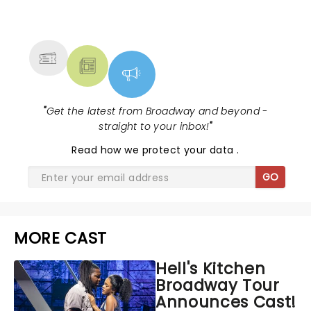
NEWS, TICKETS, THEATRE &
MORE
"
Get the latest from Broadway and beyond -
straight to your inbox!
"
Read
how we protect your data
.
GO
MORE CAST
Hell's Kitchen
Broadway Tour
Announces Cast!