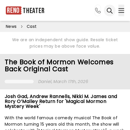
Reno
Theater
Ope
Open sea
News
Cast
We are an independent show guide. Resale ticket
prices may be above face value.
The Book of Mormon Welcomes
Back Original Cast
Daniel
, March 17th, 2026
Josh Gad, Andrew Rannells, Nikki M. James and
Rory O’Malley Return for 'Magical Mormon
Mystery Week'
With the world famous comedy musical The Book of
Mormon turning 15 years old this month, the show will