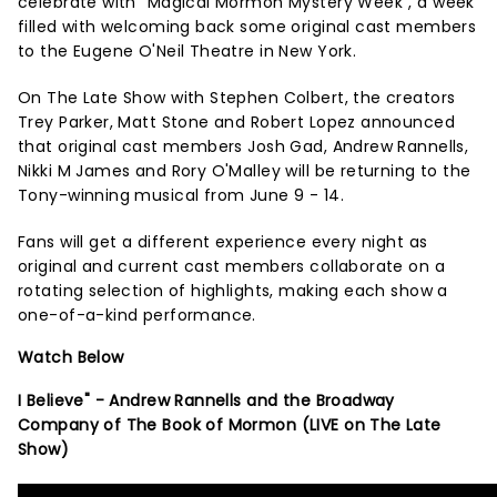
celebrate with "Magical Mormon Mystery Week", a week
filled with welcoming back some original cast members
to the Eugene O'Neil Theatre in New York.
On The Late Show with Stephen Colbert, the creators
Trey Parker, Matt Stone and Robert Lopez announced
that original cast members Josh Gad, Andrew Rannells,
Nikki M James and Rory O'Malley will be returning to the
Tony-winning musical from June 9 - 14.
Fans will get a different experience every night as
original and current cast members collaborate on a
rotating selection of highlights, making each show a
one-of-a-kind performance.
Watch Below
I Believe" - Andrew Rannells and the Broadway
Company of The Book of Mormon (LIVE on The Late
Show)