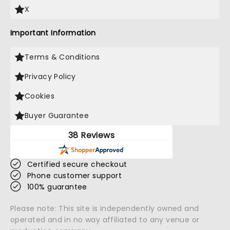
X
Important Information
Terms & Conditions
Privacy Policy
Cookies
Buyer Guarantee
38 Reviews
Certified secure checkout
Phone customer support
100% guarantee
Please note: This site is independently owned and
operated and in no way affiliated to any venue or