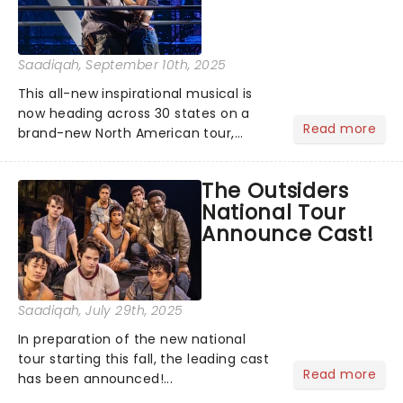
Saadiqah
, September 10th, 2025
This all-new inspirational musical is
now heading across 30 states on a
Read more
brand-new North American tour,
beginning performances this fall! The
cast has been announced, are you
The Outsiders
ready because they are!...
National Tour
Announce Cast!
Saadiqah
, July 29th, 2025
In preparation of the new national
tour starting this fall, the leading cast
Read more
has been announced!...