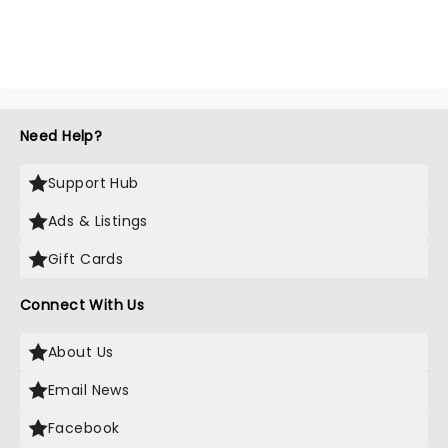
Need Help?
Support Hub
Ads & Listings
Gift Cards
Connect With Us
About Us
Email News
Facebook