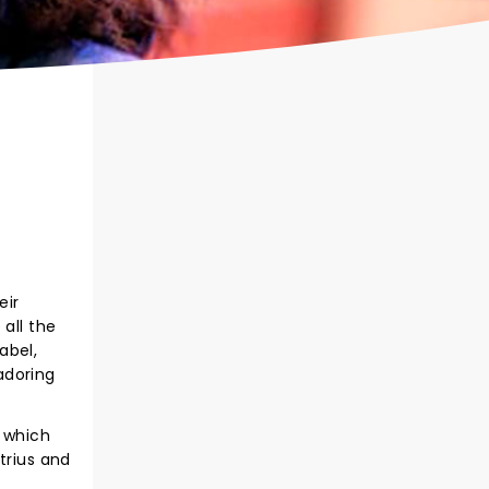
eir
all the
abel,
adoring
, which
trius and