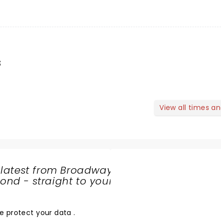
s
View all times a
 latest from Broadway
nd - straight to your
SHARE
THE
LOVE
e protect your data
.