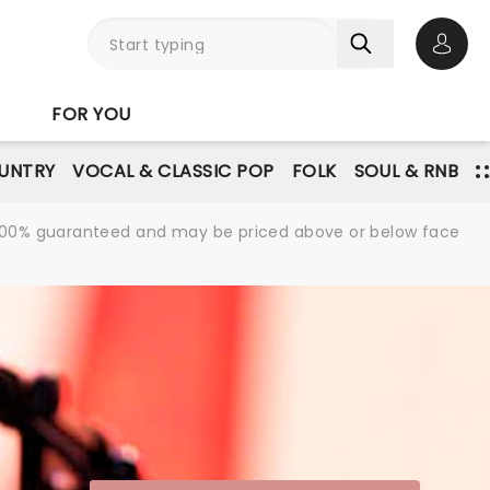
Open 
FOR YOU
UNTRY
VOCAL & CLASSIC POP
FOLK
SOUL & RNB
re 100% guaranteed and may be priced above or below face