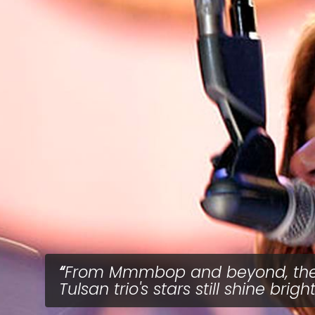
From Mmmbop and beyond, th
Tulsan trio's stars still shine bright