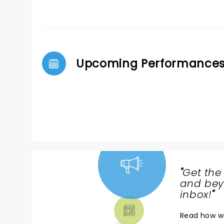
Upcoming Performance
"
Get the
NEWS,
and beyo
TICKETS,
inbox!
"
THEATRE
Read
how w
& MORE