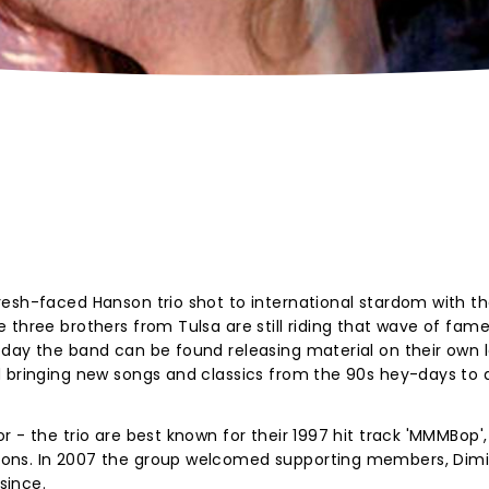
esh-faced Hanson trio shot to international stardom with th
three brothers from Tulsa are still riding that wave of fame 
day the band can be found releasing material on their own l
d bringing new songs and classics from the 90s hey-days to 
 - the trio are best known for their 1997 hit track 'MMMBop'
ons. In 2007 the group welcomed supporting members, Dimi
since.