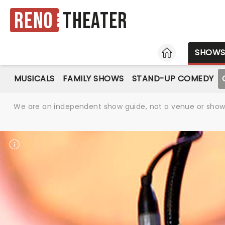
Reno
Theater
HOME
SHOW
MUSICALS
FAMILY SHOWS
STAND-UP COMEDY
We are an independent show guide, not a venue or show. 