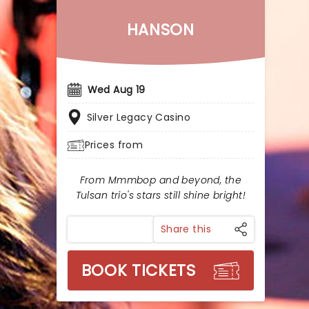
HANSON
Wed Aug 19
Silver Legacy Casino
Prices from
From Mmmbop and beyond, the
Tulsan trio's stars still shine bright!
Share this
BOOK TICKETS