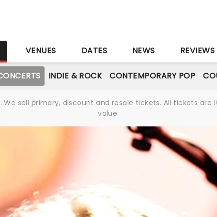
S
VENUES
DATES
NEWS
REVIEWS
CONCERTS
INDIE & ROCK
CONTEMPORARY POP
CO
We sell primary, discount and resale tickets. All tickets a
value.