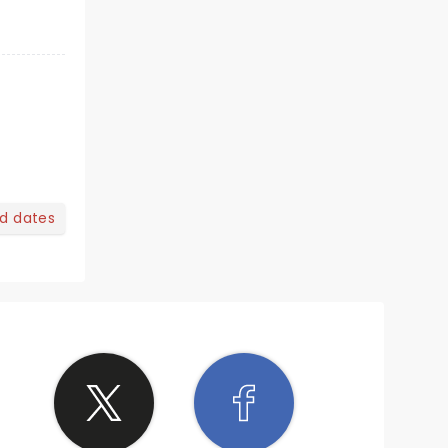
nd dates