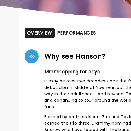
OVERVIEW
PERFORMANCES
Why see Hanson?
Mmmbopping for days
It may be over two decades since the fr
debut album, Middle of Nowhere, but the 
way in their adulthood - and beyond. To
and continuing to tour around the worl
fans.
Formed by brothers Isaac, Zac and Taylor
earned the trio three Grammy nominati
Andrew who have toured with the band 